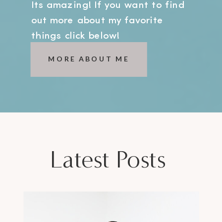
Its amazing! If you want to find
out more about my favorite
things click below!
MORE ABOUT ME
Latest Posts