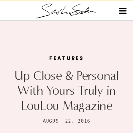
FEATURES
Up Close & Personal
With Yours Truly in
LouLou Magazine
AUGUST 22, 2016