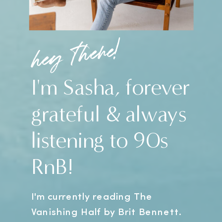
hey there!
I'm Sasha, forever
grateful & always
listening to 90s
RnB!
I'm currently reading The
Vanishing Half by Brit Bennett.