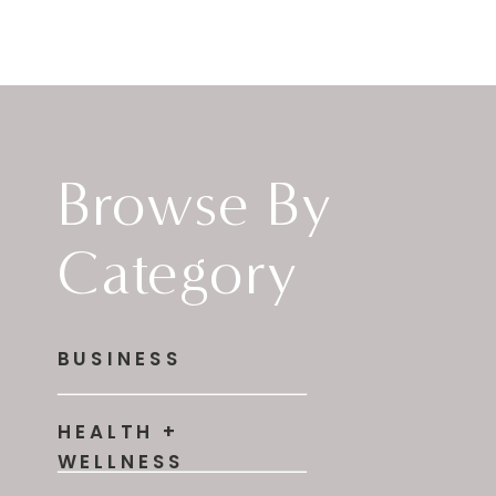
Browse By
Category
BUSINESS
HEALTH +
WELLNESS