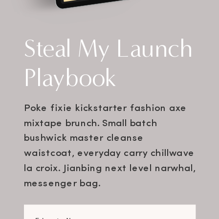
Steal My Launch
Playbook
Poke fixie kickstarter fashion axe
mixtape brunch. Small batch
bushwick master cleanse
waistcoat, everyday carry chillwave
la croix. Jianbing next level narwhal,
messenger bag.