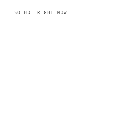
SO HOT RIGHT NOW