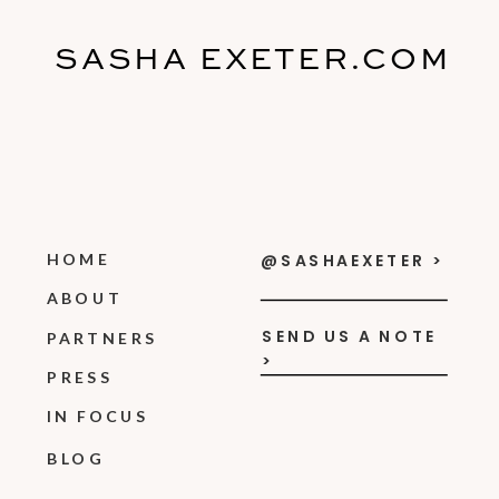
SASHA EXETER.COM
HOME
@SASHAEXETER >
ABOUT
SEND US A NOTE
PARTNERS
>
PRESS
IN FOCUS
BLOG