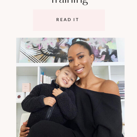
READ IT