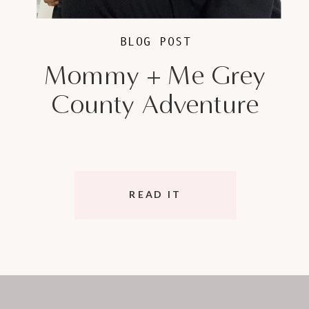
BLOG POST
Mommy + Me Grey
County Adventure
READ IT