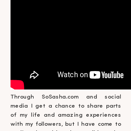
Through SoSasha.com and social
media I get a chance to share parts
of my life and amazing experiences
with my followers, but I have come to