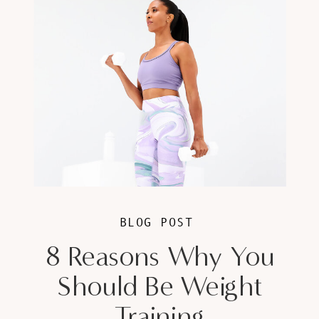
BLOG POST
8 Reasons Why You
Should Be Weight
Training