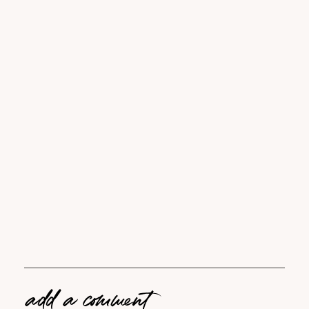
add a comment