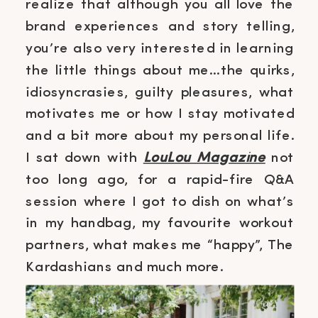
realize that although you all love the
brand experiences and story telling,
you’re also very interested in learning
the little things about me…the quirks,
idiosyncrasies, guilty pleasures, what
motivates me or how I stay motivated
and a bit more about my personal life.
I sat down with
LouLou Magazine
not
too long ago, for a rapid-fire Q&A
session where I got to dish on what’s
in my handbag, my favourite workout
partners, what makes me “happy”, The
Kardashians and much more.