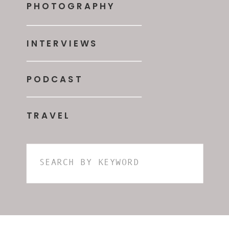
PHOTOGRAPHY
INTERVIEWS
PODCAST
TRAVEL
Search
for: