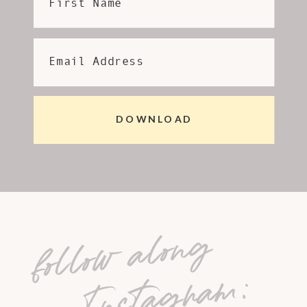
First Name
Email Address
DOWNLOAD
follow along
on Instagram: