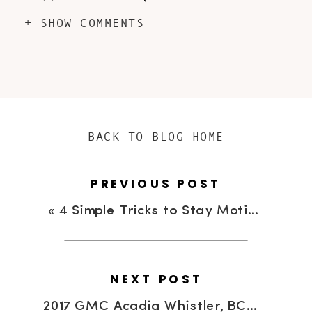
+ SHOW COMMENTS
BACK TO BLOG HOME
PREVIOUS POST
«
4 Simple Tricks to Stay Motivated When You Work Out Alone #TasteVectory
NEXT POST
2017 GMC Acadia Whistler, BC Experience