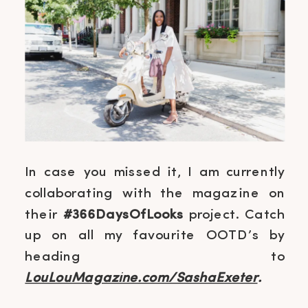
In case you missed it, I am currently
collaborating with the magazine on
their
#366DaysOfLooks
project. Catch
up on all my favourite OOTD’s by
heading to
LouLouMagazine.com/SashaExeter
.