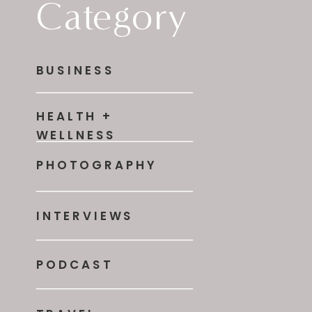
Category
BUSINESS
HEALTH +
WELLNESS
PHOTOGRAPHY
INTERVIEWS
PODCAST