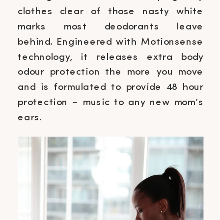
clothes clear of those nasty white
marks most deodorants leave
behind. Engineered with Motionsense
technology, it releases extra body
odour protection the more you move
and is formulated to provide 48 hour
protection – music to any new mom’s
ears.