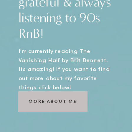
grateful & always
listening to 90s
RnB!
I'm currently reading The
Vanishing Half by Brit Bennett.
Its amazing! If you want to find
out more about my favorite
things click below!
MORE ABOUT ME