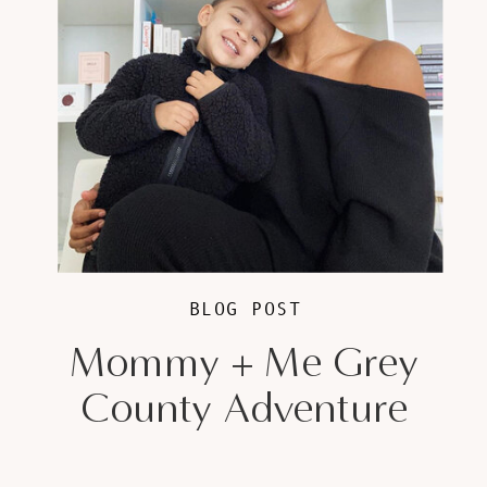
BLOG POST
Mommy + Me Grey
County Adventure