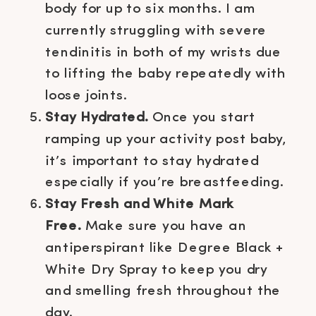
body for up to six months. I am
currently struggling with severe
tendinitis in both of my wrists due
to lifting the baby repeatedly with
loose joints.
Stay Hydrated.
Once you start
ramping up your activity post baby,
it’s important to stay hydrated
especially if you’re breastfeeding.
Stay Fresh and White Mark
Free.
Make sure you have an
antiperspirant like Degree Black +
White Dry Spray to keep you dry
and smelling fresh throughout the
day.