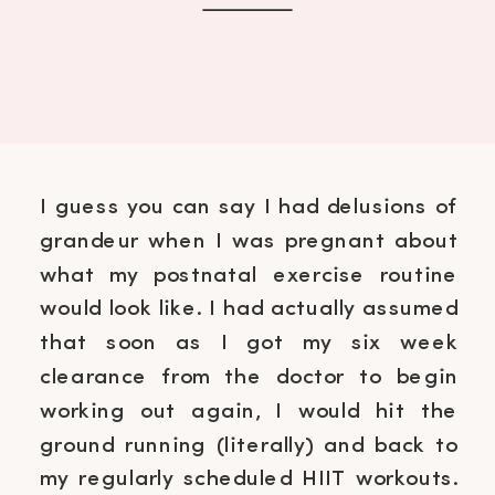
I guess you can say I had delusions of
grandeur when I was pregnant about
what my postnatal exercise routine
would look like. I had actually assumed
that soon as I got my six week
clearance from the doctor to begin
working out again, I would hit the
ground running (literally) and back to
my regularly scheduled HIIT workouts.