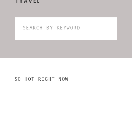
TRAVEL
Search
for:
SO HOT RIGHT NOW