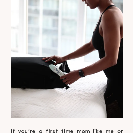
If you’re a first time mom like me or