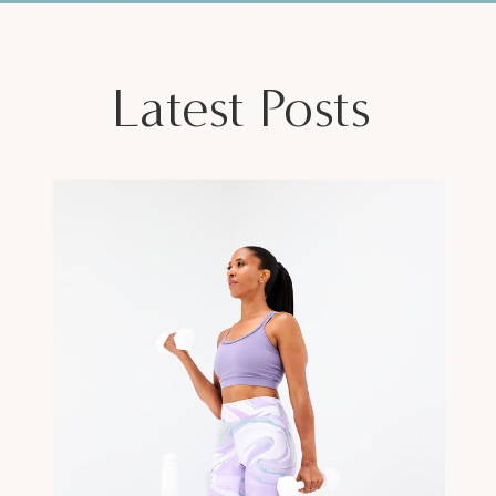
Latest Posts