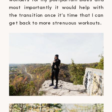
wonders for my postpartum blues and
most importantly it would help with
the transition once it’s time that I can
get back to more strenuous workouts.