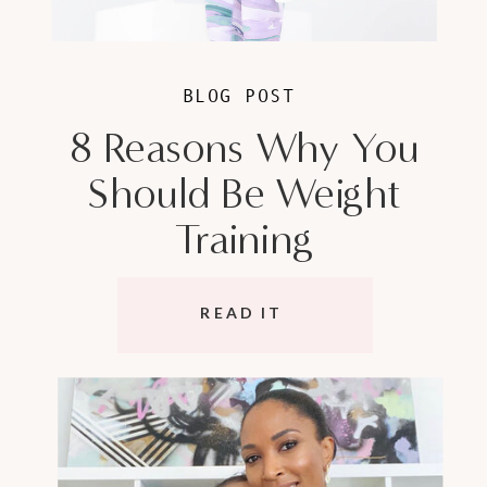
BLOG POST
8 Reasons Why You
Should Be Weight
Training
READ IT