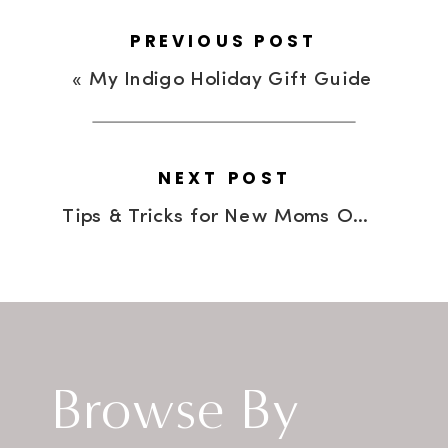
PREVIOUS POST
«
My Indigo Holiday Gift Guide
NEXT POST
Tips & Tricks for New Moms On The Go
Browse By