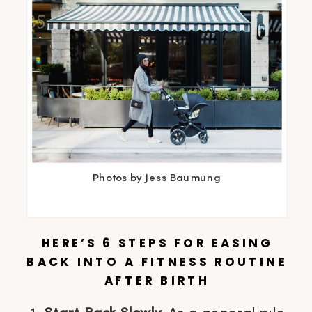
Photos by Jess Baumung
HERE’S 6 STEPS FOR EASING
BACK INTO A FITNESS ROUTINE
AFTER BIRTH