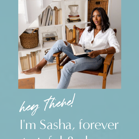
hey there!
I'm Sasha, forever