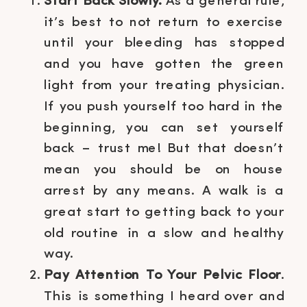
Start Back Slowly.
As a general rule,
it’s best to not return to exercise
until your bleeding has stopped
and you have gotten the green
light from your treating physician.
If you push yourself too hard in the
beginning, you can set yourself
back – trust me! But that doesn’t
mean you should be on house
arrest by any means. A walk is a
great start to getting back to your
old routine in a slow and healthy
way.
Pay Attention To Your Pelvic Floor
.
This is something I heard over and