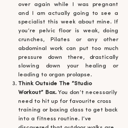
over again while I was pregnant
and I am actually going to see a
specialist this week about mine. If
you’re pelvic floor is weak, doing
crunches, Pilates or any other
abdominal work can put too much
pressure down there, drastically
slowing down your healing or
leading to organ prolapse.
Think Outside The “Studio
Workout” Box.
You don’t necessarily
need to hit up for favourite cross
training or boxing class to get back
into a fitness routine. I’ve
discovered that outdoor walks are