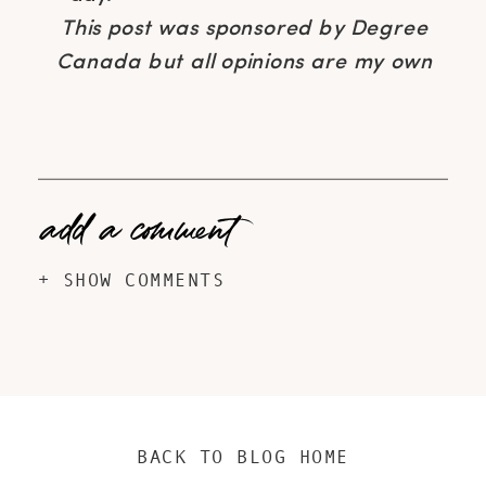
This post was sponsored by Degree
Canada but all opinions are my own
add a comment
+ SHOW COMMENTS
BACK TO BLOG HOME