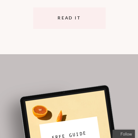
READ IT
FREE GUIDE
Follow