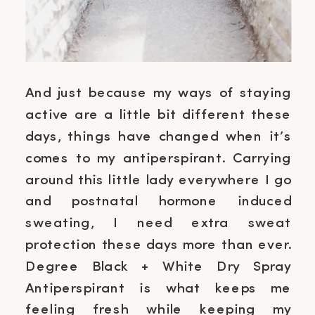
And just because my ways of staying
active are a little bit different these
days, things have changed when it’s
comes to my antiperspirant. Carrying
around this little lady everywhere I go
and postnatal hormone induced
sweating, I need extra sweat
protection these days more than ever.
Degree Black + White Dry Spray
Antiperspirant is what keeps me
feeling fresh while keeping my