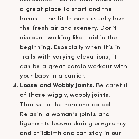
a great place to start and the
bonus – the little ones usually love
the fresh air and scenery. Don’t
discount walking like I did in the
beginning. Especially when it’s in
trails with varying elevations, it
can be a great cardio workout with
your baby in a carrier.
Loose and Wobbly Joints.
Be careful
of those wiggly, wobbly joints.
Thanks to the hormone called
Relaxin, a woman’s joints and
ligaments loosen during pregnancy
and childbirth and can stay in our