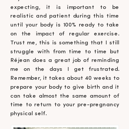
expecting, it is important to be
realistic and patient during this time
until your body is 100% ready to take
on the impact of regular exercise.
Trust me, this is something that I still
struggle with from time to time but
Réjean does a great job of reminding
me on the days I get frustrated.
Remember, it takes about 40 weeks to
prepare your body to give birth and it
can take almost the same amount of
time to return to your pre-pregnancy
physical self.