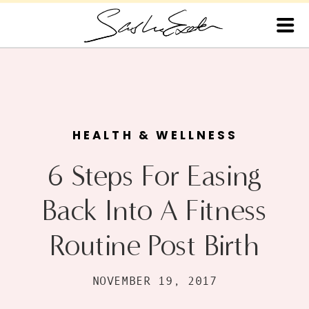
HEALTH & WELLNESS
6 Steps For Easing
Back Into A Fitness
Routine Post Birth
NOVEMBER 19, 2017