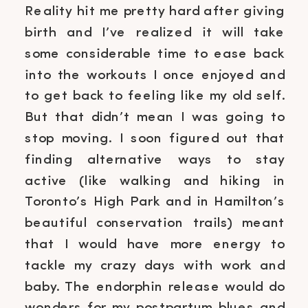
Reality hit me pretty hard after giving
birth and I’ve realized it will take
some considerable time to ease back
into the workouts I once enjoyed and
to get back to feeling like my old self.
But that didn’t mean I was going to
stop moving. I soon figured out that
finding alternative ways to stay
active (like walking and hiking in
Toronto’s High Park and in Hamilton’s
beautiful conservation trails) meant
that I would have more energy to
tackle my crazy days with work and
baby. The endorphin release would do