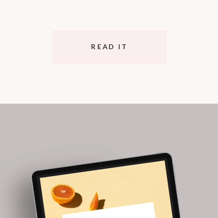
READ IT