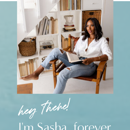
hey there!
I'm Sasha, forever