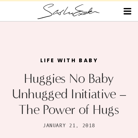
LIFE WITH BABY
Huggies No Baby
Unhugged Initiative –
The Power of Hugs
JANUARY 21, 2018