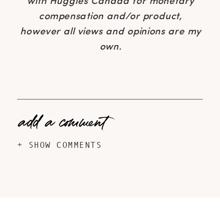
with Huggies Canada for monetary
compensation and/or product,
however all views and opinions are my
own.
add a comment
+ SHOW COMMENTS