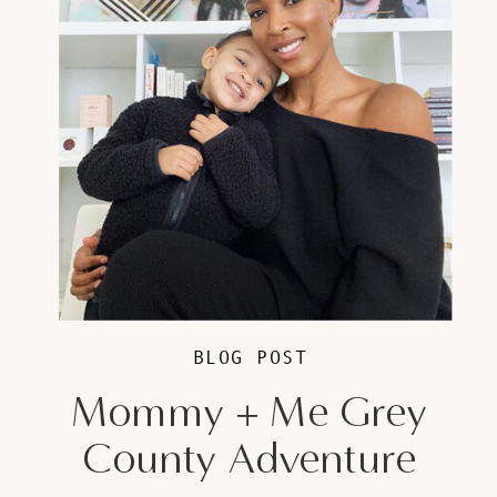
BLOG POST
Mommy + Me Grey
County Adventure