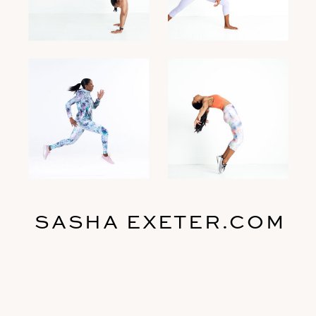
SASHA EXETER.COM