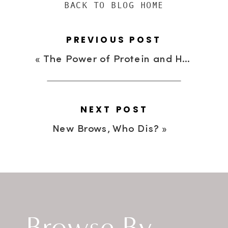
BACK TO BLOG HOME
PREVIOUS POST
«
The Power of Protein and How It Can Fuel Your Day
NEXT POST
New Brows, Who Dis?
»
Browse By