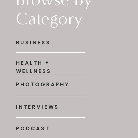
Category
BUSINESS
HEALTH +
WELLNESS
PHOTOGRAPHY
INTERVIEWS
PODCAST