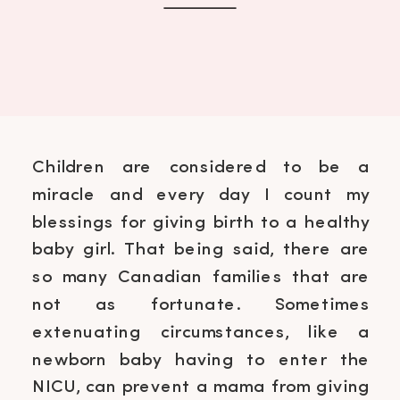
Children are considered to be a
miracle and every day I count my
blessings for giving birth to a healthy
baby girl. That being said, there are
so many Canadian families that are
not as fortunate. Sometimes
extenuating circumstances, like a
newborn baby having to enter the
NICU, can prevent a mama from giving