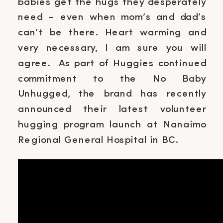
babies get the hugs they desperately
need – even when mom’s and dad’s
can’t be there. Heart warming and
very necessary, I am sure you will
agree. As part of Huggies continued
commitment to the No Baby
Unhugged, the brand has recently
announced their latest volunteer
hugging program launch at Nanaimo
Regional General Hospital in BC.