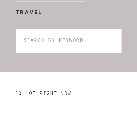
TRAVEL
Search
for:
SO HOT RIGHT NOW