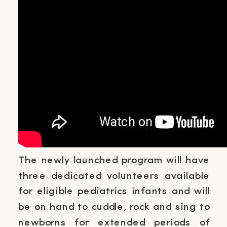
The newly launched program will have
three dedicated volunteers available
for eligible pediatrics infants and will
be on hand to cuddle, rock and sing to
newborns for extended periods of