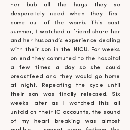
her bub all the hugs they so
desperately need when they first
come out of the womb. This past
summer, I watched a friend share her
and her husband’s experience dealing
with their son in the NICU. For weeks
on end they commuted to the hospital
a few times a day so she could
breastfeed and they would go home
at night. Repeating the cycle until
their son was finally released. Six
weeks later as I watched this all
unfold on their IG accounts, the sound
of my heart breaking was almost