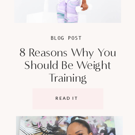
BLOG POST
8 Reasons Why You
Should Be Weight
Training
READ IT