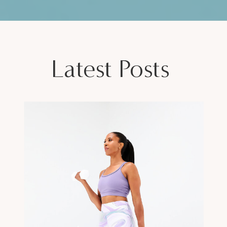
Latest Posts