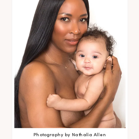
Photography by Nathalia Allen