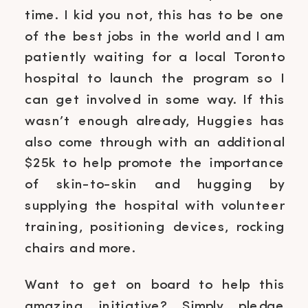
time. I kid you not, this has to be one
of the best jobs in the world and I am
patiently waiting for a local Toronto
hospital to launch the program so I
can get involved in some way. If this
wasn’t enough already, Huggies has
also come through with an additional
$25k to help promote the importance
of skin-to-skin and hugging by
supplying the hospital with volunteer
training, positioning devices, rocking
chairs and more.
Want to get on board to help this
amazing initiative? Simply pledge