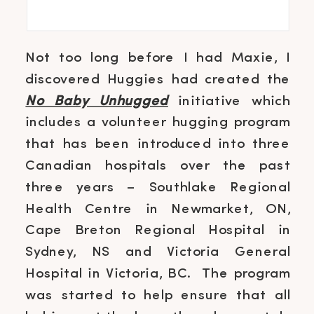
Not too long before I had Maxie, I
discovered Huggies had created the
No Baby Unhugged
initiative which
includes a volunteer hugging program
that has been introduced into three
Canadian hospitals over the past
three years – Southlake Regional
Health Centre in Newmarket, ON,
Cape Breton Regional Hospital in
Sydney, NS and Victoria General
Hospital in Victoria, BC. The program
was started to help ensure that all