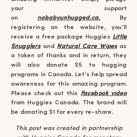
your support
on
nobabyunhugged.ca.
By
registering on the website, you’ll
receive a free package Huggies
Little
Snugglers
and
Natural Care Wipes
as
a token of thanks and in return, they
will also donate $5 to hugging
programs in Canada. Let’s help spread
awareness for this amazing program.
Please check out this
Facebook video
from Huggies Canada. The brand will
be donating $1 for every re-share.
This post was created in partnership