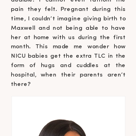
audible. I cannot even fathom the
pain they felt. Pregnant during this
time, I couldn’t imagine giving birth to
Maxwell and not being able to have
her at home with us during the first
month. This made me wonder how
NICU babies get the extra TLC in the
form of hugs and cuddles at the
hospital, when their parents aren’t
there?