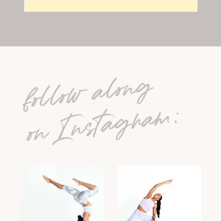
follow along
on Instagram: