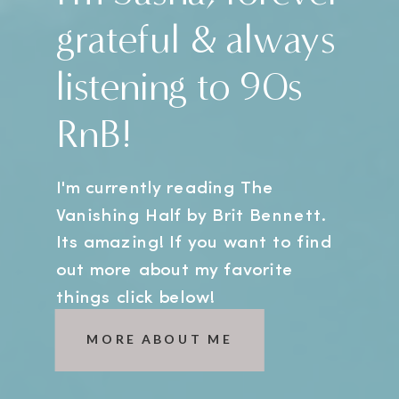
grateful & always
listening to 90s
RnB!
I'm currently reading The
Vanishing Half by Brit Bennett.
Its amazing! If you want to find
out more about my favorite
things click below!
MORE ABOUT ME