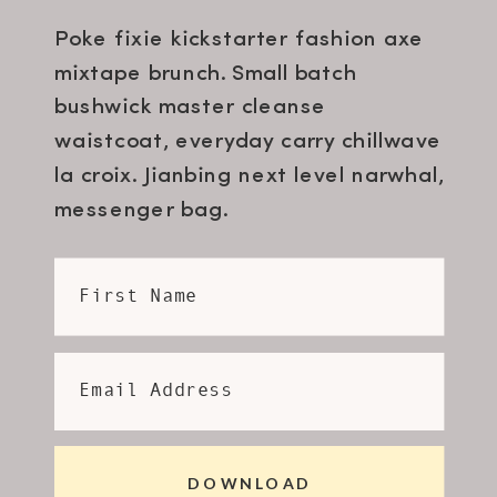
Poke fixie kickstarter fashion axe
mixtape brunch. Small batch
bushwick master cleanse
waistcoat, everyday carry chillwave
la croix. Jianbing next level narwhal,
messenger bag.
First Name
Email Address
DOWNLOAD