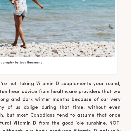
tography by Jess Baumung
u’re not taking Vitamin D supplements year round,
ften hear advice from healthcare providers that we
long and dark winter months because of our very
ny of us oblige during that time, without even
alth, but most Canadians tend to assume that once
ural Vitamin D from the good ‘ole sunshine. NOT.