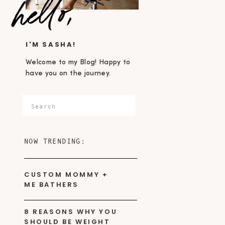
hello,
I'M SASHA!
Welcome to my Blog! Happy to
have you on the journey.
Search
for:
NOW TRENDING:
CUSTOM MOMMY +
ME BATHERS
8 REASONS WHY YOU
SHOULD BE WEIGHT