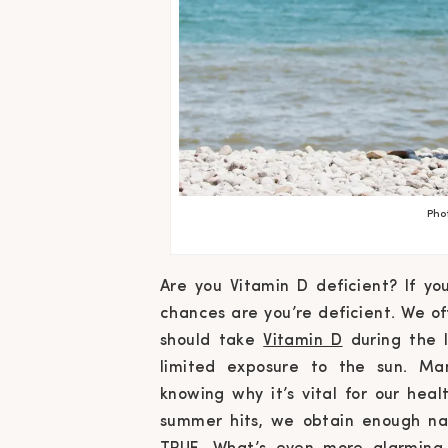
Pho
Are you Vitamin D deficient? If yo
chances are you’re deficient. We o
should take
Vitamin D
during the 
limited exposure to the sun. Ma
knowing
why
it’s vital for our he
summer hits, we obtain enough nat