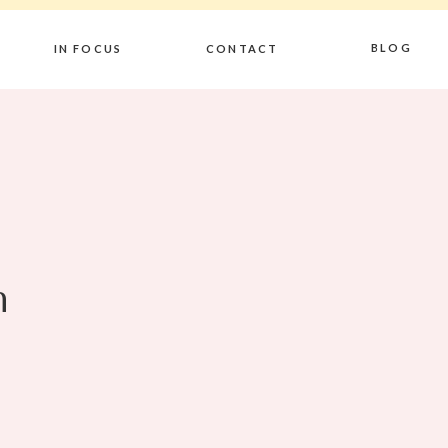
BLOG
IN FOCUS
CONTACT
n