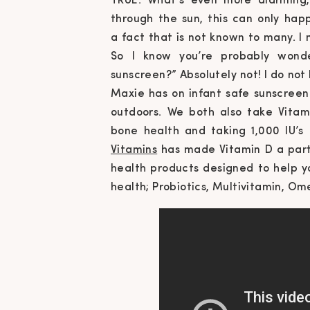
TRUE. What’s even more alarming,
through the sun, this can only ha
a
fact that is not known to many. I m
So I know you’re probably wonde
sunscreen
?” Absolutely not! I do no
Maxie has on infant safe sunscreen
outdoors. We both also take Vita
bone
health
and taking 1,000 IU’s
Vitamins
has made Vitamin D a part
health products designed to help y
health; Probiotics, Multivitamin, O