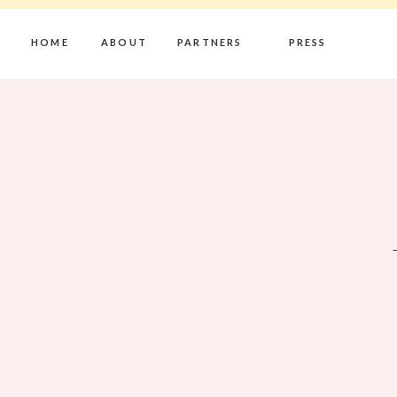
HOME
ABOUT
PARTNERS
PRESS