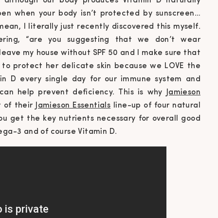
 although our body produces Vitamin D naturally
ppen when your body isn’t protected by sunscreen…
ean, I literally just recently discovered this myself.
ring, “
are you suggesting that we don’t wear
t leave my house without SPF 50 and I make sure that
 to protect her delicate skin because we LOVE the
min D every single day for our immune system and
 can help prevent deficiency. This is why
Jamieson
 of their
Jamieson Essentials
line-up of four natural
ou get the key nutrients necessary for overall good
mega-3 and of course Vitamin D.