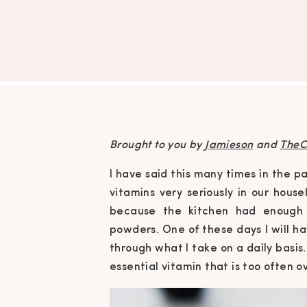
Brought to you by
Jamieson
and
TheC
I have said this many times in the 
vitamins very seriously in our hou
because the kitchen had enough 
powders. One of these days I will ha
through what I take on a daily basis.
essential vitamin that is too often o