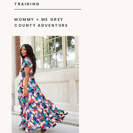
TRAINING
MOMMY + ME GREY
COUNTY ADVENTURE