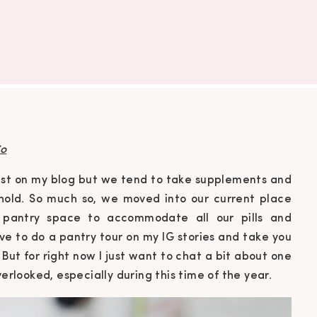
o
past on my blog but we tend to take supplements and
sehold. So much so, we moved into our current place
pantry space to accommodate all our pills and
ve to do a pantry tour on my IG stories and take you
 But for right now I just want to chat a bit about one
verlooked, especially during this time of the year.