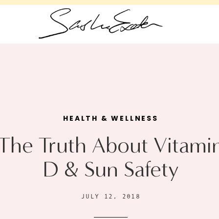
HEALTH & WELLNESS
The Truth About Vitami
D & Sun Safety
JULY 12, 2018