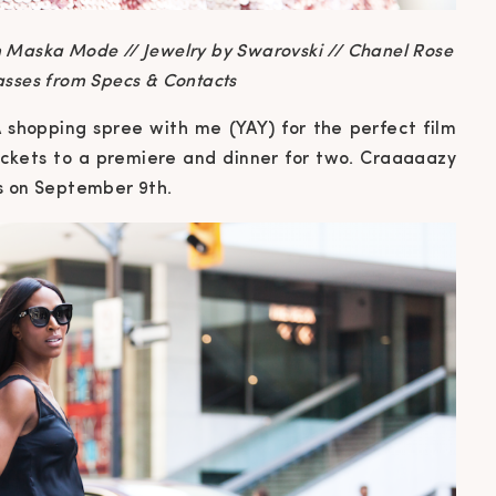
 Maska Mode // Jewelry by Swarovski // Chanel Rose
asses from Specs & Contacts
 A shopping spree with me (YAY) for the perfect film
 tickets to a premiere and dinner for two. Craaaaazy
s on September 9th.