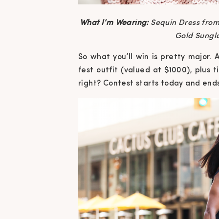
What I’m Wearing:
Sequin Dress from
Gold Sungl
So what you’ll win is pretty major.
fest outfit (valued at $1000), plus
right? Contest starts today and end