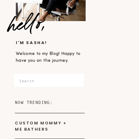
hello,
I'M SASHA!
Welcome to my Blog! Happy to
have you on the journey.
Search
for:
NOW TRENDING:
CUSTOM MOMMY +
ME BATHERS