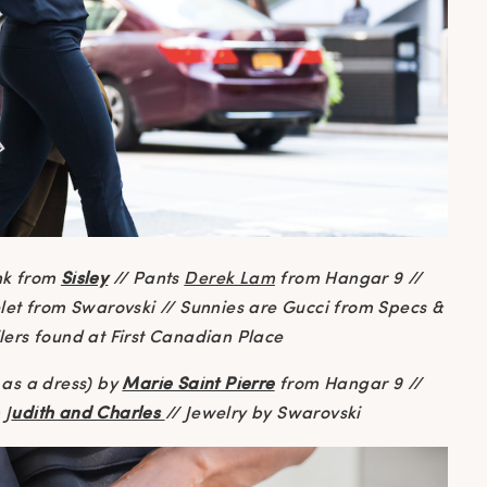
nk from
Sisley
// Pants
Derek Lam
from Hangar 9 //
elet from Swarovski // Sunnies are Gucci from Specs &
ilers found at First Canadian Place
as a dress) by
Marie Saint Pierre
from Hangar 9 //
 J
udith and Charles
// Jewelry by Swarovski