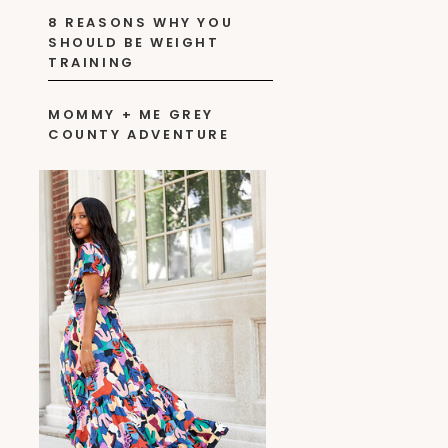
8 REASONS WHY YOU
SHOULD BE WEIGHT
TRAINING
MOMMY + ME GREY
COUNTY ADVENTURE