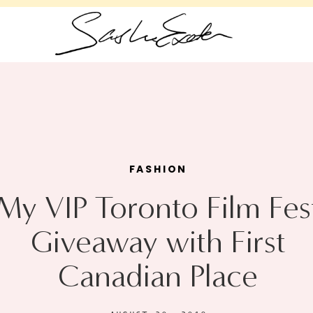
FASHION
My VIP Toronto Film Fes
Giveaway with First
Canadian Place