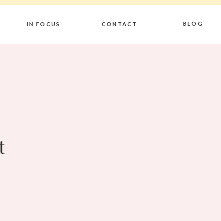
BLOG
IN FOCUS
CONTACT
t