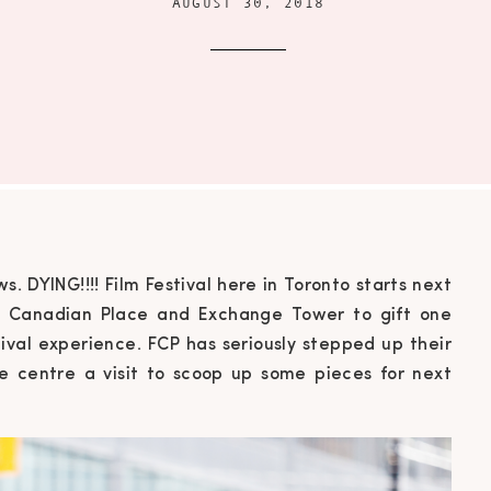
AUGUST 30, 2018
s. DYING!!!! Film Festival here in Toronto starts next
st Canadian Place and Exchange Tower to gift one
tival experience. FCP has seriously stepped up their
e centre a visit to scoop up some pieces for next