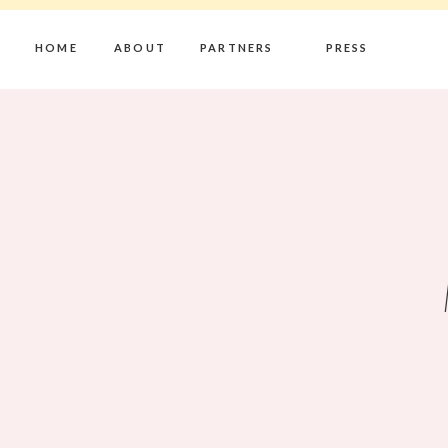
HOME
ABOUT
PARTNERS
PRESS