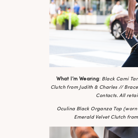
What I’m Wearing
:
Black Cami Ta
Clutch from Judith & Charles // Brac
Contacts. All reta
Oculina Black Organza Top (worn 
Emerald Velvet Clutch from