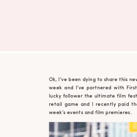
Ok, I’ve been dying to share this new
week and I’ve partnered with Fir
lucky follower the ultimate film fes
retail game and I recently paid th
week’s events and film premieres.