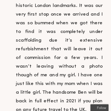
historic London landmarks. It was our
very first stop once we arrived and I
was so bummed when we got there
to find it was completely under
scaffolding due it’s extensive
refurbishment that will leave it out
of commission for a few years. I
wasn’t leaving without a photo
though of me and my girl. I have one
just like this with my mom when I was
a little girl. The handsome Ben will be
back in full effect in 2021 if you plan
Follow
on any future travel to the UK.