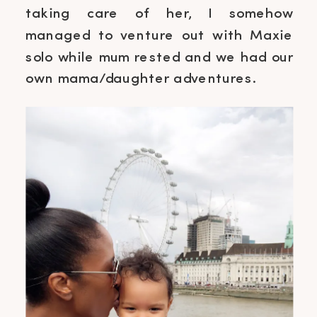
taking care of her, I somehow
managed to venture out with Maxie
solo while mum rested and we had our
own mama/daughter adventures.