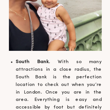
South Bank
. With so many
attractions in a close radius, the
South Bank is the perfection
location to check out when you’re
in London. Once you are in the
area. Everything is easy and
accessible by foot but definitely