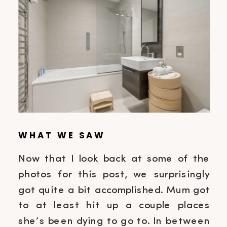
WHAT WE SAW
Now that I look back at some of the
photos for this post, we surprisingly
got quite a bit accomplished. Mum got
to at least hit up a couple places
she’s been dying to go to. In between