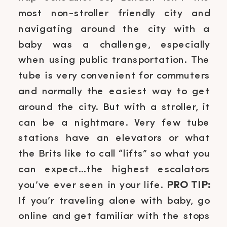
most non-stroller friendly city and
navigating around the city with a
baby was a challenge, especially
when using public transportation. The
tube is very convenient for commuters
and normally the easiest way to get
around the city. But with a stroller, it
can be a nightmare. Very few tube
stations have an elevators or what
the Brits like to call “lifts” so what you
can expect…the highest escalators
you’ve ever seen in your life.
PRO TIP:
If you’r traveling alone with baby, go
online and get familiar with the stops