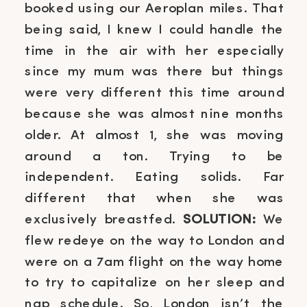
booked using our Aeroplan miles. That
being said, I knew I could handle the
time in the air with her especially
since my mum was there but things
were very different this time around
because she was almost nine months
older. At almost 1, she was moving
around a ton. Trying to be
independent. Eating solids. Far
different that when she was
exclusively breastfed.
SOLUTION:
We
flew redeye on the way to London and
were on a 7am flight on the way home
to try to capitalize on her sleep and
nap schedule. So, London isn’t the