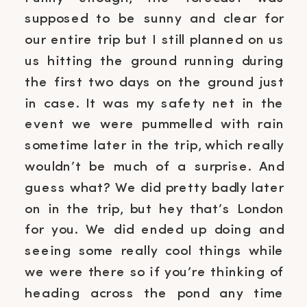
supposed to be sunny and clear for
our entire trip but I still planned on us
us hitting the ground running during
the first two days on the ground just
in case. It was my safety net in the
event we were pummelled with rain
sometime later in the trip, which really
wouldn’t be much of a surprise. And
guess what? We did pretty badly later
on in the trip, but hey that’s London
for you. We did ended up doing and
seeing some really cool things while
we were there so if you’re thinking of
heading across the pond any time