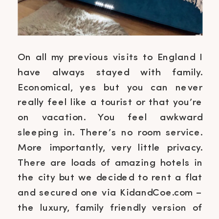
On all my previous visits to England I
have always stayed with family.
Economical, yes but you can never
really feel like a tourist or that you’re
on vacation. You feel awkward
sleeping in. There’s no room service.
More importantly, very little privacy.
There are loads of amazing hotels in
the city but we decided to rent a flat
and secured one via KidandCoe.com –
the luxury, family friendly version of