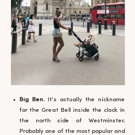
Big Ben
. It’s actually the nickname
for the Great Bell inside the clock in
the north side of Westminster.
Probably one of the most popular and