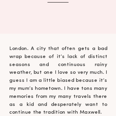
London. A city that often gets a bad
wrap because of it’s lack of distinct
seasons and continuous rainy
weather, but one I love so very much. I
guess I am a little biased because it’s
my mum’s hometown. I have tons many
memories from my many travels there
as a kid and desperately want to
continue the tradition with Maxwell.