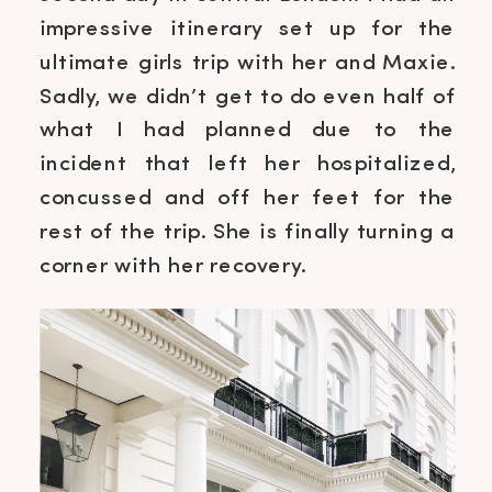
impressive itinerary set up for the
ultimate girls trip with her and Maxie.
Sadly, we didn’t get to do even half of
what I had planned due to the
incident that left her hospitalized,
concussed and off her feet for the
rest of the trip. She is finally turning a
corner with her recovery.