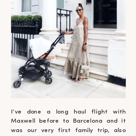
I’ve done a long haul flight with
Maxwell before to Barcelona and it
was our very first family trip, also