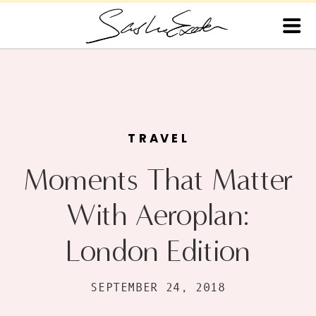
TRAVEL
Moments That Matter
With Aeroplan:
London Edition
SEPTEMBER 24, 2018