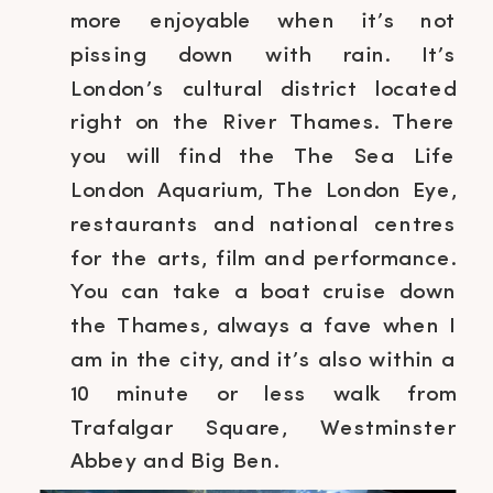
more enjoyable when it’s not
pissing down with rain. It’s
London’s cultural district located
right on the River Thames. There
you will find the The Sea Life
London Aquarium, The London Eye,
restaurants and national centres
for the arts, film and performance.
You can take a boat cruise down
the Thames, always a fave when I
am in the city, and it’s also within a
10 minute or less walk from
Trafalgar Square, Westminster
Abbey and Big Ben.