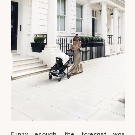
Funny enough, the forecast was