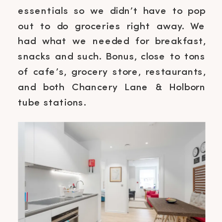
essentials so we didn’t have to pop
out to do groceries right away. We
had what we needed for breakfast,
snacks and such. Bonus, close to tons
of cafe’s, grocery store, restaurants,
and both Chancery Lane & Holborn
tube stations.