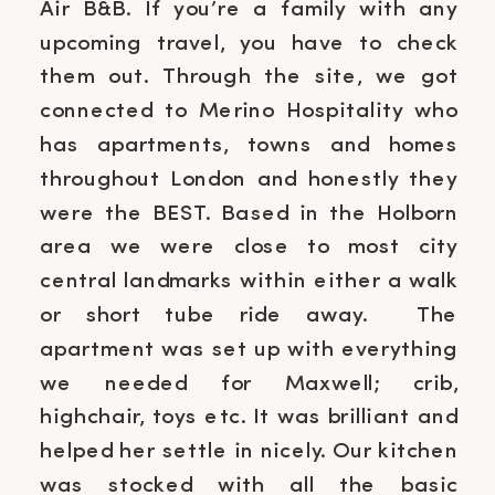
Air B&B. If you’re a family with any
upcoming travel, you have to check
them out. Through the site, we got
connected to Merino Hospitality who
has apartments, towns and homes
throughout London and honestly they
were the BEST. Based in the Holborn
area we were close to most city
central landmarks within either a walk
or short tube ride away. The
apartment was set up with everything
we needed for Maxwell; crib,
highchair, toys etc. It was brilliant and
helped her settle in nicely. Our kitchen
was stocked with all the basic