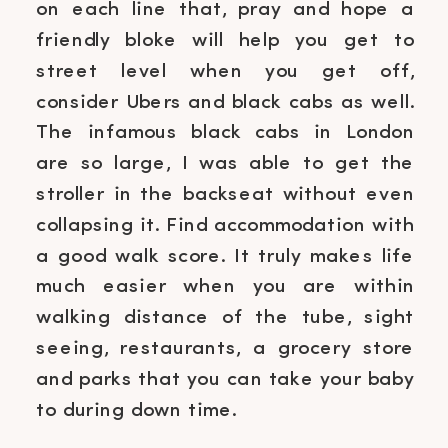
on each line that, pray and hope a
friendly bloke will help you get to
street level when you get off,
consider Ubers and black cabs as well.
The infamous black cabs in London
are so large, I was able to get the
stroller in the backseat without even
collapsing it. Find accommodation with
a good walk score. It truly makes life
much easier when you are within
walking distance of the tube, sight
seeing, restaurants, a grocery store
and parks that you can take your baby
to during down time.