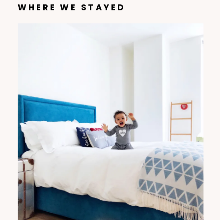
WHERE WE STAYED