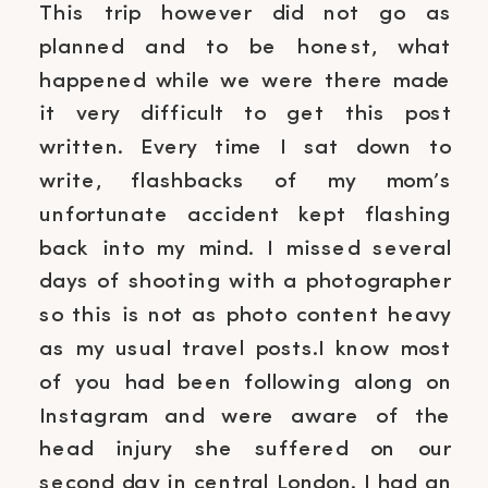
This trip however did not go as
planned and to be honest, what
happened while we were there made
it very difficult to get this post
written. Every time I sat down to
write, flashbacks of my mom’s
unfortunate accident kept flashing
back into my mind. I missed several
days of shooting with a photographer
so this is not as photo content heavy
as my usual travel posts.I know most
of you had been following along on
Instagram and were aware of the
head injury she suffered on our
second day in central London. I had an