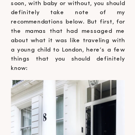
soon, with baby or without, you should
definitely take note of my
recommendations below. But first, for
the mamas that had messaged me
about what it was like traveling with
a young child to London, here’s a few
things that you should definitely
know: