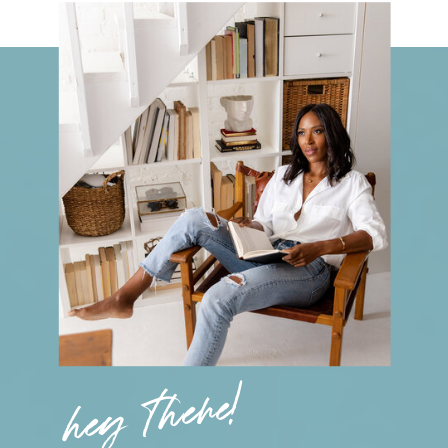
hey there!