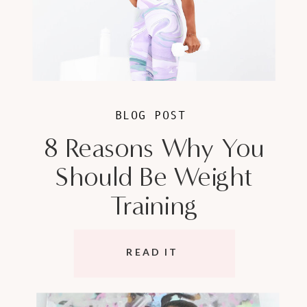
BLOG POST
8 Reasons Why You
Should Be Weight
Training
READ IT