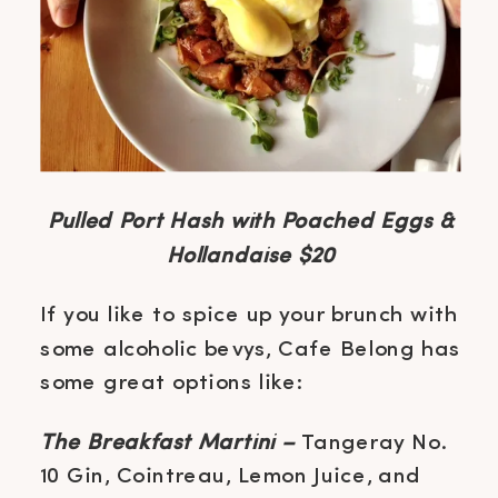
Pulled Port Hash with Poached Eggs &
Hollandaise $20
If you like to spice up your brunch with
some alcoholic bevys, Cafe Belong has
some great options like:
The Breakfast Martini –
Tangeray No.
10 Gin, Cointreau, Lemon Juice, and