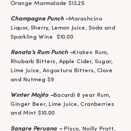
Orange Marmalade $13.25
Champagne Punch –
Marashcino
Liquor, Sherry, Lemon Juice, Soda and
Sparkling Wine $10.00
Renata’s Rum Punch –
Kraken Rum,
Rhubarb Bitters, Apple Cider, Sugar,
Lime Juice, Angostura Bitters, Clove
and Nutmeg $9
Winter Mojito –
Bacardi 8 year Rum,
Ginger Beer, Lime Juice, Cranberries
and Mint $10.00
Sangre Peruana –
Pisco, Noilly Pratt,