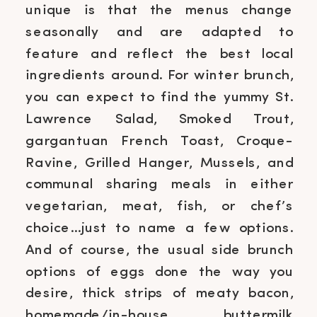
unique is that the menus change
seasonally and are adapted to
feature and reflect the best local
ingredients around. For winter brunch,
you can expect to find the yummy St.
Lawrence Salad, Smoked Trout,
gargantuan French Toast, Croque-
Ravine, Grilled Hanger, Mussels, and
communal sharing meals in either
vegetarian, meat, fish, or chef’s
choice…just to name a few options.
And of course, the usual side brunch
options of eggs done the way you
desire, thick strips of meaty bacon,
homemade/in-house buttermilk