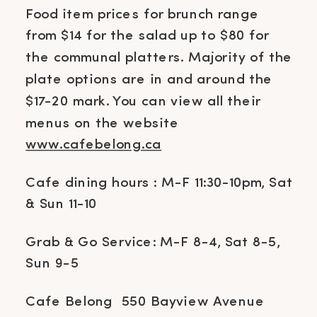
Food item prices for brunch range
from $14 for the salad up to $80 for
the communal platters. Majority of the
plate options are in and around the
$17-20 mark. You can view all their
menus on the website
www.cafebelong.ca
Cafe dining hours : M-F 11:30-10pm, Sat
& Sun 11-10
Grab & Go Service: M-F 8-4, Sat 8-5,
Sun 9-5
Cafe Belong 550 Bayview Avenue