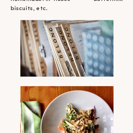
biscuits, etc.