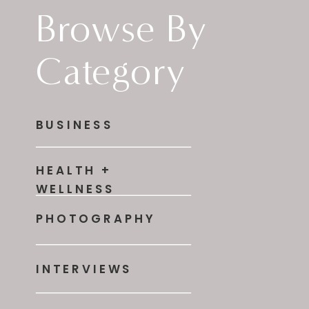
Browse By
Category
BUSINESS
HEALTH +
WELLNESS
PHOTOGRAPHY
INTERVIEWS