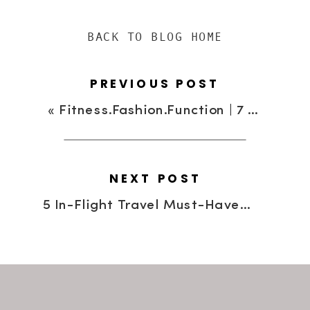
BACK TO BLOG HOME
PREVIOUS POST
«
Fitness.Fashion.Function | 7 Fashionable Work-Out Brands
NEXT POST
5 In-Flight Travel Must-Haves For The Savvy Traveler