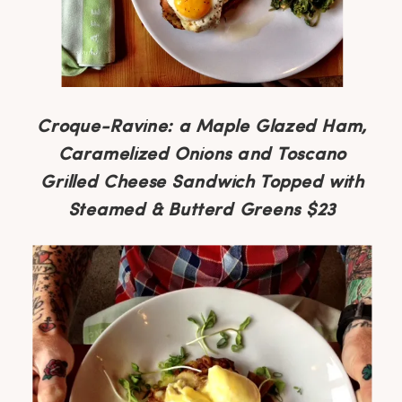
Croque-Ravine: a Maple Glazed Ham,
Caramelized Onions and Toscano
Grilled Cheese Sandwich Topped with
Steamed & Butterd Greens $23