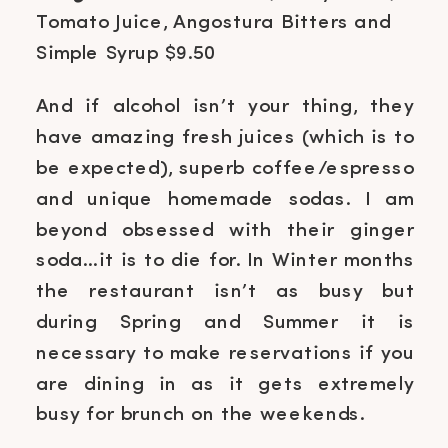
Tomato Juice, Angostura Bitters and
Simple Syrup $9.50
And if alcohol isn’t your thing, they
have amazing fresh juices (which is to
be expected), superb coffee/espresso
and unique homemade sodas. I am
beyond obsessed with their ginger
soda…it is to die for. In Winter months
the restaurant isn’t as busy but
during Spring and Summer it is
necessary to make reservations if you
are dining in as it gets extremely
busy for brunch on the weekends.