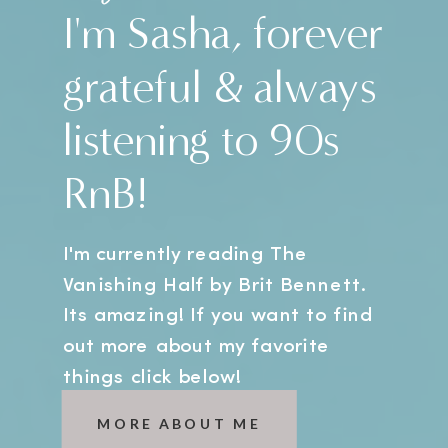
I'm Sasha, forever
grateful & always
listening to 90s
RnB!
I'm currently reading The
Vanishing Half by Brit Bennett.
Its amazing! If you want to find
out more about my favorite
things click below!
MORE ABOUT ME