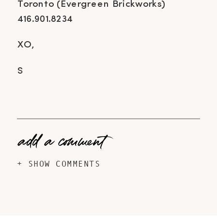
Toronto (Evergreen Brickworks)
416.901.8234
XO,
S
add a comment
+ SHOW COMMENTS