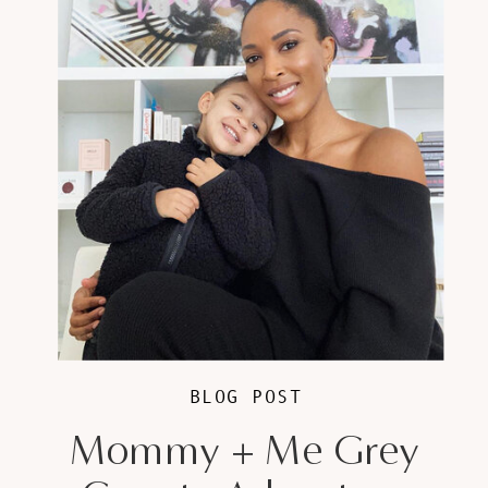
BLOG POST
Mommy + Me Grey