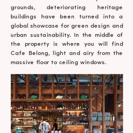
grounds, deteriorating heritage
buildings have been turned into a
global showcase for green design and
urban sustainability. In the middle of
the property is where you will find
Cafe Belong, light and airy from the
massive floor to ceiling windows.