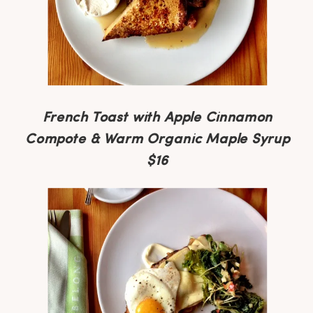
French Toast with Apple Cinnamon
Compote & Warm Organic Maple Syrup
$16