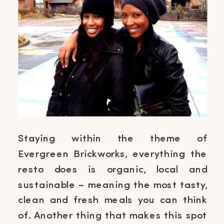
Staying within the theme of
Evergreen Brickworks, everything the
resto does is organic, local and
sustainable – meaning the most tasty,
clean and fresh meals you can think
of. Another thing that makes this spot