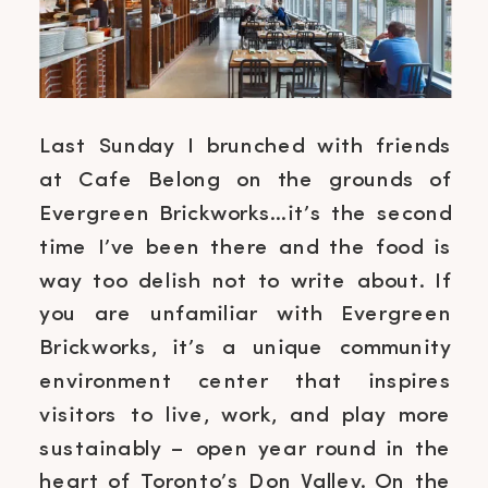
Last Sunday I brunched with friends
at Cafe Belong on the grounds of
Evergreen Brickworks…it’s the second
time I’ve been there and the food is
way too delish not to write about. If
you are unfamiliar with Evergreen
Brickworks, it’s a unique community
environment center that inspires
visitors to live, work, and play more
sustainably – open year round in the
heart of Toronto’s Don Valley. On the