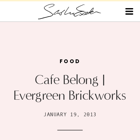
FOOD
Cafe Belong |
Evergreen Brickworks
JANUARY 19, 2013