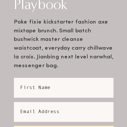
Playbook
Poke fixie kickstarter fashion axe
mixtape brunch. Small batch
bushwick master cleanse
waistcoat, everyday carry chillwave
la croix. Jianbing next level narwhal,
messenger bag.
First Name
Email Address