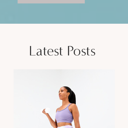
Latest Posts