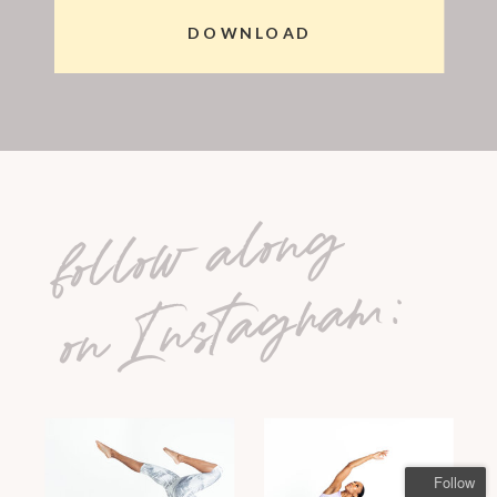
DOWNLOAD
follow along
on Instagram:
Follow