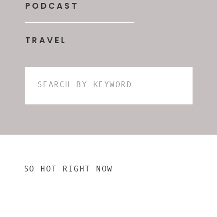
PODCAST
TRAVEL
Search
for:
SO HOT RIGHT NOW