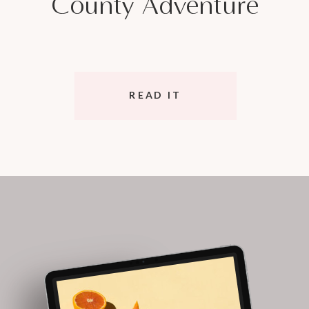
County Adventure
READ IT