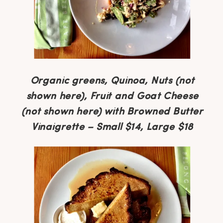
Organic greens, Quinoa, Nuts (not
shown here), Fruit and Goat Cheese
(not shown here) with Browned Butter
Vinaigrette – Small $14, Large $18