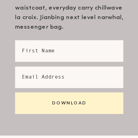
waistcoat, everyday carry chillwave
la croix. Jianbing next level narwhal,
messenger bag.
First Name
Email Address
DOWNLOAD