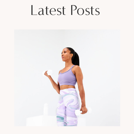
Latest Posts