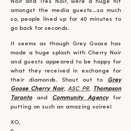
Noir and Tres Noir, were a huge hit
amongst the media guests…so much
so, people lined up for 40 minutes to
go back for seconds.
It seems as though Grey Goose has
made a huge splash with Cherry Noir
and guests appeared to be happy for
what they received in exchange for
their diamonds. Shout out to
Grey
Goose Cherry Noir
,
ASC PR
,
Thompson
Toronto
and
Community Agency
for
putting on such an amazing soiree!
XO,