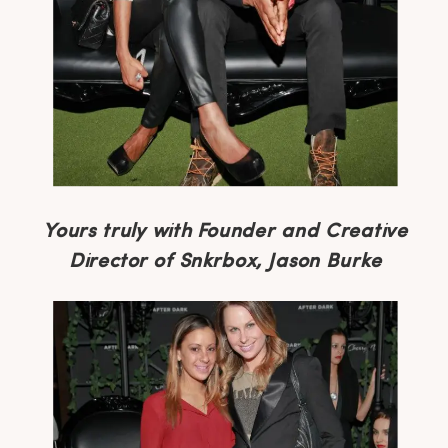
Yours truly with Founder and Creative
Director of Snkrbox, Jason Burke