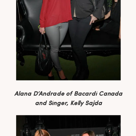
Alana D’Andrade of Bacardi Canada
and Singer, Kelly Sajda