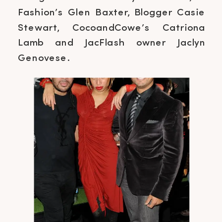
Fashion’s Glen Baxter, Blogger Casie
Stewart, CocoandCowe’s Catriona
Lamb and JacFlash owner Jaclyn
Genovese.