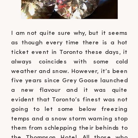
I am not quite sure why, but it seems
as though every time there is a hot
ticket event in Toronto these days, it
always coincides with some cold
weather and snow. However, it’s been
five years since Grey Goose launched
a new flavour and it was quite
evident that Toronto’s finest was not
going to let some below freezing
temps and a snow storm warning stop
them from schlepping their behinds to
the Thompson Hotel. All those who