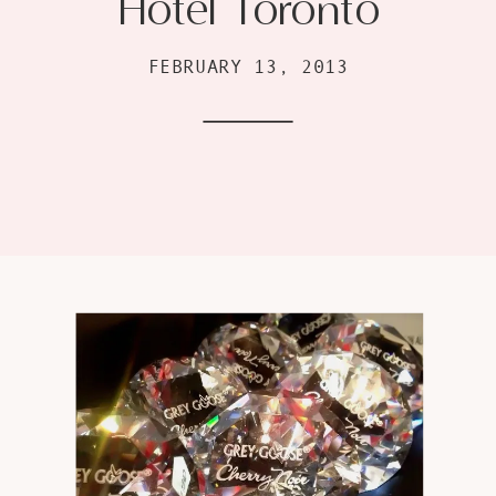
Hotel Toronto
FEBRUARY 13, 2013