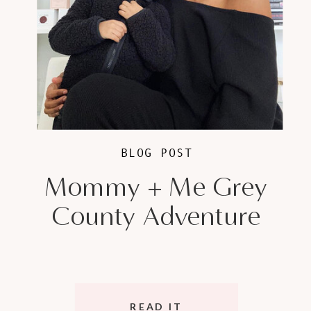
BLOG POST
Mommy + Me Grey
County Adventure
READ IT