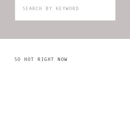
Search
for:
SO HOT RIGHT NOW