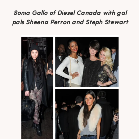
Sonia Gallo of Diesel Canada with gal
pals Sheena Perron and Steph Stewart