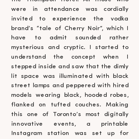
were in attendance was cordially
invited to experience the vodka
brand’s “tale of Cherry Noir”, which I
have to admit sounded rather
mysterious and cryptic. I started to
understand the concept when I
stepped inside and saw that the dimly
lit space was illuminated with black
street lamps and peppered with hired
models wearing black, hooded robes,
flanked on tufted couches. Making
this one of Toronto’s most digitally
innovative events, a printable
Instagram station was set up for