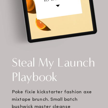
Steal My Launch
Playbook
Poke fixie kickstarter fashion axe
mixtape brunch. Small batch
bushwick master cleanse