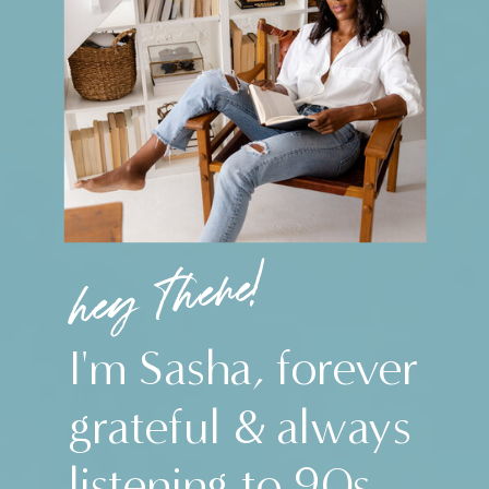
hey there!
I'm Sasha, forever
grateful & always
listening to 90s