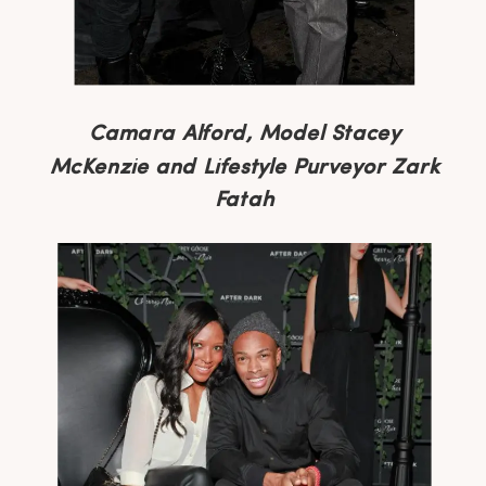
Camara Alford, Model Stacey
McKenzie and Lifestyle Purveyor Zark
Fatah