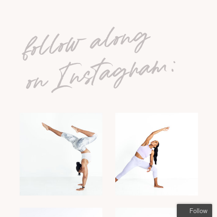
follow along
on Instagram:
Follow