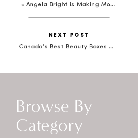
«
Angela Bright is Making Moves…One Clutch At A Time!
NEXT POST
Canada’s Best Beauty Boxes Revealed
Browse By
Category