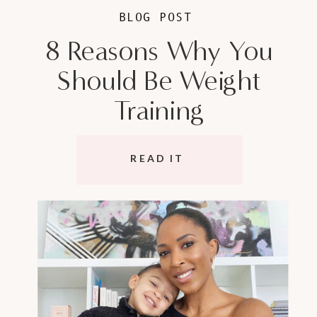
BLOG POST
8 Reasons Why You
Should Be Weight
Training
READ IT