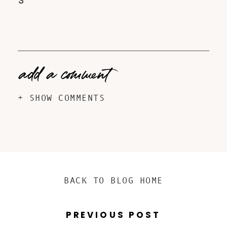
S
add a comment
+ SHOW COMMENTS
BACK TO BLOG HOME
PREVIOUS POST