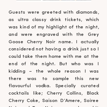
Guests were greeted with diamonds,
as ultra classy drink tickets, which
was kind of my highlight of the night,
and were engraved with the Grey
Goose Cherry Noir name. I actually
considered not having a drink just so I
could take them home with me at the
end of the night. But who was I
kidding – the whole reason I was
there was to sample this new
flavourful vodka. Specially curated
cocktails like; Cherry Collins, Black
Cherry Coke, Saison D’Amere, Soiree