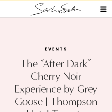
EVENTS
The “After Dark”
Cherry Noir
Experience by Grey
Goose | Thompson