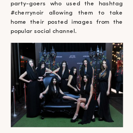
party-goers who used the hashtag
#cherrynoir allowing them to take
home their posted images from the
popular social channel.