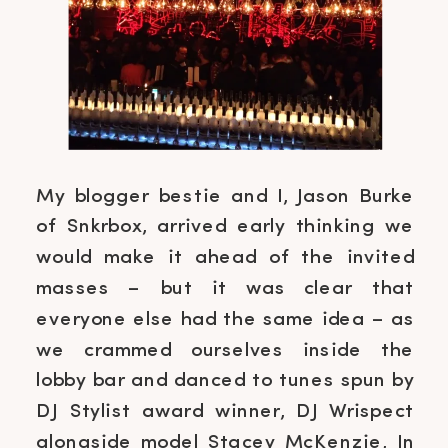
My blogger bestie and I, Jason Burke
of Snkrbox, arrived early thinking we
would make it ahead of the invited
masses – but it was clear that
everyone else had the same idea – as
we crammed ourselves inside the
lobby bar and danced to tunes spun by
DJ Stylist award winner, DJ Wrispect
alongside model Stacey McKenzie, In