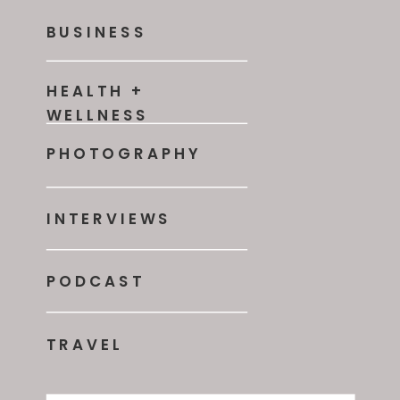
BUSINESS
HEALTH +
WELLNESS
PHOTOGRAPHY
INTERVIEWS
PODCAST
TRAVEL