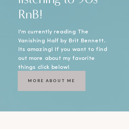
RnB!
I'm currently reading The
Vanishing Half by Brit Bennett.
Its amazing! If you want to find
out more about my favorite
things click below!
MORE ABOUT ME