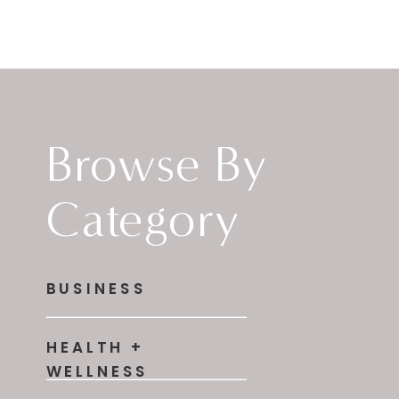
Browse By
Category
BUSINESS
HEALTH +
WELLNESS