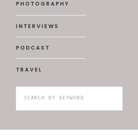
PHOTOGRAPHY
INTERVIEWS
PODCAST
TRAVEL
Search
for: