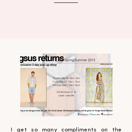
I get so many compliments on the