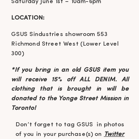
Saturday June 1st – 10am-6pm
LOCATION:
GSUS Sindustries showroom 553
Richmond Street West (Lower Level
300)
*If you bring in an old GSUS item you
will receive 15% off ALL DENIM. All
clothing that is brought in will be
donated to the Yonge Street Mission in
Toronto!
Don’t forget to tag GSUS in photos
of you in your purchase(s) on
Twitter