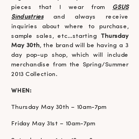
pieces that I wear from
GSUS
Sindustries
and always receive
inquiries about where to purchase,
sample sales, etc…starting
Thursday
May 30th
, the brand will be having a 3
day pop-up shop, which will include
merchandise from the Spring/Summer
2013 Collection.
WHEN:
Thursday May 30th – 10am-7pm
Friday May 31st – 10am-7pm