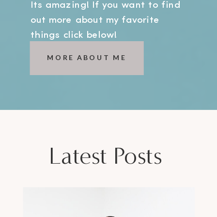
Its amazing! If you want to find
out more about my favorite
things click below!
MORE ABOUT ME
Latest Posts