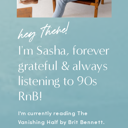
hey there!
I'm Sasha, forever
grateful & always
listening to 90s
RnB!
I'm currently reading The
Vanishing Half by Brit Bennett.