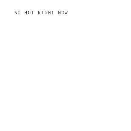
SO HOT RIGHT NOW