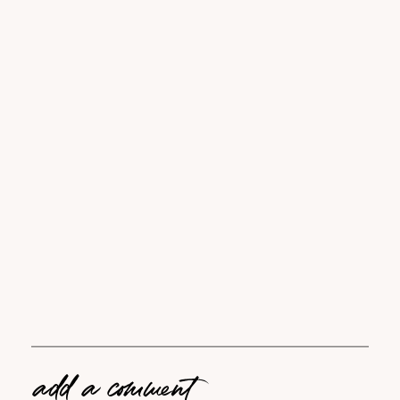
add a comment