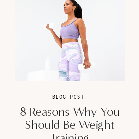
BLOG POST
8 Reasons Why You
Should Be Weight
Training