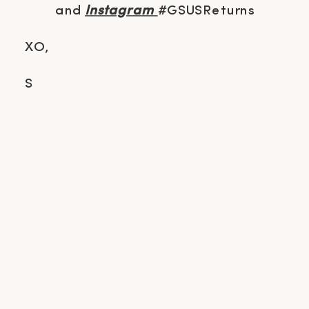
and
Instagram
#GSUSReturns
XO,
S