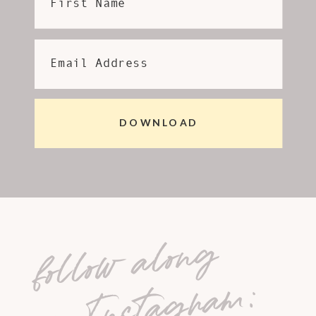
First Name
Email Address
DOWNLOAD
follow along
on Instagram: