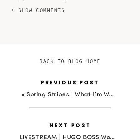
+ SHOW COMMENTS
BACK TO BLOG HOME
PREVIOUS POST
«
Spring Stripes | What I’m Wearing
NEXT POST
LIVESTREAM | HUGO BOSS Women & Men Winter 2013 Collection Fashion Show and Short Film “Shanghai Affairs”