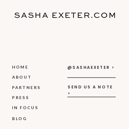
SASHA EXETER.COM
HOME
@SASHAEXETER >
ABOUT
SEND US A NOTE
PARTNERS
>
PRESS
IN FOCUS
BLOG