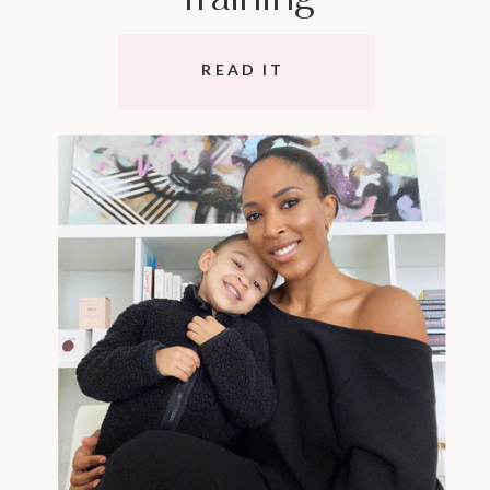
READ IT