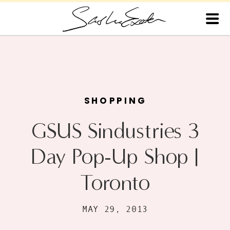
SHOPPING
GSUS Sindustries 3
Day Pop-Up Shop |
Toronto
MAY 29, 2013