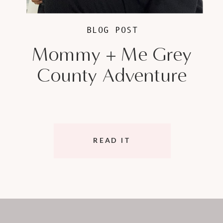
BLOG POST
Mommy + Me Grey
County Adventure
READ IT