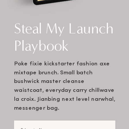
Steal My Launch
Playbook
Poke fixie kickstarter fashion axe
mixtape brunch. Small batch
bushwick master cleanse
waistcoat, everyday carry chillwave
la croix. Jianbing next level narwhal,
messenger bag.