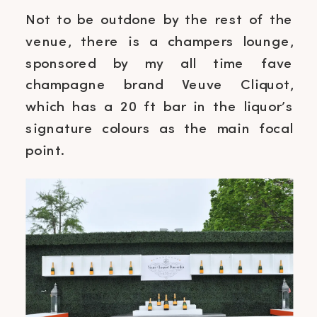
Not to be outdone by the rest of the
venue, there is a champers lounge,
sponsored by my all time fave
champagne brand Veuve Cliquot,
which has a 20 ft bar in the liquor’s
signature colours as the main focal
point.