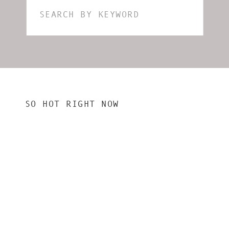
Search
for:
SO HOT RIGHT NOW