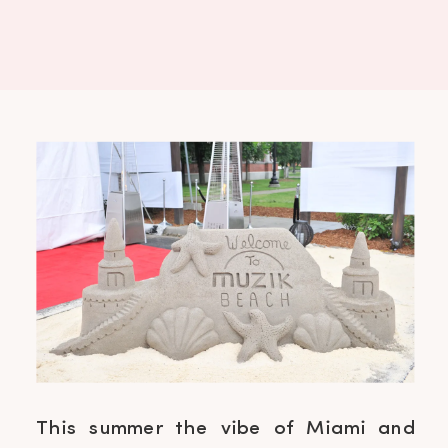
This summer the vibe of Miami and