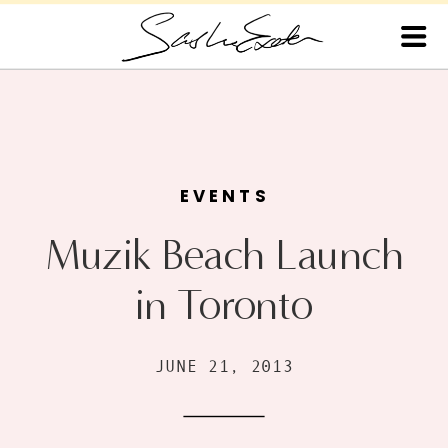
EVENTS
Muzik Beach Launch
in Toronto
JUNE 21, 2013