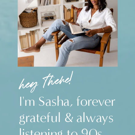
hey there!
I'm Sasha, forever
grateful & always
listening to 90s