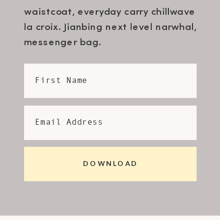
waistcoat, everyday carry chillwave
la croix. Jianbing next level narwhal,
messenger bag.
First Name
Email Address
DOWNLOAD