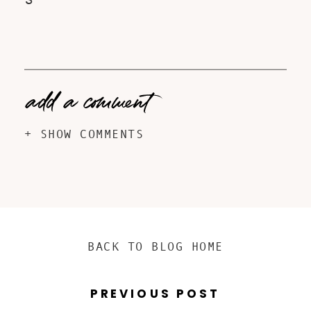
S
add a comment
+ SHOW COMMENTS
BACK TO BLOG HOME
PREVIOUS POST