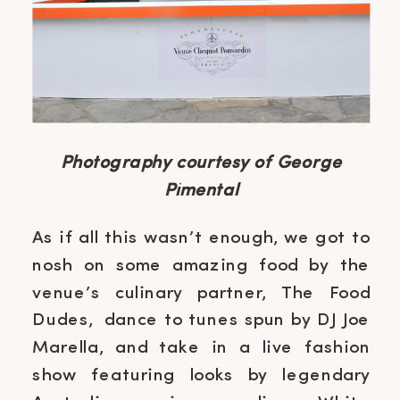
Photography courtesy of George
Pimental
As if all this wasn’t enough, we got to
nosh on some amazing food by the
venue’s culinary partner, The Food
Dudes, dance to tunes spun by DJ Joe
Marella, and take in a live fashion
show featuring looks by legendary