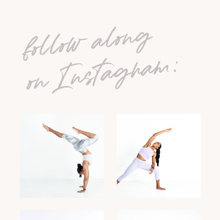
follow along
on Instagram: