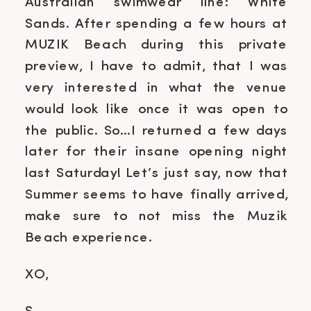
Australian swimwear line: White
Sands. After spending a few hours at
MUZIK Beach during this private
preview, I have to admit, that I was
very interested in what the venue
would look like once it was open to
the public. So…I returned a few days
later for their insane opening night
last Saturday! Let’s just say, now that
Summer seems to have finally arrived,
make sure to not miss the Muzik
Beach experience.
XO,