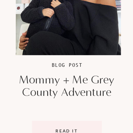
BLOG POST
Mommy + Me Grey
County Adventure
READ IT