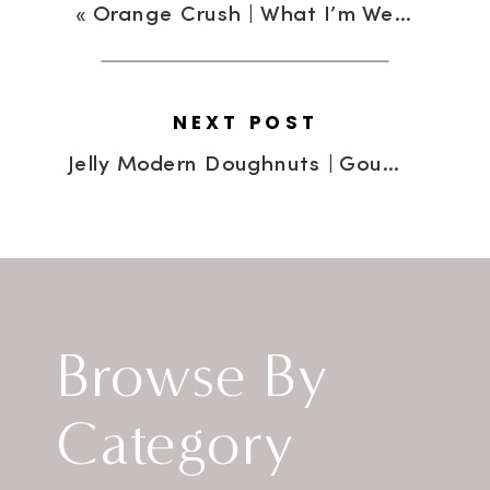
«
Orange Crush | What I’m Wearing
NEXT POST
Jelly Modern Doughnuts | Gourmet Doughnuts Are The New Black
Browse By
Category