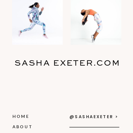
SASHA EXETER.COM
HOME
@SASHAEXETER >
ABOUT