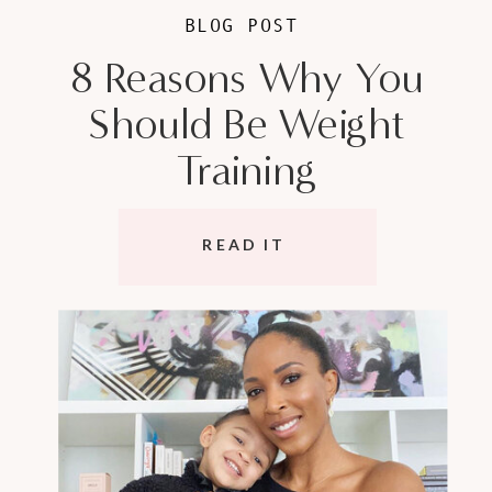
BLOG POST
8 Reasons Why You
Should Be Weight
Training
READ IT