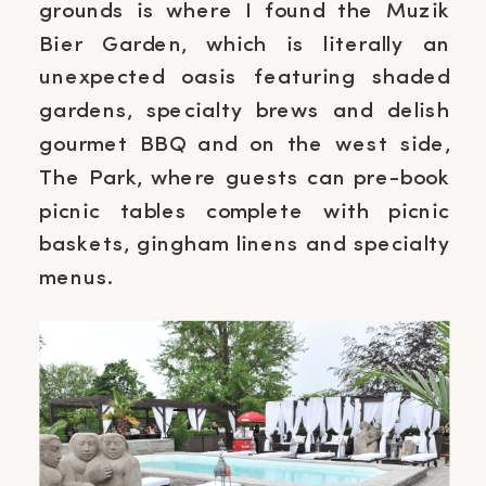
grounds is where I found the Muzik
Bier Garden, which is literally an
unexpected oasis featuring shaded
gardens, specialty brews and delish
gourmet BBQ and on the west side,
The Park, where guests can pre-book
picnic tables complete with picnic
baskets, gingham linens and specialty
menus.