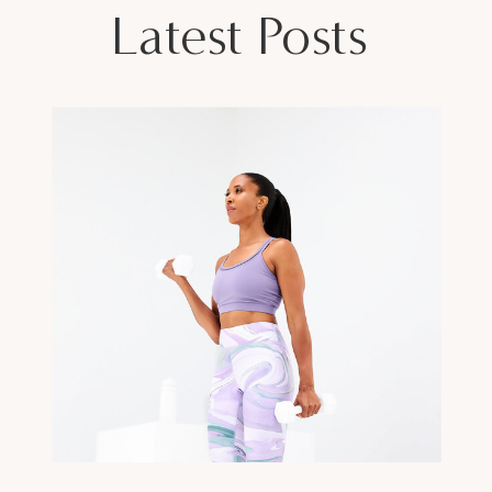
Latest Posts