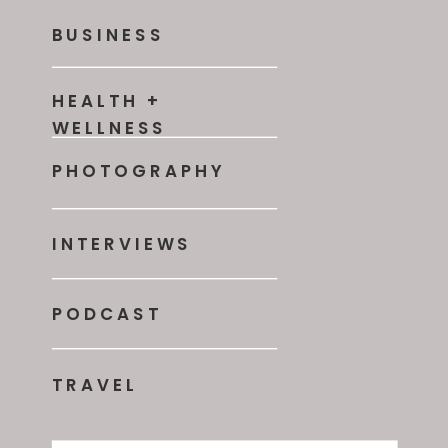
BUSINESS
HEALTH +
WELLNESS
PHOTOGRAPHY
INTERVIEWS
PODCAST
TRAVEL