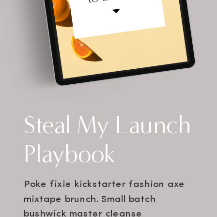
Steal My Launch
Playbook
Poke fixie kickstarter fashion axe
mixtape brunch. Small batch
bushwick master cleanse