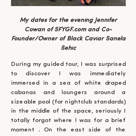
My dates for the evening Jennifer
Cowan of SFYGF.com and Co-
Founder/Owner of Black Caviar Sanela
Sehic
During my guided tour, I was surprised
to discover I was immediately
immersed in a sea of white draped
cabanas and loungers around a
sizeable pool (for nightclub standards)
in the middle of the space, seriously I
totally forgot where I was for a brief
moment . On the east side of the