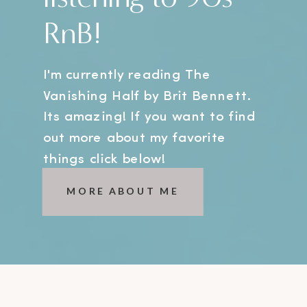
RnB!
I'm currently reading The
Vanishing Half by Brit Bennett.
Its amazing! If you want to find
out more about my favorite
things click below!
MORE ABOUT ME