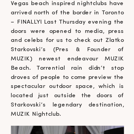
Vegas beach inspired nightclubs have
arrived north of the border in Toronto
– FINALLY! Last Thursday evening the
doors were opened to media, press
and celebs for us to check out Zlatko
Starkovski’s (Pres & Founder of
MUZIK) newest endeavour MUZIK
Beach. Torrential rain didn’t stop
droves of people to come preview the
spectacular outdoor space, which is
located just outside the doors of
Starkovski’s legendary destination,
MUZIK Nightclub.