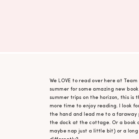
We LOVE to read over here at Team 
summer for some amazing new book d
summer trips on the horizon, this is 
more time to enjoy reading. I look f
the hand and lead me to a faraway p
the dock at the cottage. Or a book
maybe nap just a little bit) or a lo