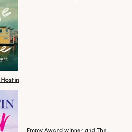
 Hostin
Emmy Award winner and The