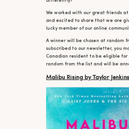
differently?
We worked with our great friends a
and excited to share that we are gi
lucky member of our online communi
A winner will be chosen at random fro
subscribed to our newsletter, you m
Canadian resident to be eligible for
random from the list and will be ann
Malibu Rising by Taylor Jenkin