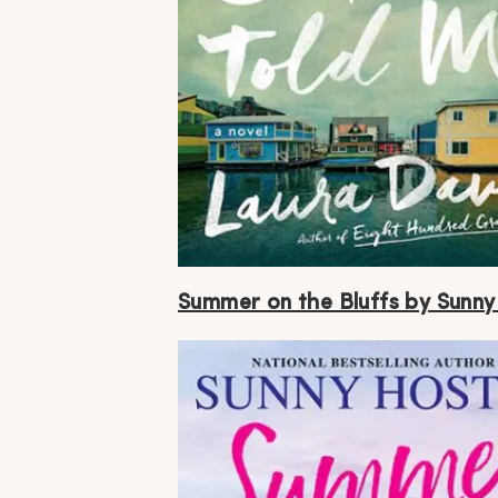
Summer on the Bluffs by Sunny