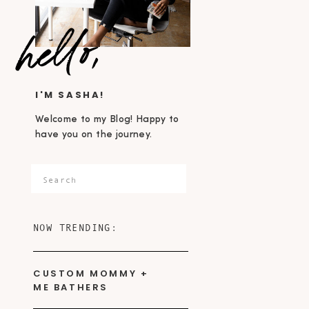
hello,
I'M SASHA!
Welcome to my Blog! Happy to
have you on the journey.
Search
for:
NOW TRENDING:
CUSTOM MOMMY +
ME BATHERS