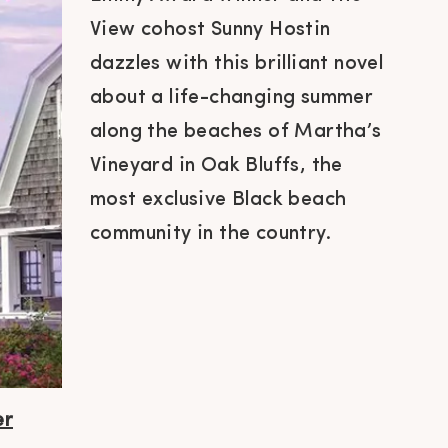
View cohost Sunny Hostin
dazzles with this brilliant novel
about a life-changing summer
along the beaches of Martha’s
Vineyard in Oak Bluffs, the
most exclusive Black beach
community in the country.
er