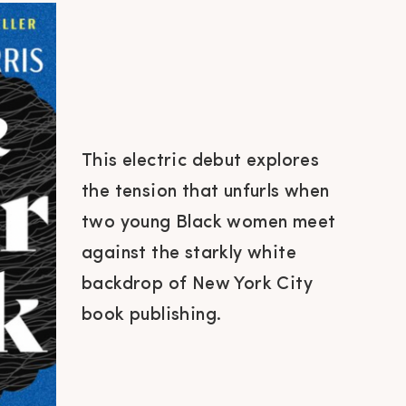
This electric debut explores
the tension that unfurls when
two young Black women meet
against the starkly white
backdrop of New York City
book publishing.