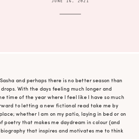
JUNE 16, 2021
Sasha and perhaps there is no better season than
rops. With the days feeling much longer and
the time of the year where I feel like I have so much
orward to letting a new fictional read take me by
lace; whether I am on my patio, laying in bed or on
 of poetry that makes me daydream in colour (and
ng biography that inspires and motivates me to think