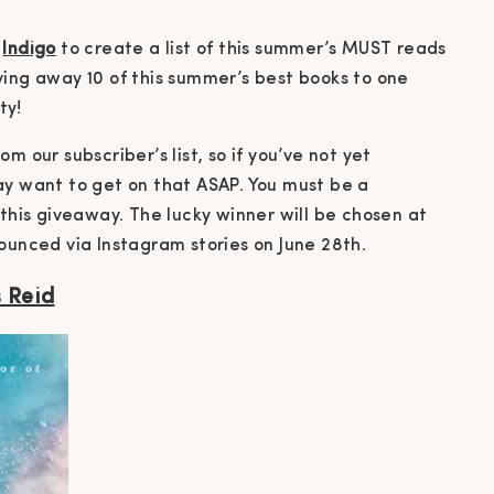
t
Indigo
to create a list of this summer’s MUST reads
ving away 10 of this summer’s best books to one
ty!
m our subscriber’s list, so if you’ve not yet
ay want to get on that ASAP. You must be a
 this giveaway. The lucky winner will be chosen at
ounced via Instagram stories on June 28th.
s Reid