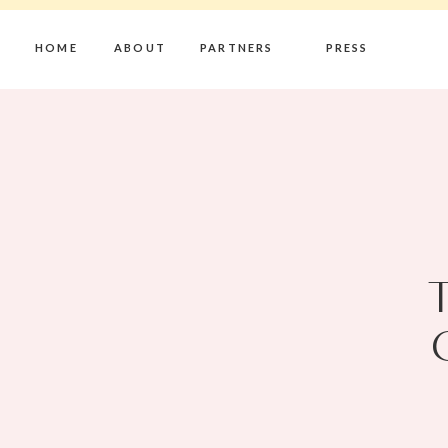
HOME
ABOUT
PARTNERS
PRESS