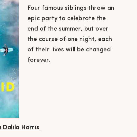
Four famous siblings throw an
epic party to celebrate the
end of the summer, but over
the course of one night, each
of their lives will be changed
forever.
 Dalila Harris