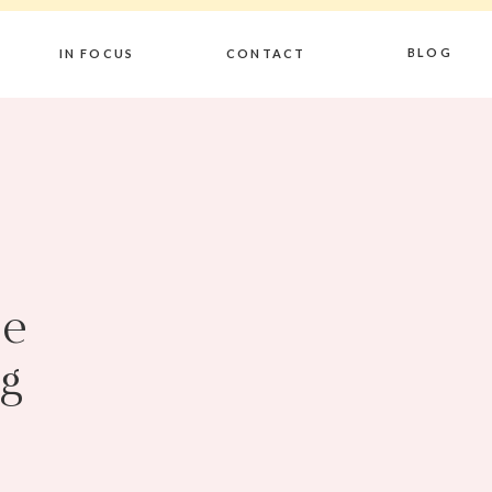
BLOG
IN FOCUS
CONTACT
Be
g