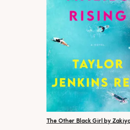
The Other Black Girl by Zakiya