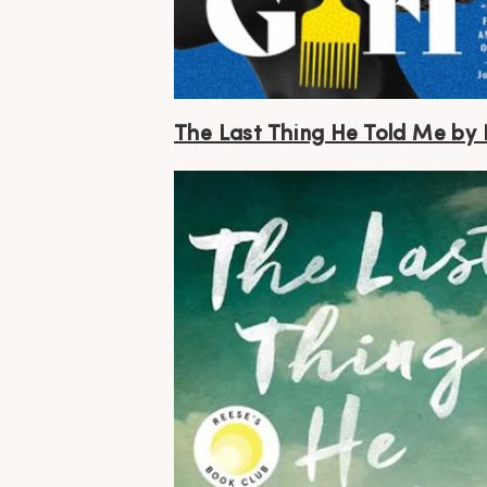
The Last Thing He Told Me by