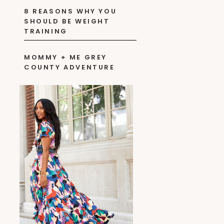
8 REASONS WHY YOU
SHOULD BE WEIGHT
TRAINING
MOMMY + ME GREY
COUNTY ADVENTURE