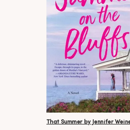
That Summer by Jennifer Wein