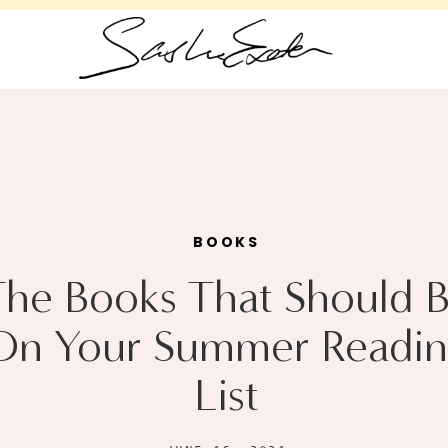
BOOKS
The Books That Should 
On Your Summer Readin
List