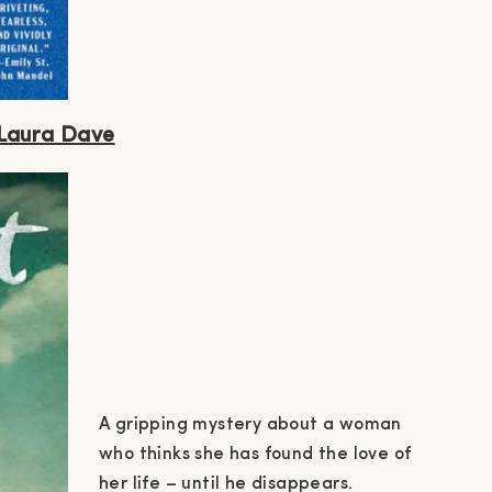
 Laura
Dave
A gripping mystery about a woman
who thinks she has found the love of
her life – until he disappears.