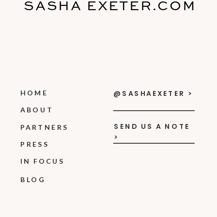
SASHA EXETER.COM
HOME
@SASHAEXETER >
ABOUT
SEND US A NOTE
PARTNERS
>
PRESS
IN FOCUS
BLOG