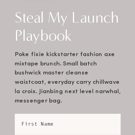
Steal My Launch
Playbook
Poke fixie kickstarter fashion axe
mixtape brunch. Small batch
bushwick master cleanse
waistcoat, everyday carry chillwave
la croix. Jianbing next level narwhal,
messenger bag.
First Name