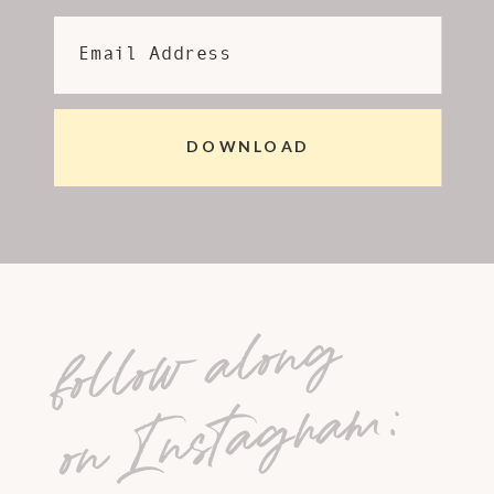
Email Address
DOWNLOAD
follow along
on Instagram: