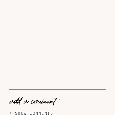
add a comment
+ SHOW COMMENTS