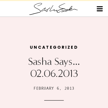
UNCATEGORIZED
Sasha Says…
02.06.2013
FEBRUARY 6, 2013