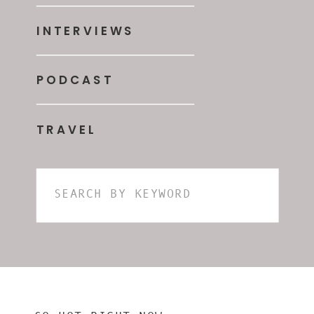
INTERVIEWS
PODCAST
TRAVEL
Search
for: