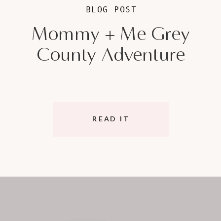
BLOG POST
Mommy + Me Grey
County Adventure
READ IT