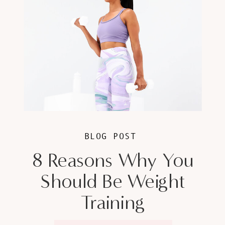
BLOG POST
8 Reasons Why You
Should Be Weight
Training