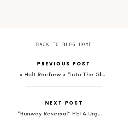
BACK TO BLOG HOME
PREVIOUS POST
«
Holt Renfrew x “Into The Gloss” | Powder Puff Beauty Event
NEXT POST
“Runway Reversal” PETA Urges Fashionistas to “Take Off Your Fur, Put On Your Humanity”