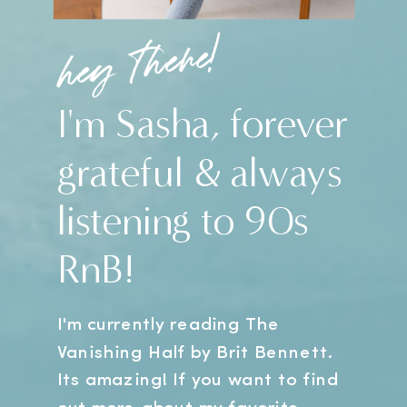
hey there!
I'm Sasha, forever
grateful & always
listening to 90s
RnB!
I'm currently reading The
Vanishing Half by Brit Bennett.
Its amazing! If you want to find