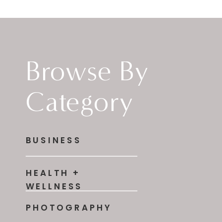
Browse By
Category
BUSINESS
HEALTH +
WELLNESS
PHOTOGRAPHY