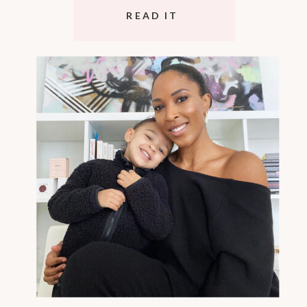
READ IT