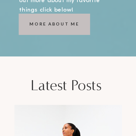
out more about my favorite
things click below!
MORE ABOUT ME
Latest Posts