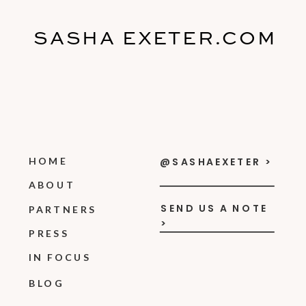
SASHA EXETER.COM
HOME
@SASHAEXETER >
ABOUT
SEND US A NOTE
PARTNERS
>
PRESS
IN FOCUS
BLOG