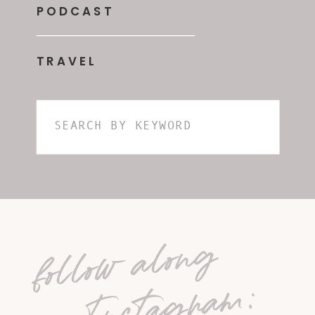
PODCAST
TRAVEL
Search
for:
follow along
on Instagram: