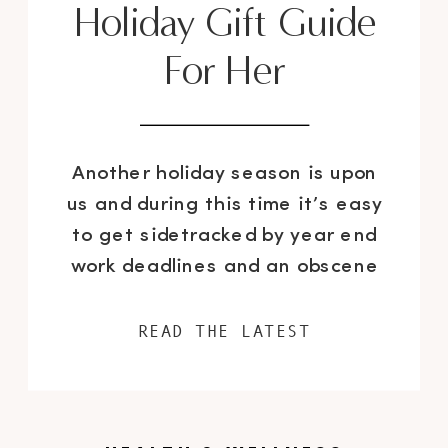
Holiday Gift Guide
For Her
Another holiday season is upon
us and during this time it’s easy
to get sidetracked by year end
work deadlines and an obscene
amount of seasonal parties. So
where does this leave the task
READ THE LATEST
of purchasing gifts for your loved
ones? I think it’s safe to say that
it falls pretty low on the list […]