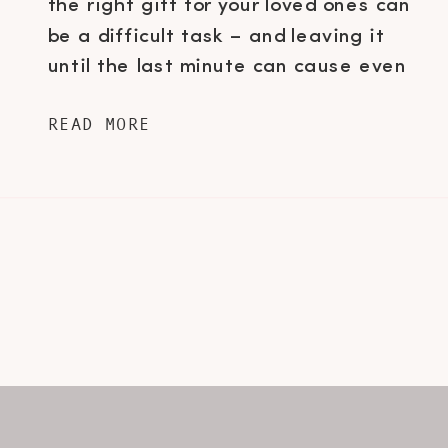
the right gift for your loved ones can
be a difficult task – and leaving it
until the last minute can cause even
the most zen person anxiety. For all
READ MORE
of you last minute shoppers out
there, I’ve rounded up some of my
ultimate […]