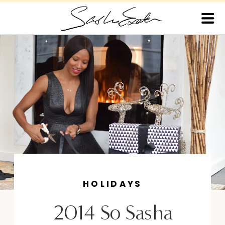
HOLIDAYS
2014 So Sasha