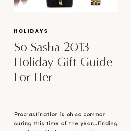
HOLIDAYS
So Sasha 2013
Holiday Gift Guide
For Her
Procrastination is oh so common
during this time of the year…finding