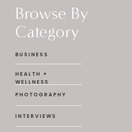
Browse By
Category
BUSINESS
HEALTH +
WELLNESS
PHOTOGRAPHY
INTERVIEWS