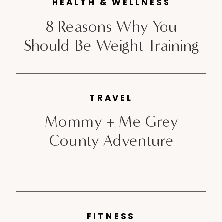
HEALTH & WELLNESS
8 Reasons Why You
Should Be Weight Training
TRAVEL
Mommy + Me Grey
County Adventure
FITNESS