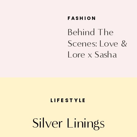
FASHION
Behind The
Scenes: Love &
Lore x Sasha
Exeter
LIFESTYLE
Silver Linings