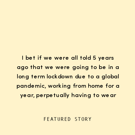
I bet if we were all told 5 years
ago that we were going to be in a
long term lockdown due to a global
pandemic, working from home for a
year, perpetually having to wear
K95 face masks whenever we left
the house for “essentials”, with
FEATURED STORY
kids doing remote learning from
home, never in […]