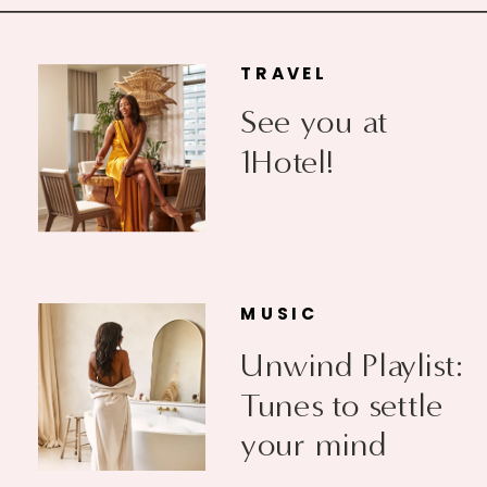
TRAVEL
See you at
1Hotel!
MUSIC
Unwind Playlist:
Tunes to settle
your mind