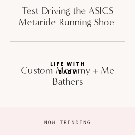
Test Driving the ASICS
Metaride Running Shoe
LIFE WITH
Custom Mommy + Me
BABY
Bathers
NOW TRENDING