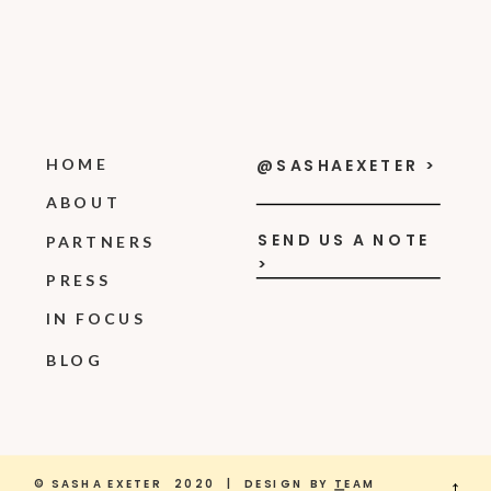
HOME
@SASHAEXETER >
ABOUT
SEND US A NOTE
PARTNERS
>
PRESS
IN FOCUS
BLOG
© SASHA EXETER 2020 | DESIGN BY
T
EAM
→