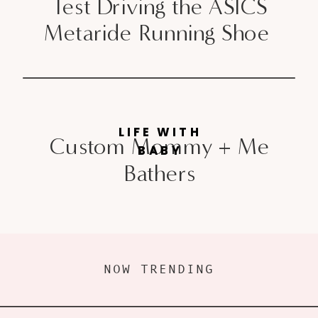
Test Driving the ASICS
Metaride Running Shoe
LIFE WITH
Custom Mommy + Me
BABY
Bathers
NOW TRENDING