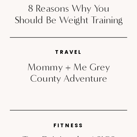
8 Reasons Why You
Should Be Weight Training
TRAVEL
Mommy + Me Grey
County Adventure
FITNESS