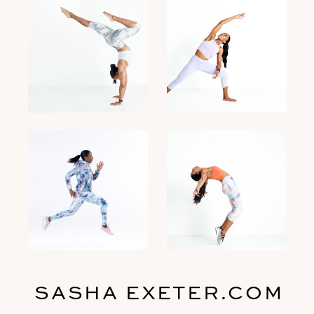
SASHA EXETER.COM