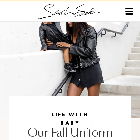
LIFE WITH
BABY
Our Fall Uniform