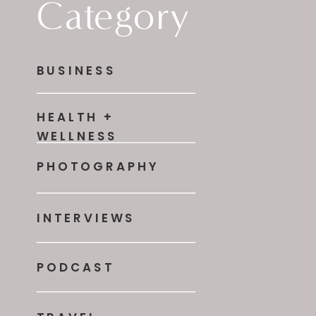
Category
BUSINESS
HEALTH +
WELLNESS
PHOTOGRAPHY
INTERVIEWS
PODCAST