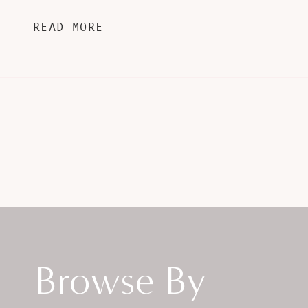
READ MORE
Browse By