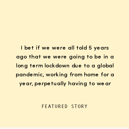
I bet if we were all told 5 years
ago that we were going to be in a
long term lockdown due to a global
pandemic, working from home for a
year, perpetually having to wear
K95 face masks whenever we left
the house for “essentials”, with
FEATURED STORY
kids doing remote learning from
home, never in […]