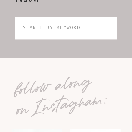
TRAVEL
Search
for:
follow along
on Instagram: