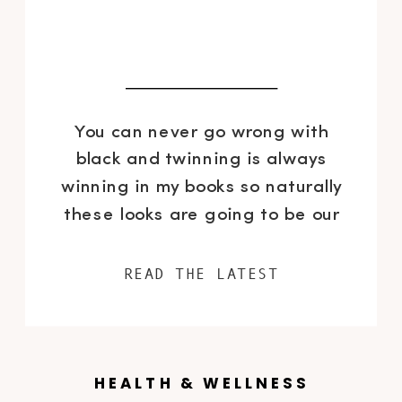
You can never go wrong with
black and twinning is always
winning in my books so naturally
these looks are going to be our
fall uniforms. I have decided to
be a little less aggressive with
READ THE LATEST
the matching mommy and me
looks recently, opted for
complimentary looks that are not
identical. Also, with our age […]
HEALTH & WELLNESS