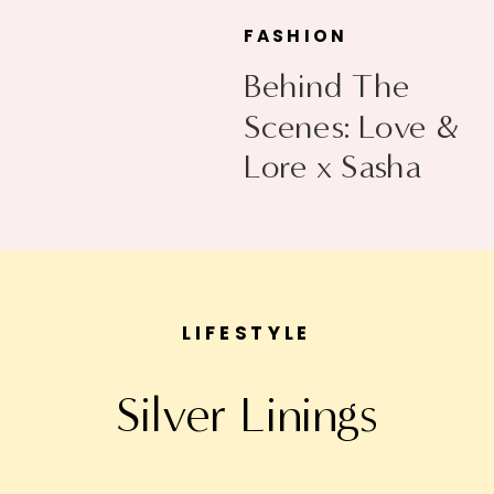
FASHION
Behind The
Scenes: Love &
Lore x Sasha
Exeter
LIFESTYLE
Silver Linings