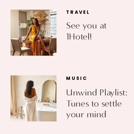
TRAVEL
See you at
1Hotel!
MUSIC
Unwind Playlist:
Tunes to settle
your mind