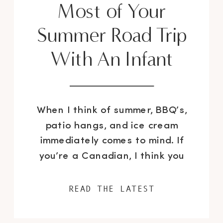
Most of Your
Summer Road Trip
With An Infant
When I think of summer, BBQ’s,
patio hangs, and ice cream
immediately comes to mind. If
you’re a Canadian, I think you
may also agree that summer is
also about road trips and going
READ THE LATEST
to the cottage. I’ve surely done
my fair share of road trips over