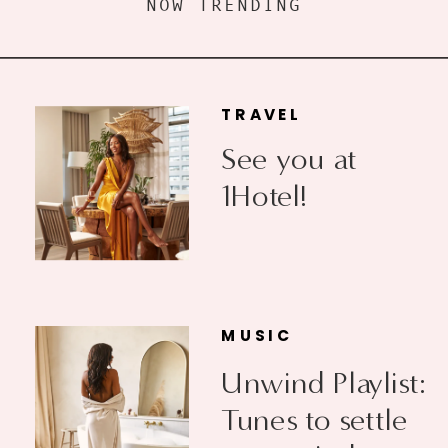
NOW TRENDING
TRAVEL
See you at
1Hotel!
MUSIC
Unwind Playlist:
Tunes to settle