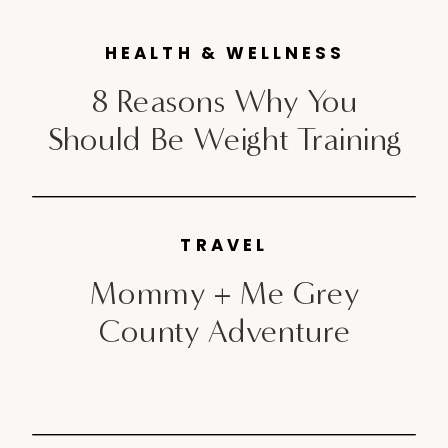
the years and they can be fun,
HEALTH & WELLNESS
with […]
8 Reasons Why You
Should Be Weight Training
TRAVEL
Mommy + Me Grey
County Adventure