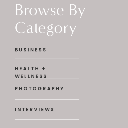
Browse By
Category
BUSINESS
HEALTH +
WELLNESS
PHOTOGRAPHY
INTERVIEWS