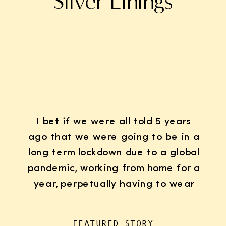
Silver Linings
I bet if we were all told 5 years
ago that we were going to be in a
long term lockdown due to a global
pandemic, working from home for a
year, perpetually having to wear
K95 face masks whenever we left
the house for “essentials”, with
FEATURED STORY