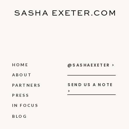
SASHA EXETER.COM
HOME
@SASHAEXETER >
ABOUT
SEND US A NOTE
PARTNERS
>
PRESS
IN FOCUS
BLOG