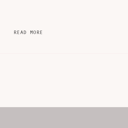
READ MORE