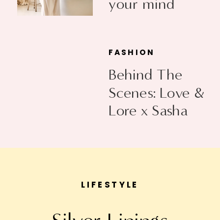
your mind
FASHION
Behind The
Scenes: Love &
Lore x Sasha
Exeter
LIFESTYLE