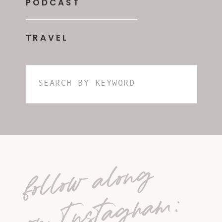
PODCAST
TRAVEL
Search
for:
follow along
on Instagram: