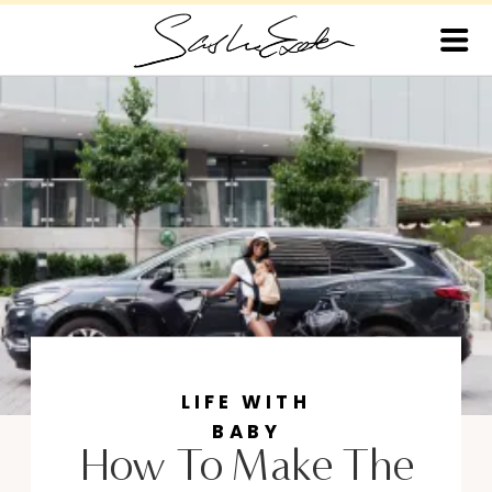
LIFE WITH
BABY
How To Make The