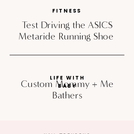
FITNESS
Test Driving the ASICS
Metaride Running Shoe
LIFE WITH
Custom Mommy + Me
BABY
Bathers