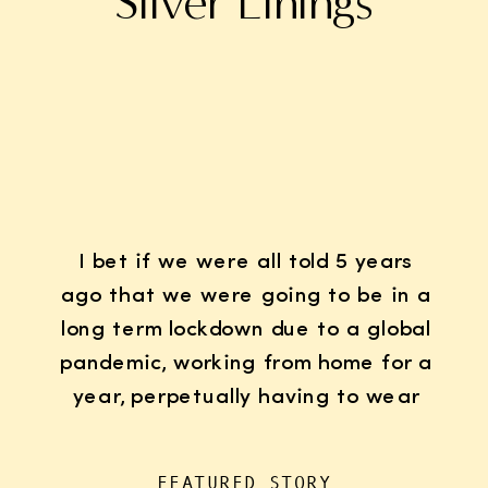
Silver Linings
I bet if we were all told 5 years
ago that we were going to be in a
long term lockdown due to a global
pandemic, working from home for a
year, perpetually having to wear
K95 face masks whenever we left
the house for “essentials”, with
FEATURED STORY