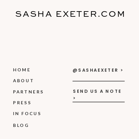
SASHA EXETER.COM
HOME
@SASHAEXETER >
ABOUT
SEND US A NOTE
PARTNERS
>
PRESS
IN FOCUS
BLOG