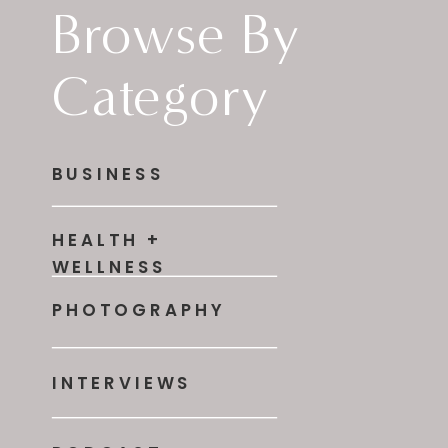
Browse By
Category
BUSINESS
HEALTH +
WELLNESS
PHOTOGRAPHY
INTERVIEWS