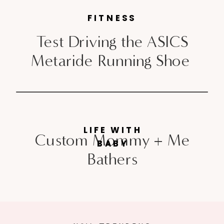
FITNESS
Test Driving the ASICS
Metaride Running Shoe
LIFE WITH
Custom Mommy + Me
BABY
Bathers