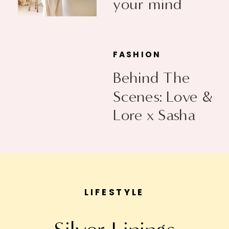
your mind
FASHION
Behind The
Scenes: Love &
Lore x Sasha
Exeter
LIFESTYLE