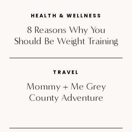
impact […]
HEALTH & WELLNESS
8 Reasons Why You
Should Be Weight Training
TRAVEL
Mommy + Me Grey
County Adventure