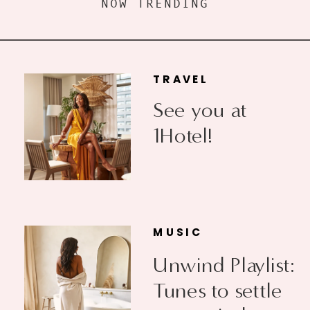
NOW TRENDING
TRAVEL
See you at
1Hotel!
MUSIC
Unwind Playlist:
Tunes to settle