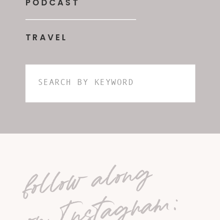
PODCAST
TRAVEL
Search
for:
follow along
on Instagram: