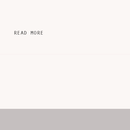
READ MORE