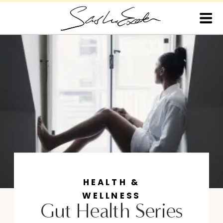
HEALTH &
WELLNESS
Gut Health Series