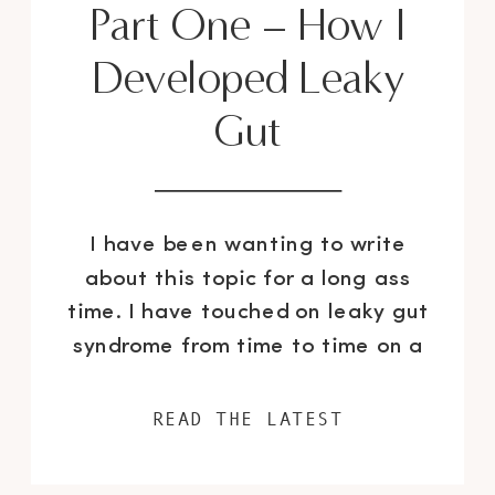
Part One – How I
Developed Leaky
Gut
I have been wanting to write
about this topic for a long ass
time. I have touched on leaky gut
syndrome from time to time on a
surface level over the years, but
have never really been able to do
READ THE LATEST
a deep dive into just how bad my
gut issues were and the FULL