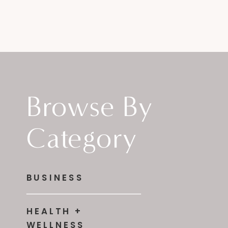
Browse By
Category
BUSINESS
HEALTH +
WELLNESS