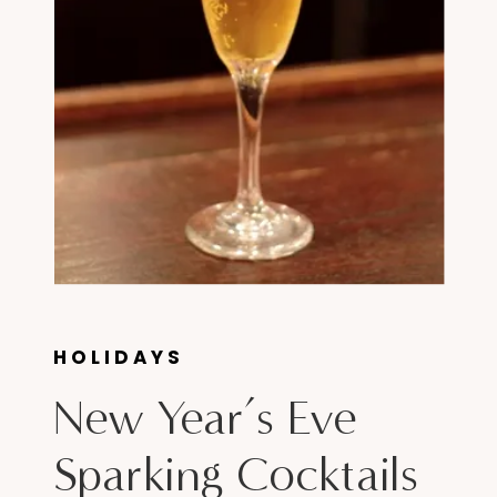
HOLIDAYS
New Year’s Eve
Sparking Cocktails