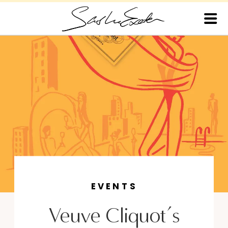
EVENTS
Veuve Cliquot’s