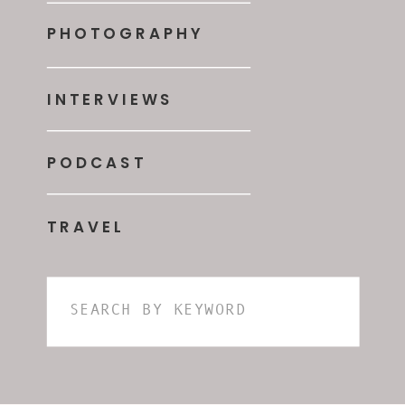
PHOTOGRAPHY
INTERVIEWS
PODCAST
TRAVEL
Search
for: