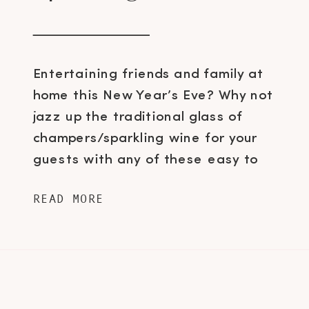
Entertaining friends and family at
home this New Year’s Eve? Why not
jazz up the traditional glass of
champers/sparkling wine for your
guests with any of these easy to
make bubbly-based cocktails.
READ MORE
Sparkling Cinnamon Apple Cocktail 4
oz. Lunetta Prosecco 2 oz.
Lindemans Pomme (Green Apple)
lambic 1/2 oz. Monin Honey Syrup 2
oz. Hand […]