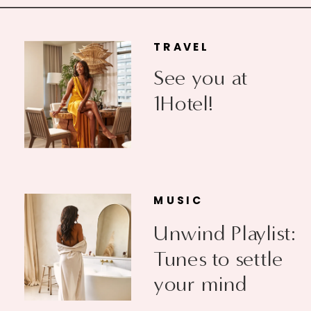
TRAVEL
See you at
1Hotel!
MUSIC
Unwind Playlist:
Tunes to settle
your mind