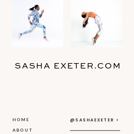
SASHA EXETER.COM
HOME
@SASHAEXETER >
ABOUT