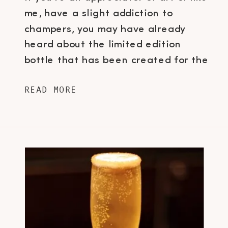
me, have a slight addiction to
champers, you may have already
heard about the limited edition
bottle that has been created for the
release of Dom Pérignon’s Vintage
READ MORE
Rosé and Vintage 2004. The brand
of vintage bubbly, produced by
Champagne house Moët & Chandon
and who had […]