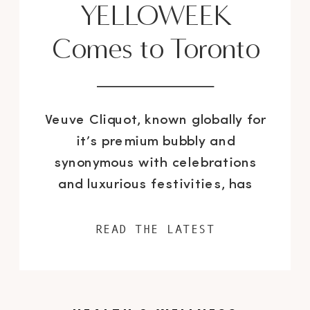
YELLOWEEK
Comes to Toronto
Veuve Cliquot, known globally for
it’s premium bubbly and
synonymous with celebrations
and luxurious festivities, has
launched YELLOWEEK across
Canada; a festival-style “tribute
READ THE LATEST
to creativity” showcasing the
arts, gastronomy, fashion and
lifestyle. After successfully