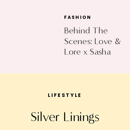
FASHION
Behind The
Scenes: Love &
Lore x Sasha
Exeter
LIFESTYLE
Silver Linings