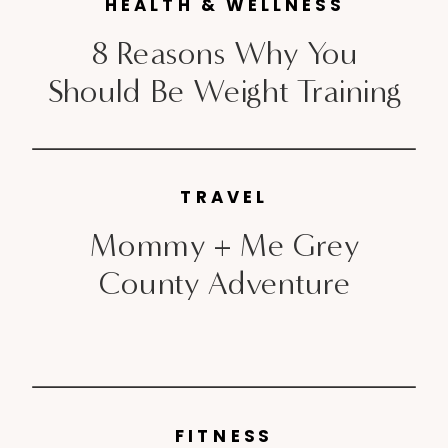
launching in Montreal last year,
HEALTH & WELLNESS
the heritage brand will be taking
8 Reasons Why You
over Toronto May 5th-11th,
Should Be Weight Training
Calgary & Edmonton May 19th-
21st and Vancouver […]
TRAVEL
Mommy + Me Grey
County Adventure
FITNESS