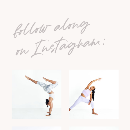
follow along
on Instagram: