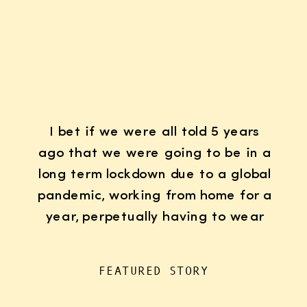
I bet if we were all told 5 years
ago that we were going to be in a
long term lockdown due to a global
pandemic, working from home for a
year, perpetually having to wear
K95 face masks whenever we left
the house for “essentials”, with
FEATURED STORY
kids doing remote learning from
home, never in […]