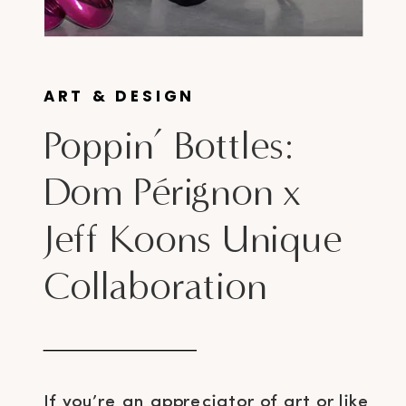
ART & DESIGN
Poppin’ Bottles:
Dom Pérignon x
Jeff Koons Unique
Collaboration
If you’re an appreciator of art or like