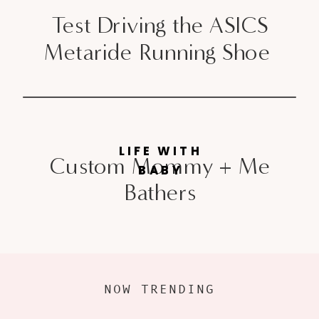
Test Driving the ASICS
Metaride Running Shoe
LIFE WITH
Custom Mommy + Me
BABY
Bathers
NOW TRENDING