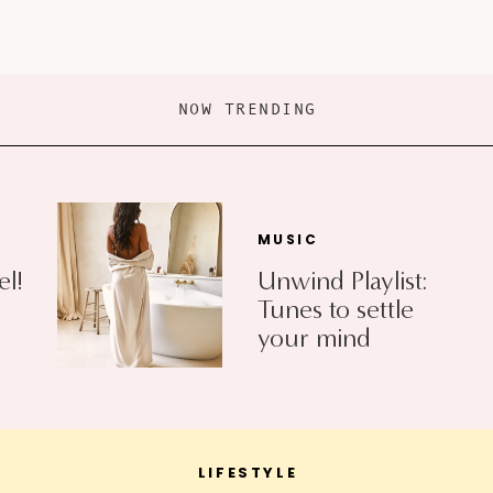
NOW TRENDING
MUSIC
el!
Unwind Playlist:
Tunes to settle
your mind
LIFESTYLE