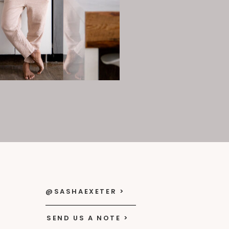
@SASHAEXETER >
SEND US A NOTE >