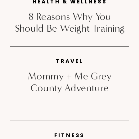
HEALTH & WELLNESS
8 Reasons Why You
Should Be Weight Training
TRAVEL
Mommy + Me Grey
County Adventure
FITNESS