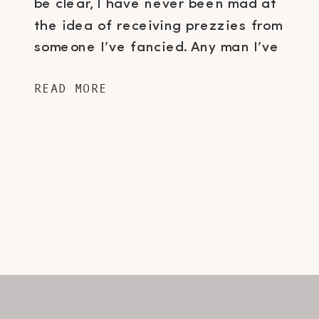
be clear, I have never been mad at
the idea of receiving prezzies from
someone I’ve fancied. Any man I’ve
ever dated knows I am not a huge
READ MORE
fan of the usual “Hallmark Holiday”
gifts that us girls usually receive […]