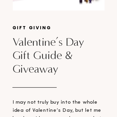
GIFT GIVING
Valentine’s Day
Gift Guide &
Giveaway
I may not truly buy into the whole
idea of Valentine’s Day, but let me