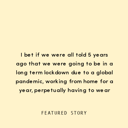
I bet if we were all told 5 years
ago that we were going to be in a
long term lockdown due to a global
pandemic, working from home for a
year, perpetually having to wear
K95 face masks whenever we left
the house for “essentials”, with
FEATURED STORY
kids doing remote learning from
home, never in […]