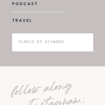
PODCAST
TRAVEL
Search
for:
follow along
on Instagram: