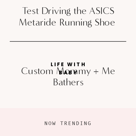
Test Driving the ASICS
Metaride Running Shoe
LIFE WITH
Custom Mommy + Me
BABY
Bathers
NOW TRENDING