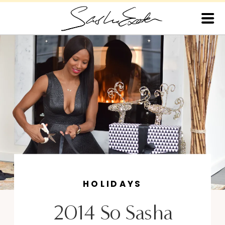
HOLIDAYS
2014 So Sasha