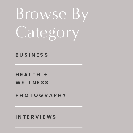
Browse By
Category
BUSINESS
HEALTH +
WELLNESS
PHOTOGRAPHY
INTERVIEWS