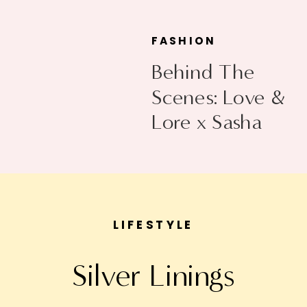
FASHION
Behind The
Scenes: Love &
Lore x Sasha
Exeter
LIFESTYLE
Silver Linings