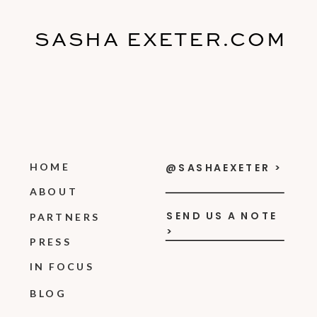
SASHA EXETER.COM
HOME
@SASHAEXETER >
ABOUT
SEND US A NOTE
PARTNERS
>
PRESS
IN FOCUS
BLOG