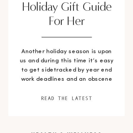
Holiday Gift Guide
For Her
Another holiday season is upon
us and during this time it’s easy
to get sidetracked by year end
work deadlines and an obscene
amount of seasonal parties. So
where does this leave the task
READ THE LATEST
of purchasing gifts for your loved
ones? I think it’s safe to say that
it falls pretty low on the list […]