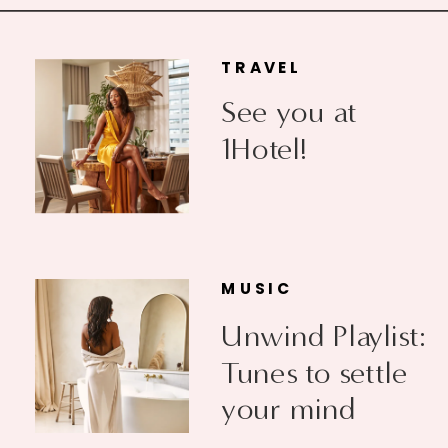
TRAVEL
See you at
1Hotel!
MUSIC
Unwind Playlist:
Tunes to settle
your mind