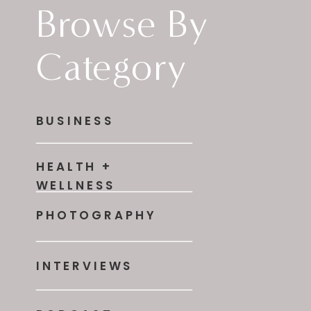
Browse By
Category
BUSINESS
HEALTH +
WELLNESS
PHOTOGRAPHY
INTERVIEWS