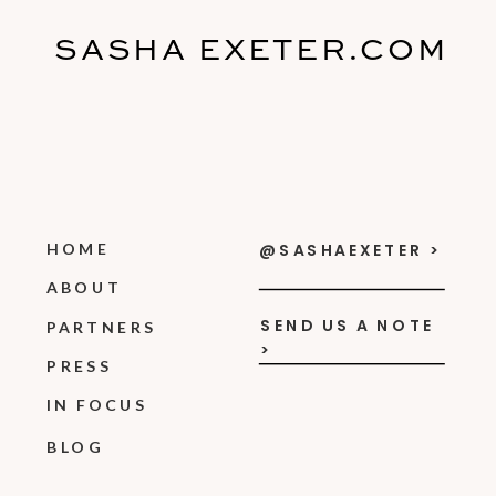
SASHA EXETER.COM
HOME
@SASHAEXETER >
ABOUT
SEND US A NOTE
PARTNERS
>
PRESS
IN FOCUS
BLOG