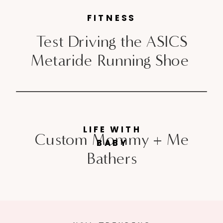
FITNESS
Test Driving the ASICS
Metaride Running Shoe
LIFE WITH
Custom Mommy + Me
BABY
Bathers