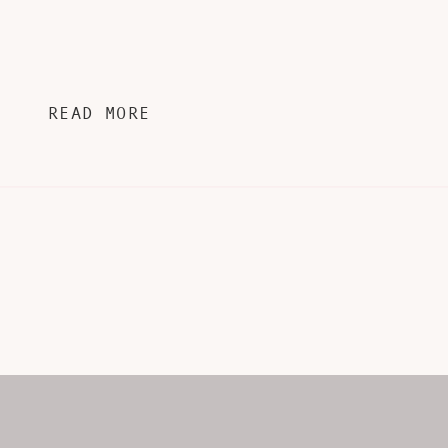
READ MORE