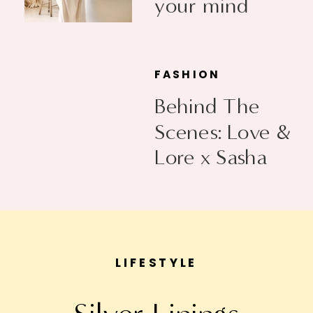
your mind
FASHION
Behind The
Scenes: Love &
Lore x Sasha
Exeter
LIFESTYLE