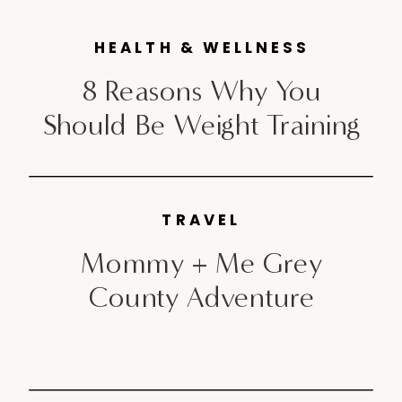
you are lucky enough to ring in
HEALTH & WELLNESS
the new year in a […]
8 Reasons Why You
Should Be Weight Training
TRAVEL
Mommy + Me Grey
County Adventure