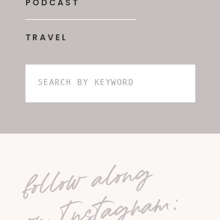
PODCAST
TRAVEL
Search
for:
follow along
on Instagram: