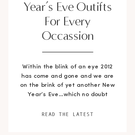
Year’s Eve Outifts
For Every
Occassion
Within the blink of an eye 2012
has come and gone and we are
on the brink of yet another New
Year’s Eve…which no doubt
causes a conundrum for even the
savviest of fashionistas,
READ THE LATEST
especially when you have not
chosen your ensemble. Whether