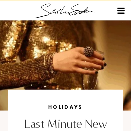
HOLIDAYS
Last Minute New