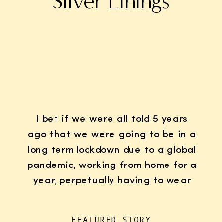
Silver Linings
I bet if we were all told 5 years
ago that we were going to be in a
long term lockdown due to a global
pandemic, working from home for a
year, perpetually having to wear
K95 face masks whenever we left
the house for “essentials”, with
FEATURED STORY