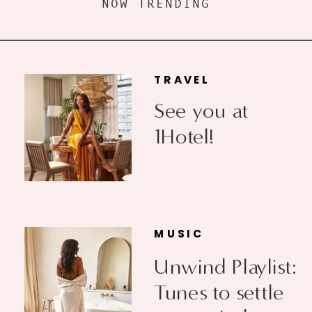
NOW TRENDING
TRAVEL
See you at
1Hotel!
MUSIC
Unwind Playlist:
Tunes to settle