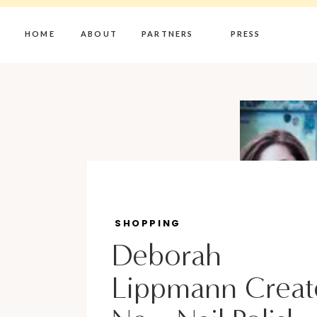
HOME
ABOUT
PARTNERS
PRESS
SHOPPING
Deborah
Lippmann Creat