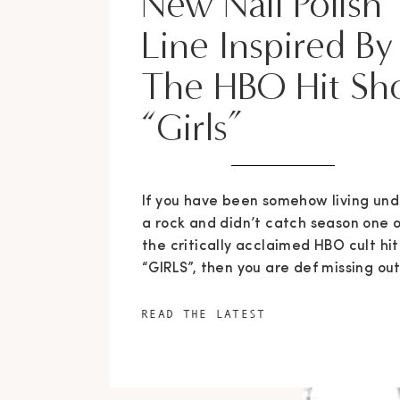
New Nail Polish
Line Inspired By
The HBO Hit S
“Girls”
If you have been somehow living und
a rock and didn’t catch season one o
the critically acclaimed HBO cult hit
“GIRLS”, then you are def missing out
But if you are hip to the game and a
addicted to the four hilarious and
READ THE LATEST
relate-able characters, you have
something to look forward to as
season […]