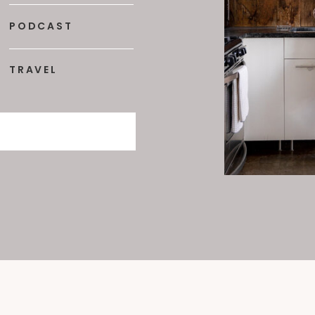
PODCAST
TRAVEL