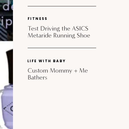
FITNESS
Test Driving the ASICS
Metaride Running Shoe
LIFE WITH BABY
Custom Mommy + Me
Bathers