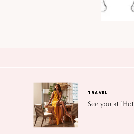
TRAVEL
See you at 1Hot