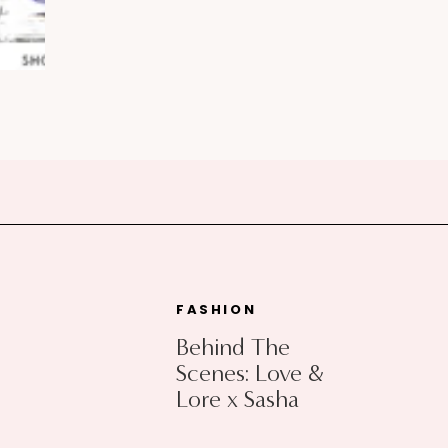
FASHION
Behind The
Scenes: Love &
Lore x Sasha
Exeter