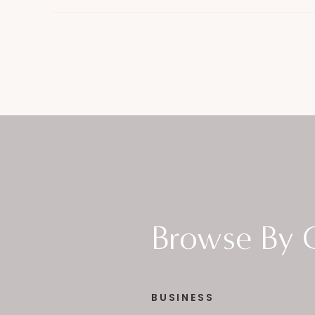
Browse By 
BUSINESS