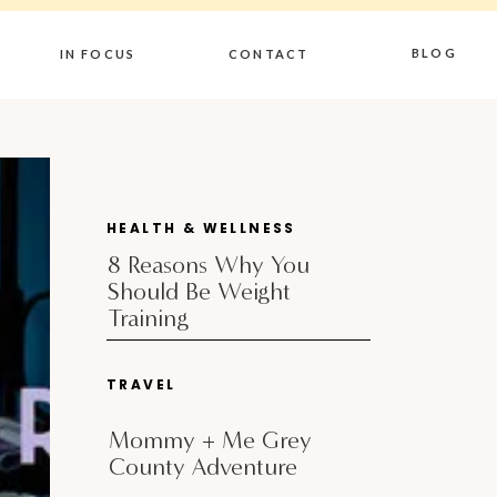
BLOG
IN FOCUS
CONTACT
HEALTH & WELLNESS
8 Reasons Why You
Should Be Weight
Training
TRAVEL
Mommy + Me Grey
County Adventure