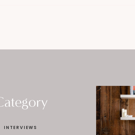
Category
INTERVIEWS