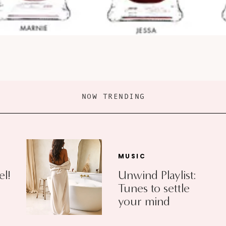
NOW TRENDING
MUSIC
el!
Unwind Playlist:
Tunes to settle
your mind