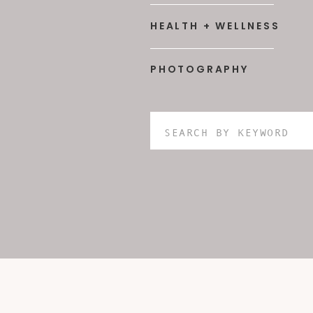
HEALTH + WELLNESS
PHOTOGRAPHY
Search
for: