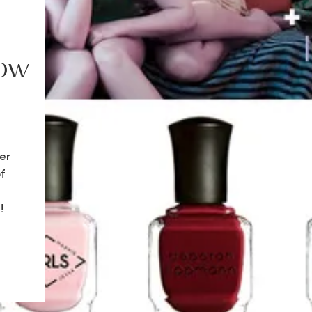
how
er
f
!
re