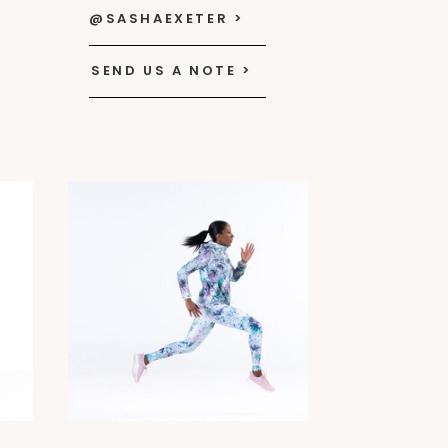
@SASHAEXETER >
SEND US A NOTE >