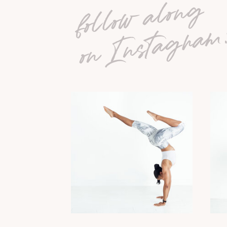
follow along
on Instagram