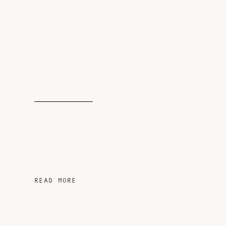
READ MORE