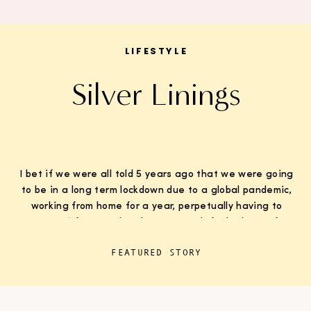
LIFESTYLE
Silver Linings
I bet if we were all told 5 years ago that we were going
to be in a long term lockdown due to a global pandemic,
working from home for a year, perpetually having to
wear K95 face masks whenever we left the house for
“essentials”, with kids doing remote learning from home,
FEATURED STORY
never in […]