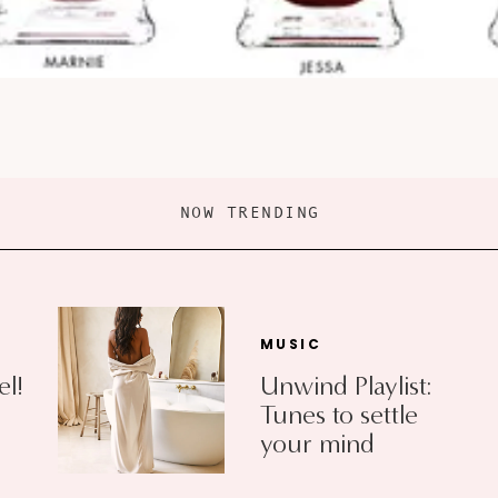
NOW TRENDING
MUSIC
el!
Unwind Playlist:
Tunes to settle
your mind