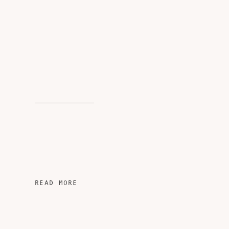
READ MORE