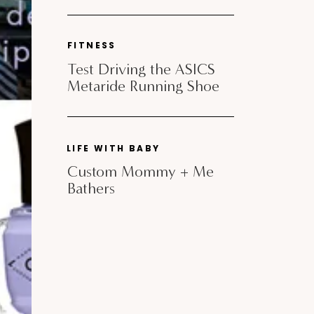
FITNESS
Test Driving the ASICS
Metaride Running Shoe
LIFE WITH BABY
Custom Mommy + Me
Bathers