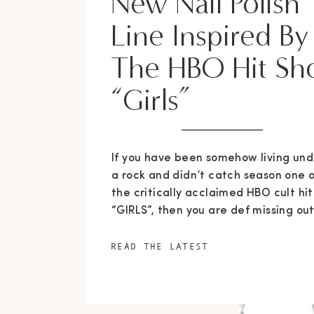
New Nail Polish
Line Inspired By
The HBO Hit S
“Girls”
If you have been somehow living und
a rock and didn’t catch season one o
the critically acclaimed HBO cult hit
“GIRLS”, then you are def missing out
But if you are hip to the game and a
addicted to the four hilarious and
READ THE LATEST
relate-able characters, you have
something to look forward to as
season […]