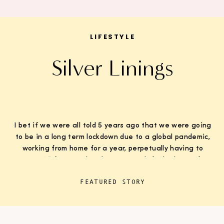
LIFESTYLE
Silver Linings
I bet if we were all told 5 years ago that we were going
to be in a long term lockdown due to a global pandemic,
working from home for a year, perpetually having to
wear K95 face masks whenever we left the house for
“essentials”, with kids doing remote learning from home,
FEATURED STORY
never in […]