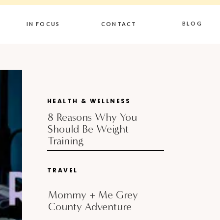
BLOG
IN FOCUS
CONTACT
HEALTH & WELLNESS
8 Reasons Why You
Should Be Weight
Training
TRAVEL
Mommy + Me Grey
County Adventure