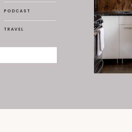
PODCAST
TRAVEL