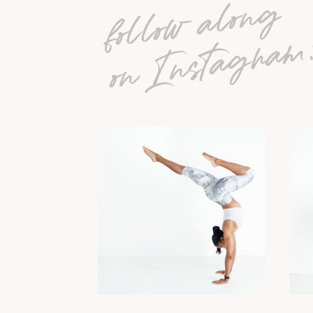
follow along
on Instagram