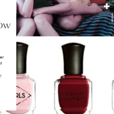
how
er
f
!
re