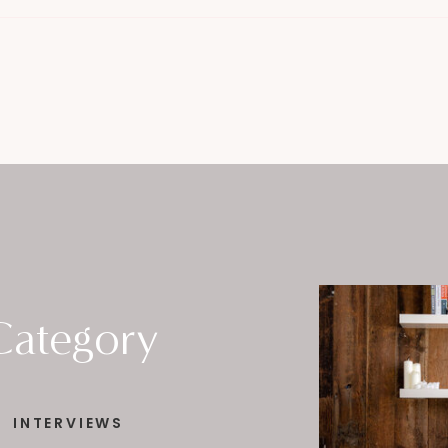
Category
INTERVIEWS