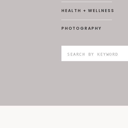
HEALTH + WELLNESS
PHOTOGRAPHY
Search
for: