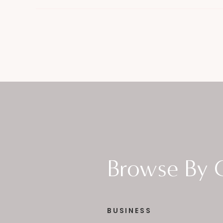
Browse By 
BUSINESS