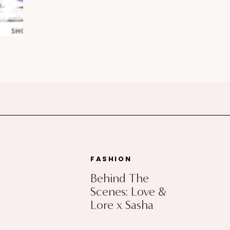
FASHION
Behind The
Scenes: Love &
Lore x Sasha
Exeter