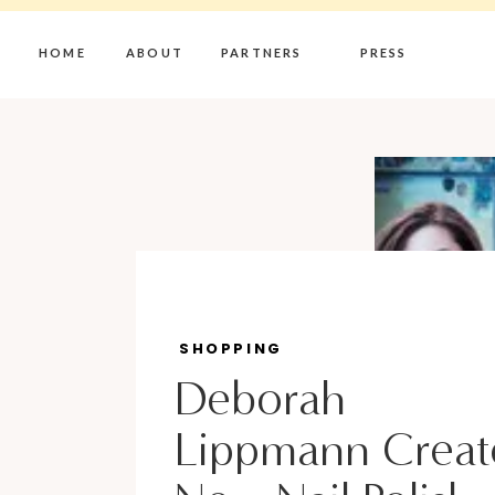
HOME
ABOUT
PARTNERS
PRESS
SHOPPING
Deborah
Lippmann Creat