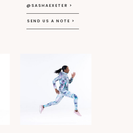
@SASHAEXETER >
SEND US A NOTE >