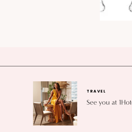
TRAVEL
See you at 1Hot