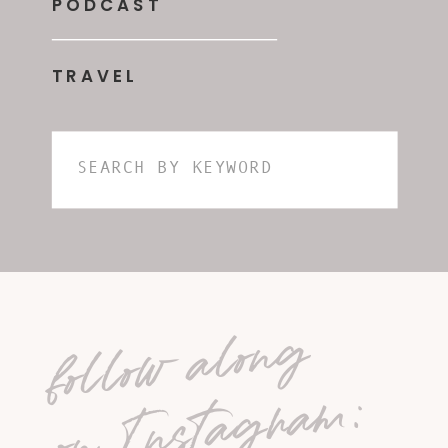
PODCAST
TRAVEL
Search
for:
follow along
on Instagram: