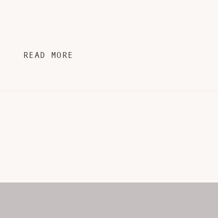
READ MORE