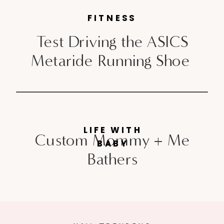
FITNESS
Test Driving the ASICS
Metaride Running Shoe
LIFE WITH
Custom Mommy + Me
BABY
Bathers