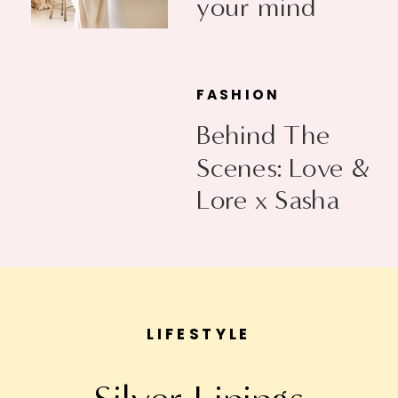
your mind
FASHION
Behind The
Scenes: Love &
Lore x Sasha
Exeter
LIFESTYLE