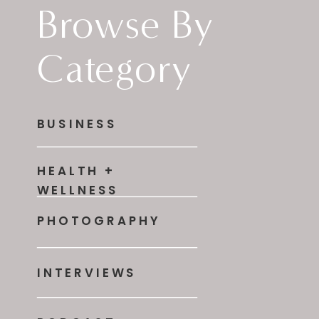
Browse By
Category
BUSINESS
HEALTH +
WELLNESS
PHOTOGRAPHY
INTERVIEWS