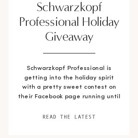
Schwarzkopf
Professional Holiday
Giveaway
Schwarzkopf Professional is
getting into the holiday spirit
with a pretty sweet contest on
their Facebook page running until
the end of December. The
interactive campaign includes an
READ THE LATEST
advent calendar that has a
different beauty quote, hair tips