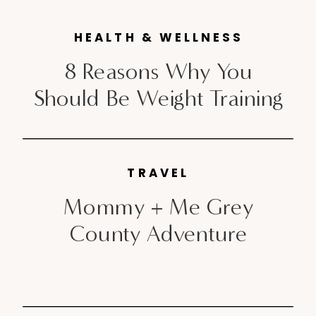
& tricks or a message from a
Schwarzkopf Professional hair
HEALTH & WELLNESS
artist everyday . Logging on and
8 Reasons Why You
checking […]
Should Be Weight Training
TRAVEL
Mommy + Me Grey
County Adventure