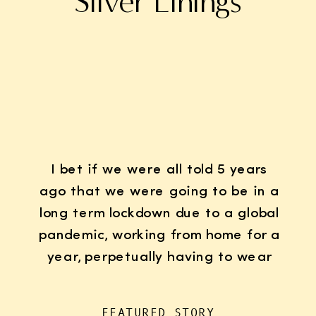
Silver Linings
I bet if we were all told 5 years
ago that we were going to be in a
long term lockdown due to a global
pandemic, working from home for a
year, perpetually having to wear
K95 face masks whenever we left
the house for “essentials”, with
FEATURED STORY