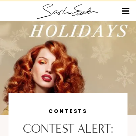
CONTESTS
CONTEST ALERT: