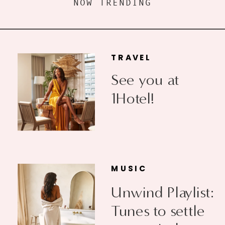
NOW TRENDING
TRAVEL
See you at
1Hotel!
MUSIC
Unwind Playlist:
Tunes to settle