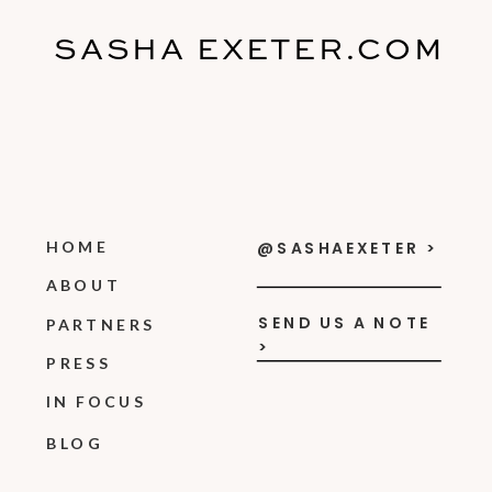
SASHA EXETER.COM
HOME
@SASHAEXETER >
ABOUT
SEND US A NOTE
PARTNERS
>
PRESS
IN FOCUS
BLOG