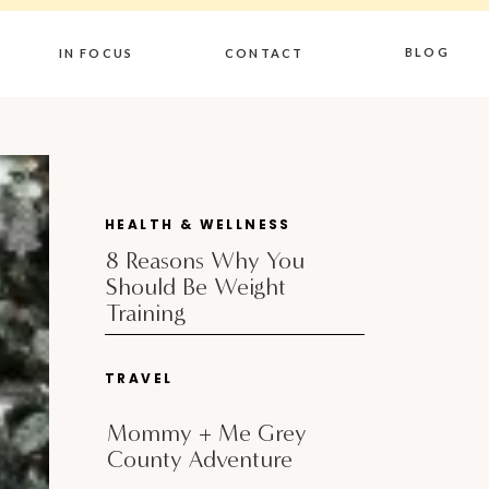
BLOG
IN FOCUS
CONTACT
HEALTH & WELLNESS
8 Reasons Why You
Should Be Weight
Training
TRAVEL
Mommy + Me Grey
County Adventure