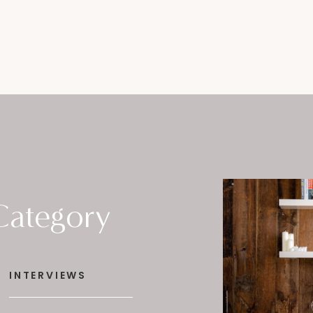
Category
INTERVIEWS