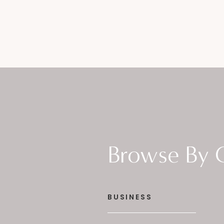
Browse By 
BUSINESS