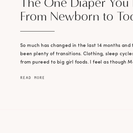
The One Diaper You
From Newborn to To
So much has changed in the last 14 months and
been plenty of transitions. Clothing, sleep cycl
from pureed to big girl foods. I feel as though 
from crawling to full on running in the blink of a
READ MORE
moving way too quickly I’m afraid and I […]