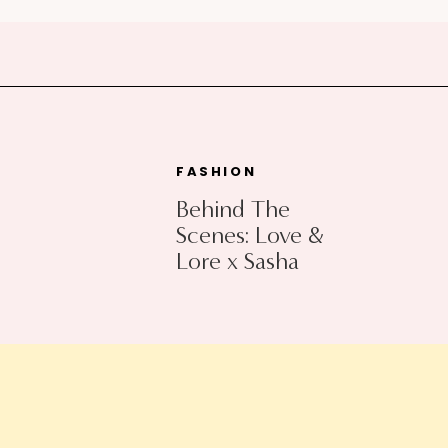
FASHION
Behind The
Scenes: Love &
Lore x Sasha
Exeter