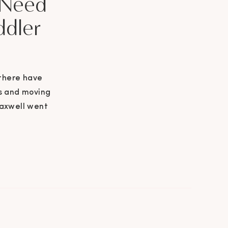
 Need
ddler
 there have
es and moving
Maxwell went
n eye. Time is