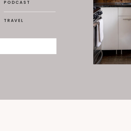
PODCAST
TRAVEL