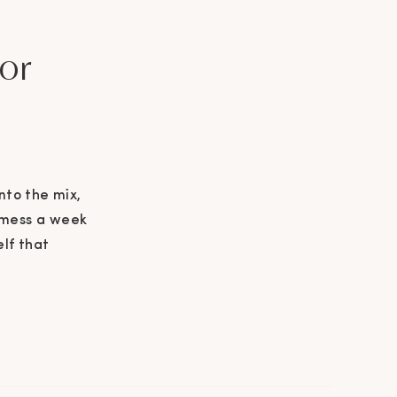
or
nto the mix,
t mess a week
elf that
 idea. Thank