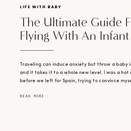
LIFE WITH BABY
The Ultimate Guide F
Flying With An Infant
Traveling can induce anxiety but throw a baby i
and it takes it to a whole new level. I was a ho
before we left for Spain, trying to convince mys
packing up Maxwell’s entire room was a logical
READ MORE
god I had two good friends who advised […]