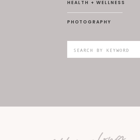
HEALTH + WELLNESS
PHOTOGRAPHY
Search
for: