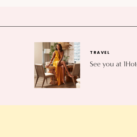
TRAVEL
See you at 1Hot