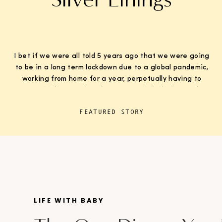
I bet if we were all told 5 years ago that we were going
to be in a long term lockdown due to a global pandemic,
working from home for a year, perpetually having to
wear K95 face masks whenever we left the house for
“essentials”, with kids doing remote learning from home,
FEATURED STORY
never in […]
LIFE WITH BABY