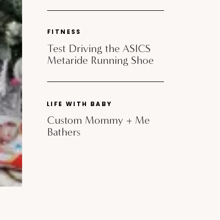
FITNESS
Test Driving the ASICS
Metaride Running Shoe
LIFE WITH BABY
Custom Mommy + Me
Bathers