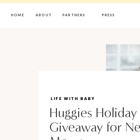
HOME
ABOUT
PARTNERS
PRESS
LIFE WITH BABY
Huggies Holiday
Giveaway for N