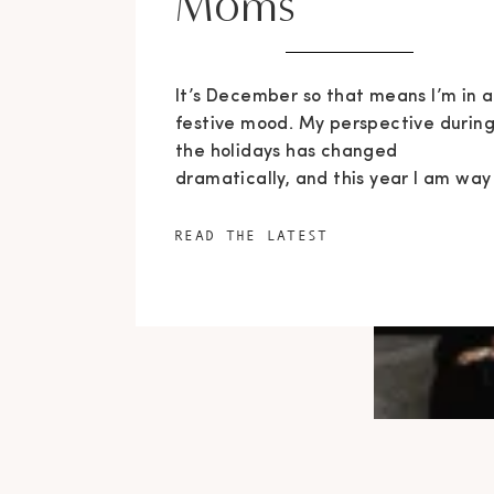
Moms
It’s December so that means I’m in a
festive mood. My perspective durin
the holidays has changed
dramatically, and this year I am way
more focused on giving than getting
Since I got pregnant and had Maxwe
READ THE LATEST
almost a year and a half ago, I gain
a whole new demographic of followe
than I was […]