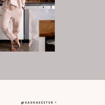
@SASHAEXETER >