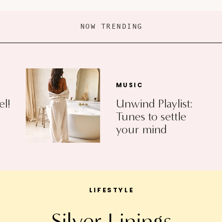
NOW TRENDING
MUSIC
el!
Unwind Playlist:
Tunes to settle
your mind
LIFESTYLE
Silver Linings