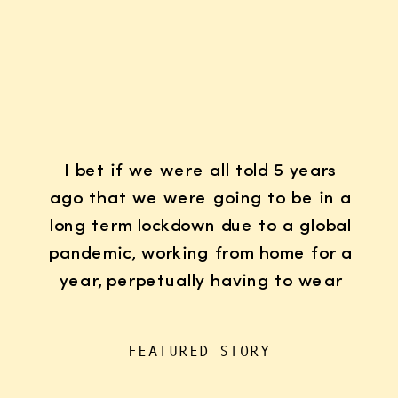
I bet if we were all told 5 years
ago that we were going to be in a
long term lockdown due to a global
pandemic, working from home for a
year, perpetually having to wear
K95 face masks whenever we left
the house for “essentials”, with
FEATURED STORY
kids doing remote learning from
home, never in […]