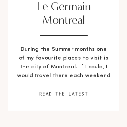
Le Germain
Montreal
During the Summer months one
of my favourite places to visit is
the city of Montreal. If I could, I
would travel there each weekend
from May to August and do
nothing but shop, eat copious
READ THE LATEST
amounts of pain au chocolat and
enjoy some of the cities amazing
dining experiences. I recently