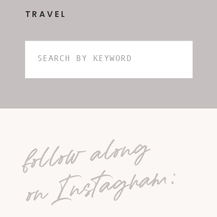
TRAVEL
Search
for:
follow along
on Instagram: