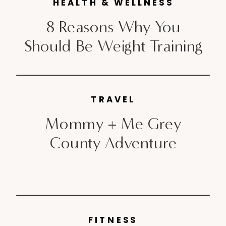
HEALTH & WELLNESS
took a little […]
8 Reasons Why You
Should Be Weight Training
TRAVEL
Mommy + Me Grey
County Adventure
FITNESS