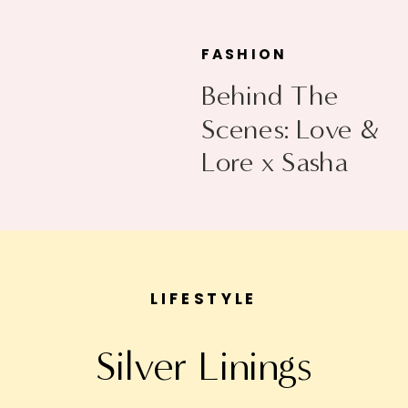
FASHION
Behind The
Scenes: Love &
Lore x Sasha
Exeter
LIFESTYLE
Silver Linings