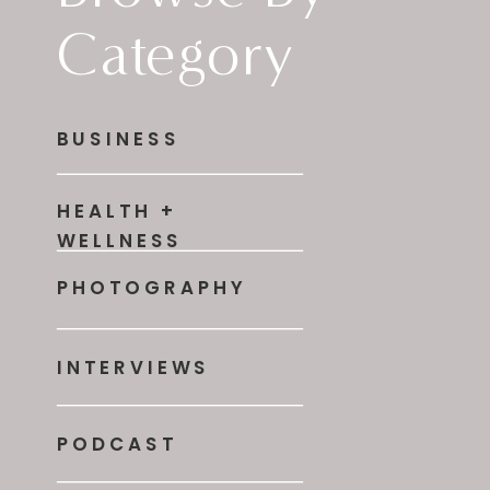
Category
BUSINESS
HEALTH +
WELLNESS
PHOTOGRAPHY
INTERVIEWS
PODCAST