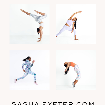
SASHA EXETER.COM