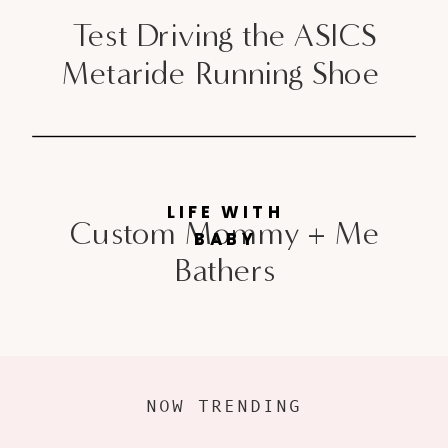
Test Driving the ASICS
Metaride Running Shoe
LIFE WITH
Custom Mommy + Me
BABY
Bathers
NOW TRENDING