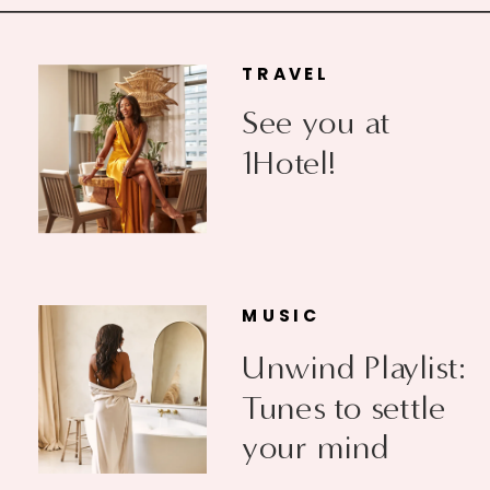
TRAVEL
See you at
1Hotel!
MUSIC
Unwind Playlist:
Tunes to settle
your mind