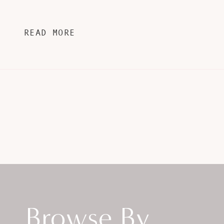
READ MORE
Browse By