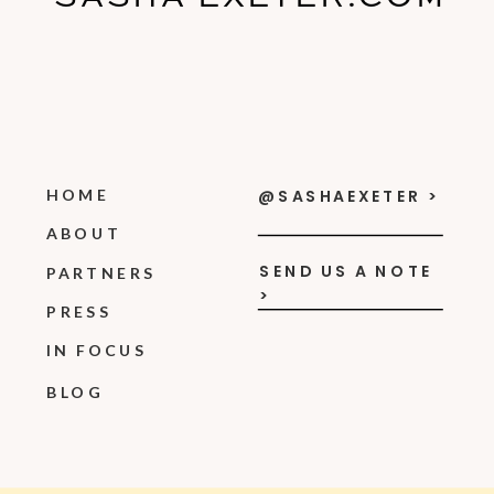
HOME
@SASHAEXETER >
ABOUT
SEND US A NOTE
PARTNERS
>
PRESS
IN FOCUS
BLOG