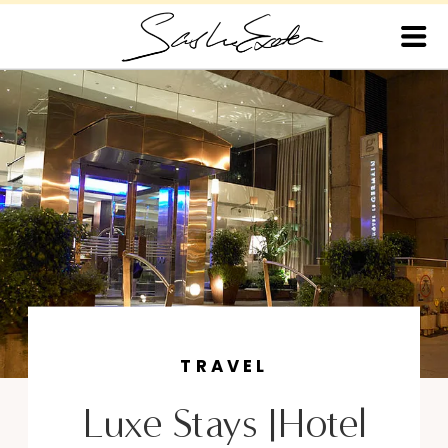
TRAVEL
Luxe Stays |Hotel