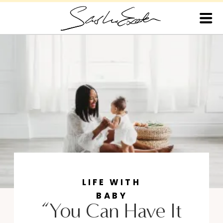
LIFE WITH
BABY
“You Can Have It