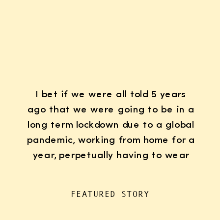
I bet if we were all told 5 years
ago that we were going to be in a
long term lockdown due to a global
pandemic, working from home for a
year, perpetually having to wear
K95 face masks whenever we left
the house for “essentials”, with
FEATURED STORY
kids doing remote learning from
home, never in […]