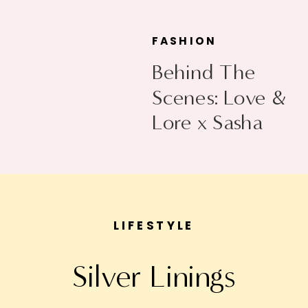
FASHION
Behind The
Scenes: Love &
Lore x Sasha
Exeter
LIFESTYLE
Silver Linings