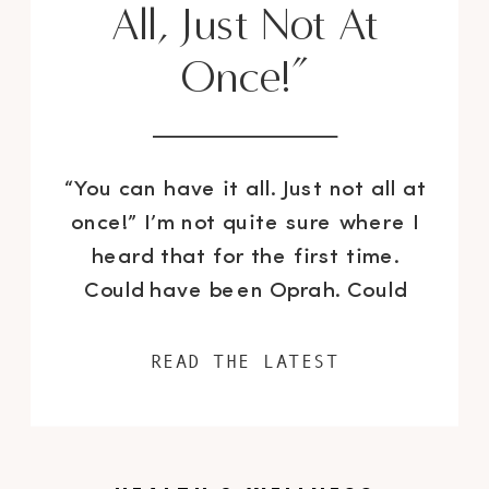
All, Just Not At
Once!”
“You can have it all. Just not all at
once!” I’m not quite sure where I
heard that for the first time.
Could have been Oprah. Could
have been someone’s Instagram
caption. Who knows. Just kidding,
READ THE LATEST
it was definitely Lady O. But I
never really understood what it
meant until I became a mother. I