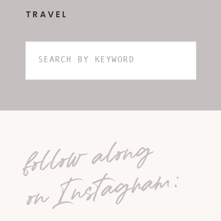
TRAVEL
Search
for:
follow along
on Instagram: