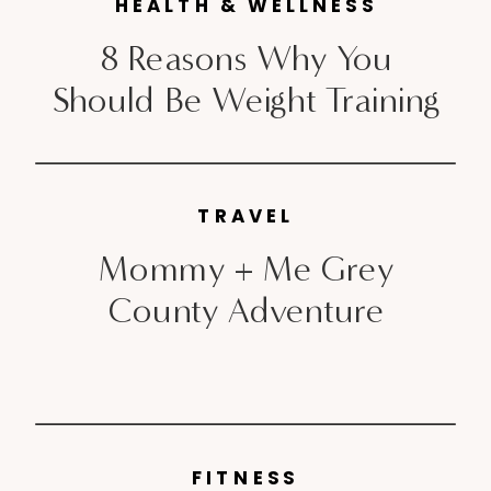
HEALTH & WELLNESS
[…]
8 Reasons Why You
Should Be Weight Training
TRAVEL
Mommy + Me Grey
County Adventure
FITNESS