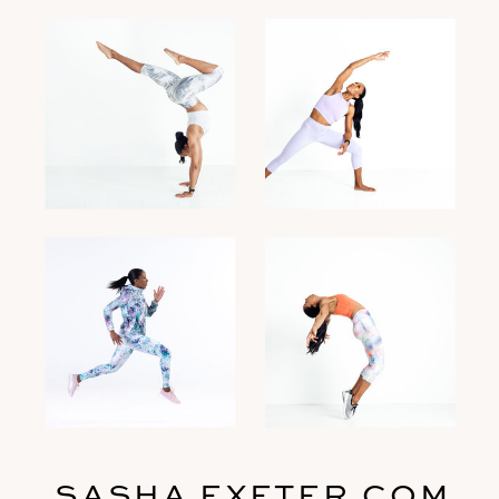
SASHA EXETER.COM