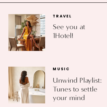
TRAVEL
See you at
1Hotel!
MUSIC
Unwind Playlist:
Tunes to settle
your mind