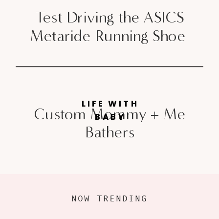
Test Driving the ASICS
Metaride Running Shoe
LIFE WITH
Custom Mommy + Me
BABY
Bathers
NOW TRENDING