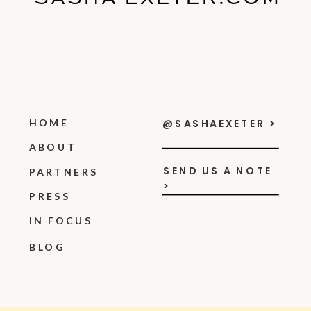
HOME
@SASHAEXETER >
ABOUT
SEND US A NOTE
PARTNERS
>
PRESS
IN FOCUS
BLOG