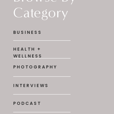
Category
BUSINESS
HEALTH +
WELLNESS
PHOTOGRAPHY
INTERVIEWS
PODCAST