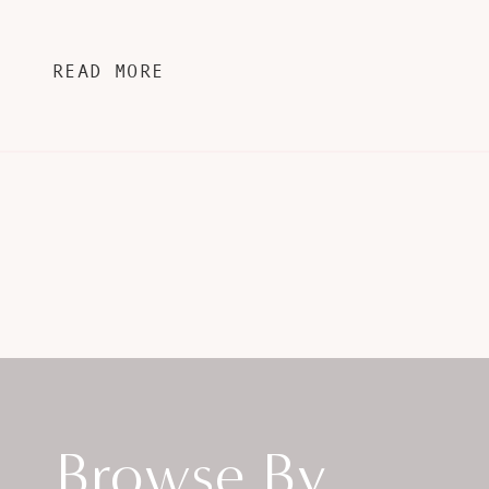
READ MORE
Browse By