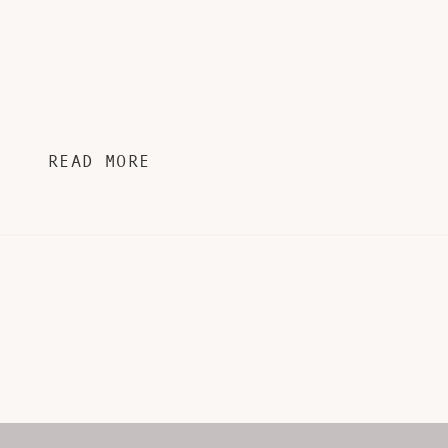
READ MORE