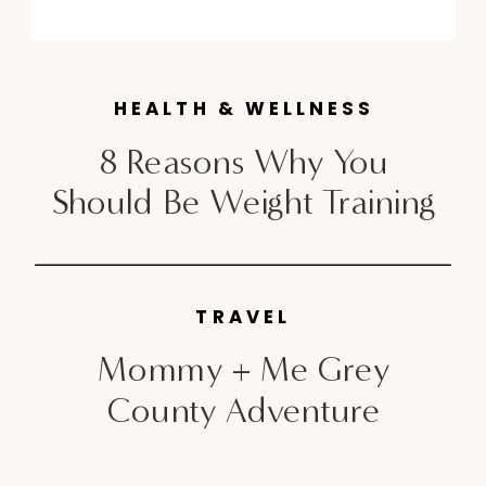
handbag. When I heard Chevrolet
Canada had released a diesel
version to their sleek Cruze
HEALTH & WELLNESS
sedan, that […]
8 Reasons Why You
Should Be Weight Training
TRAVEL
Mommy + Me Grey
County Adventure