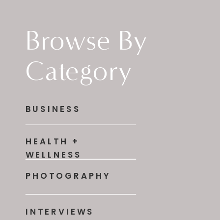
Browse By
Category
BUSINESS
HEALTH +
WELLNESS
PHOTOGRAPHY
INTERVIEWS