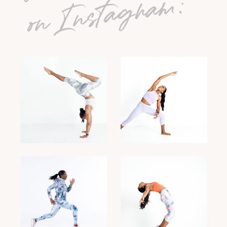
on Instagram: