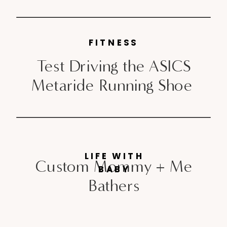
FITNESS
Test Driving the ASICS
Metaride Running Shoe
LIFE WITH
Custom Mommy + Me
BABY
Bathers