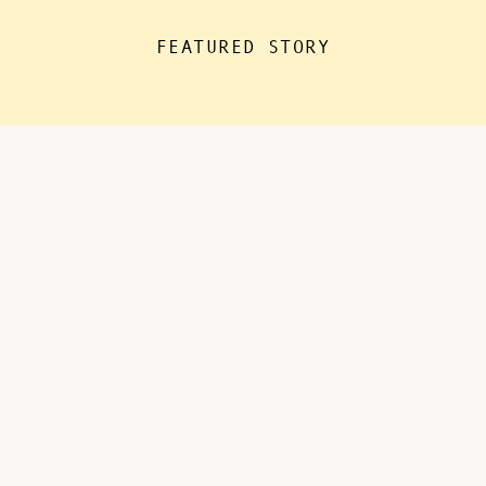
the house for “essentials”, with
FEATURED STORY
kids doing remote learning from
home, never in […]