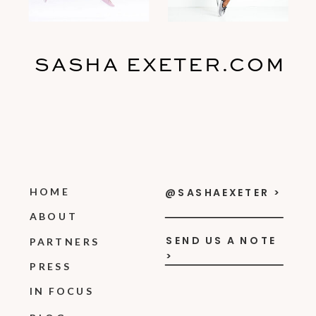
SASHA EXETER.COM
HOME
@SASHAEXETER >
ABOUT
SEND US A NOTE
PARTNERS
>
PRESS
IN FOCUS