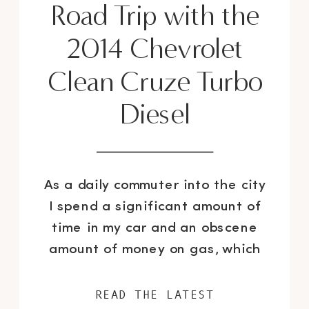
Road Trip with the
2014 Chevrolet
Clean Cruze Turbo
Diesel
As a daily commuter into the city
I spend a significant amount of
time in my car and an obscene
amount of money on gas, which
trust me I would rather spend on
shoes and the Celine Trapeze
READ THE LATEST