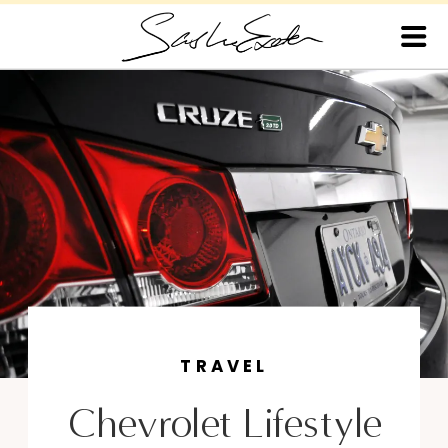
TRAVEL
Chevrolet Lifestyle