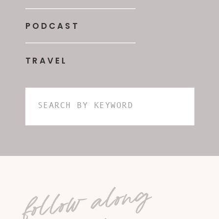
PODCAST
TRAVEL
Search
for:
follow along