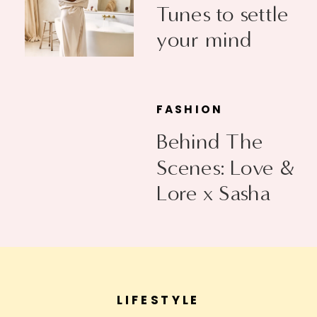
Tunes to settle
your mind
FASHION
Behind The
Scenes: Love &
Lore x Sasha
Exeter
LIFESTYLE