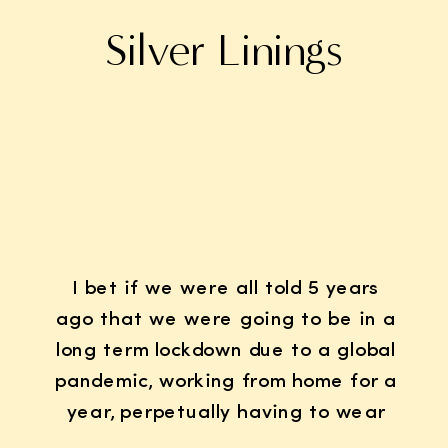
Silver Linings
I bet if we were all told 5 years
ago that we were going to be in a
long term lockdown due to a global
pandemic, working from home for a
year, perpetually having to wear
K95 face masks whenever we left