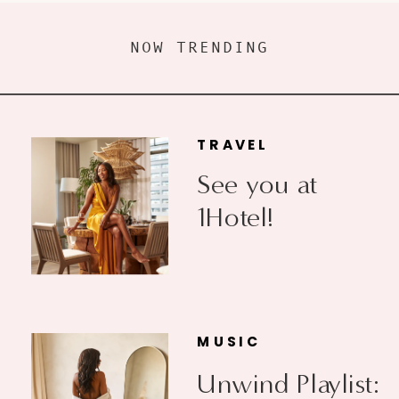
NOW TRENDING
TRAVEL
See you at
1Hotel!
MUSIC
Unwind Playlist: