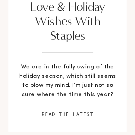
Love & Holiday
Wishes With
Staples
We are in the fully swing of the
holiday season, which still seems
to blow my mind. I’m just not so
sure where the time this year?
You all know I got started on all
my decorating and gift buying
READ THE LATEST
super early this year, so I had
some extra time on my hands to