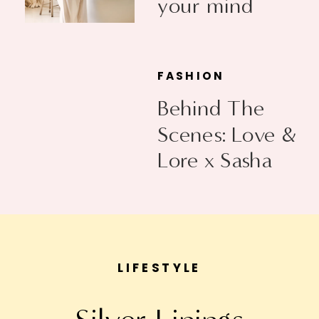
your mind
FASHION
Behind The
Scenes: Love &
Lore x Sasha
Exeter
LIFESTYLE