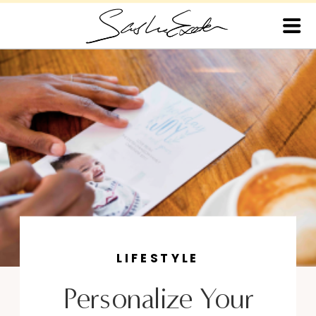
LIFESTYLE
Personalize Your