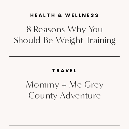
do […]
HEALTH & WELLNESS
8 Reasons Why You
Should Be Weight Training
TRAVEL
Mommy + Me Grey
County Adventure