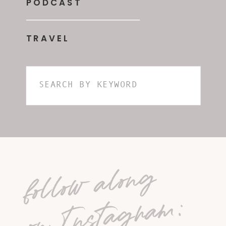
PODCAST
TRAVEL
Search
for:
follow along
on Instagram: