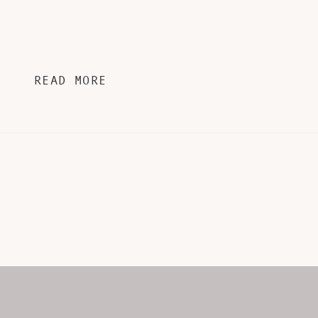
READ MORE