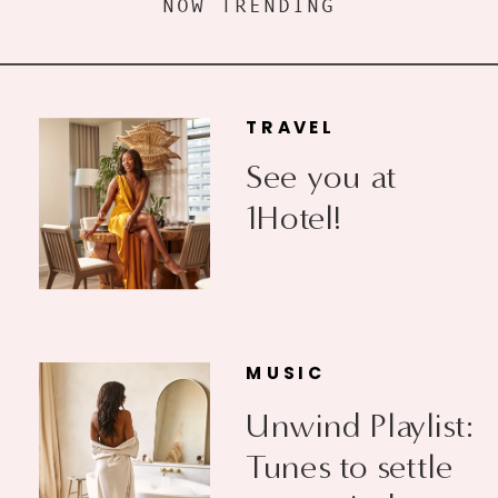
NOW TRENDING
TRAVEL
See you at
1Hotel!
MUSIC
Unwind Playlist:
Tunes to settle