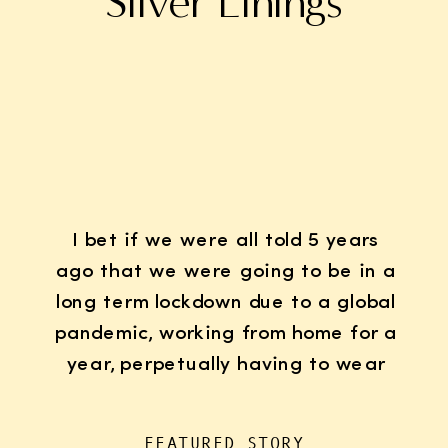
Silver Linings
I bet if we were all told 5 years
ago that we were going to be in a
long term lockdown due to a global
pandemic, working from home for a
year, perpetually having to wear
K95 face masks whenever we left
the house for “essentials”, with
FEATURED STORY