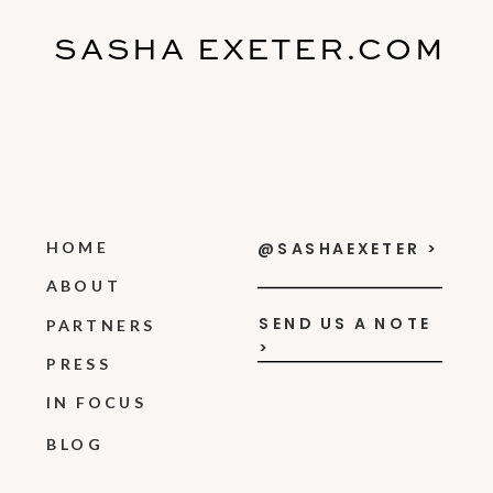
SASHA EXETER.COM
HOME
@SASHAEXETER >
ABOUT
SEND US A NOTE
PARTNERS
>
PRESS
IN FOCUS
BLOG