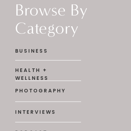
Browse By
Category
BUSINESS
HEALTH +
WELLNESS
PHOTOGRAPHY
INTERVIEWS