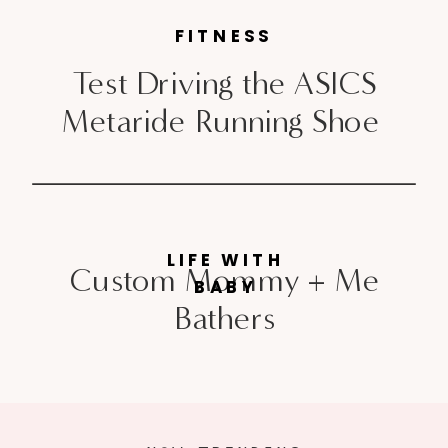
FITNESS
Test Driving the ASICS
Metaride Running Shoe
LIFE WITH
Custom Mommy + Me
BABY
Bathers