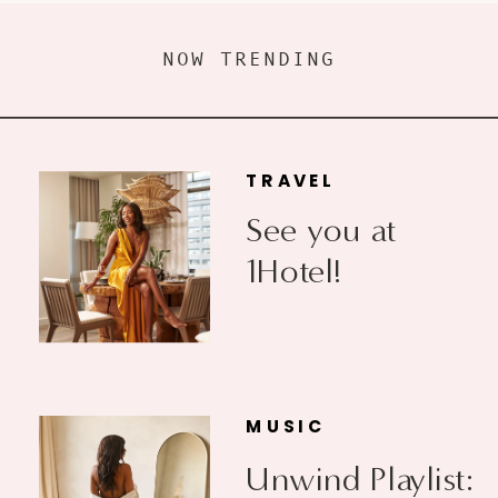
NOW TRENDING
TRAVEL
See you at
1Hotel!
MUSIC
Unwind Playlist: