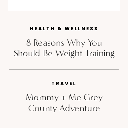
Marathon and the Chicago
Marathon, but Toronto has its
very own prestigious race this
HEALTH & WELLNESS
month that attracts legions of
international […]
8 Reasons Why You
Should Be Weight Training
TRAVEL
Mommy + Me Grey
County Adventure