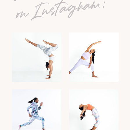
on Instagram: