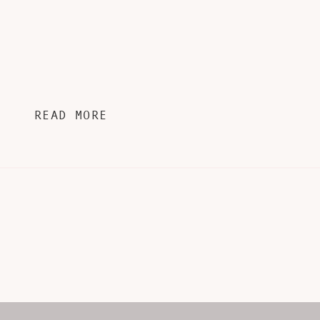
READ MORE