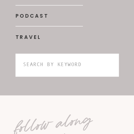
PODCAST
TRAVEL
Search
for:
follow along