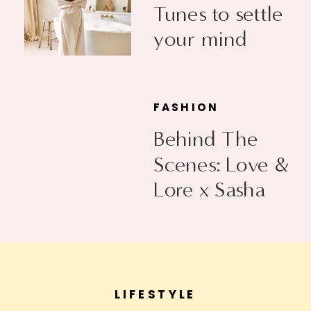
Tunes to settle
your mind
FASHION
Behind The
Scenes: Love &
Lore x Sasha
Exeter
LIFESTYLE