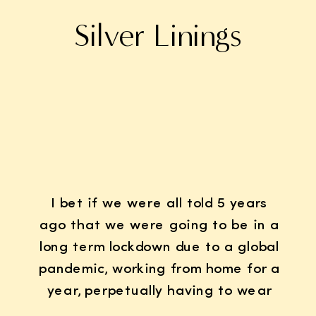
Silver Linings
I bet if we were all told 5 years
ago that we were going to be in a
long term lockdown due to a global
pandemic, working from home for a
year, perpetually having to wear
K95 face masks whenever we left