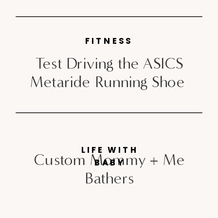
FITNESS
Test Driving the ASICS
Metaride Running Shoe
LIFE WITH
Custom Mommy + Me
BABY
Bathers