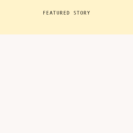
the house for “essentials”, with
FEATURED STORY
kids doing remote learning from
home, never in […]