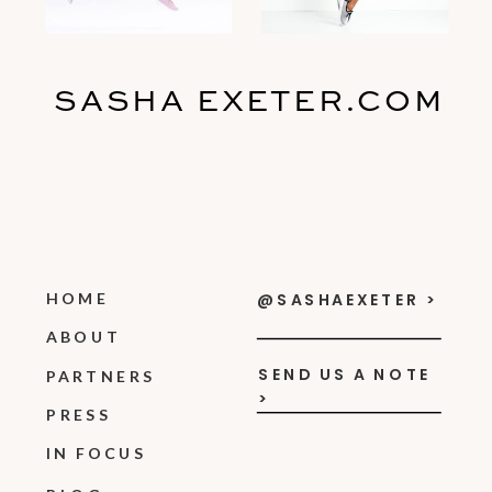
SASHA EXETER.COM
HOME
@SASHAEXETER >
ABOUT
SEND US A NOTE
PARTNERS
>
PRESS
IN FOCUS