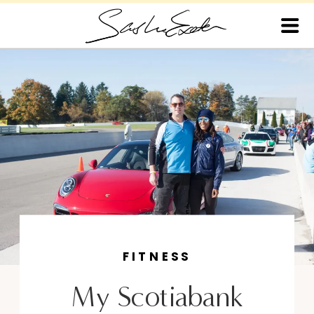
FITNESS
My Scotiabank