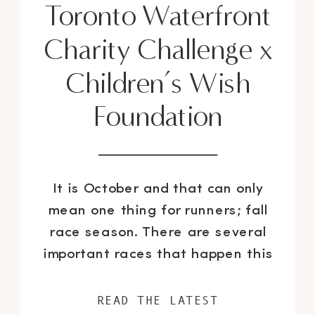
Toronto Waterfront
Charity Challenge x
Children’s Wish
Foundation
It is October and that can only
mean one thing for runners; fall
race season. There are several
important races that happen this
time of the year; such as the San
Francisco Nike Women’s Half
READ THE LATEST