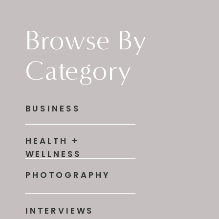
Browse By
Category
BUSINESS
HEALTH +
WELLNESS
PHOTOGRAPHY
INTERVIEWS