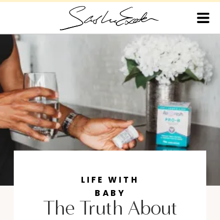
LIFE WITH
BABY
The Truth About