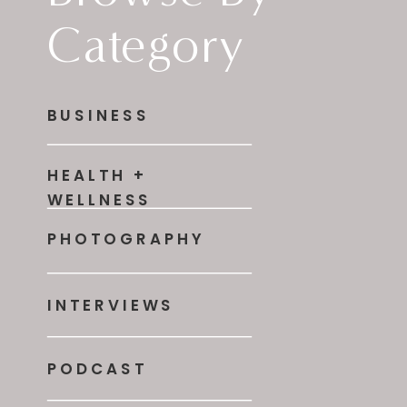
Category
BUSINESS
HEALTH +
WELLNESS
PHOTOGRAPHY
INTERVIEWS
PODCAST