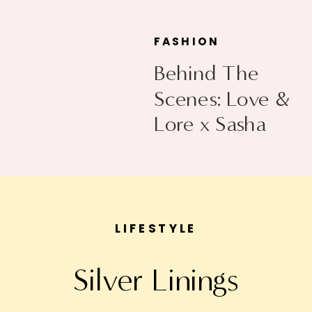
FASHION
Behind The
Scenes: Love &
Lore x Sasha
Exeter
LIFESTYLE
Silver Linings