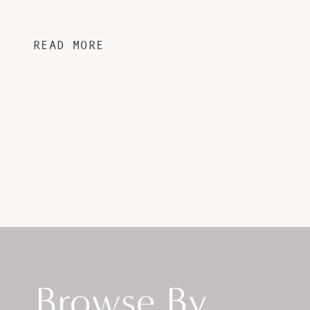
READ MORE
Browse By