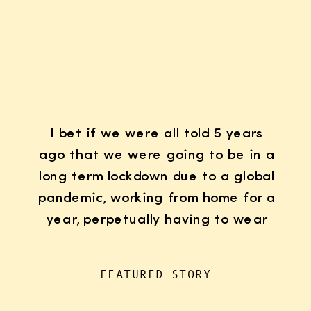
I bet if we were all told 5 years
ago that we were going to be in a
long term lockdown due to a global
pandemic, working from home for a
year, perpetually having to wear
K95 face masks whenever we left
the house for “essentials”, with
FEATURED STORY
kids doing remote learning from
home, never in […]