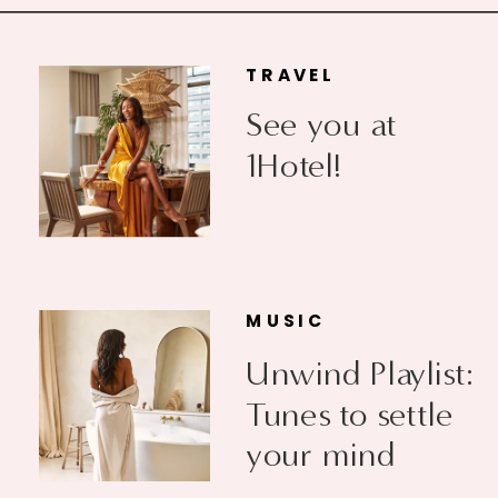
TRAVEL
See you at
1Hotel!
MUSIC
Unwind Playlist:
Tunes to settle
your mind