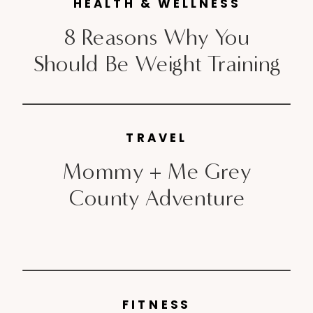
unpleasant, if I can speak
HEALTH & WELLNESS
candidly. Post baby; things are
8 Reasons Why You
[…]
Should Be Weight Training
TRAVEL
Mommy + Me Grey
County Adventure
FITNESS