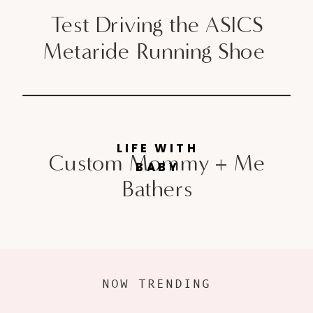
Test Driving the ASICS
Metaride Running Shoe
LIFE WITH
Custom Mommy + Me
BABY
Bathers
NOW TRENDING