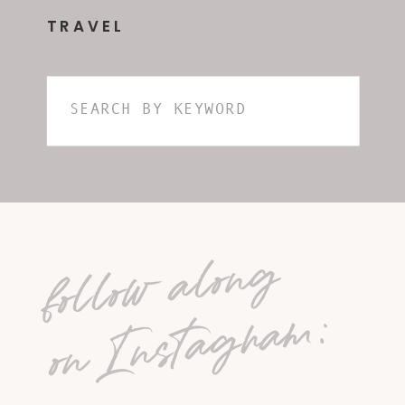
TRAVEL
Search
for:
follow along
on Instagram: