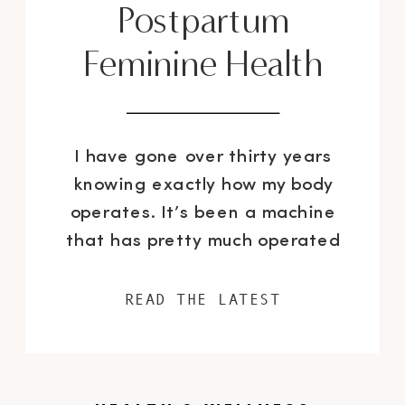
Postpartum
Feminine Health
I have gone over thirty years
knowing exactly how my body
operates. It’s been a machine
that has pretty much operated
like clockwork. Until I got
pregnant. Then shit hit the fan
READ THE LATEST
and my body became
unpredictable overnight with one
change and after another. Most