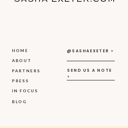
HOME
@SASHAEXETER >
ABOUT
SEND US A NOTE
PARTNERS
>
PRESS
IN FOCUS
BLOG