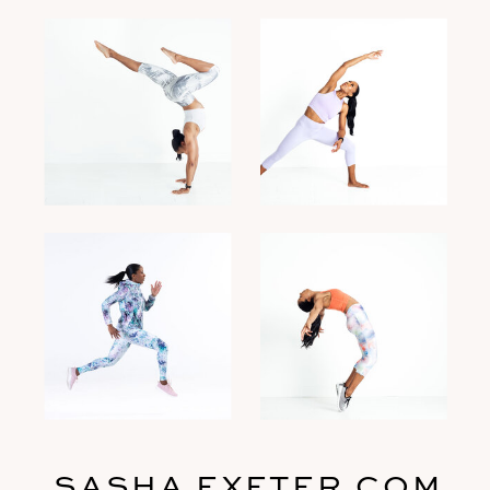
SASHA EXETER.COM