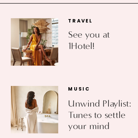
TRAVEL
See you at
1Hotel!
MUSIC
Unwind Playlist:
Tunes to settle
your mind