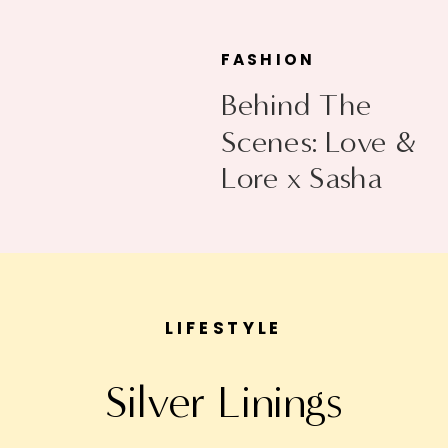
FASHION
Behind The
Scenes: Love &
Lore x Sasha
Exeter
LIFESTYLE
Silver Linings