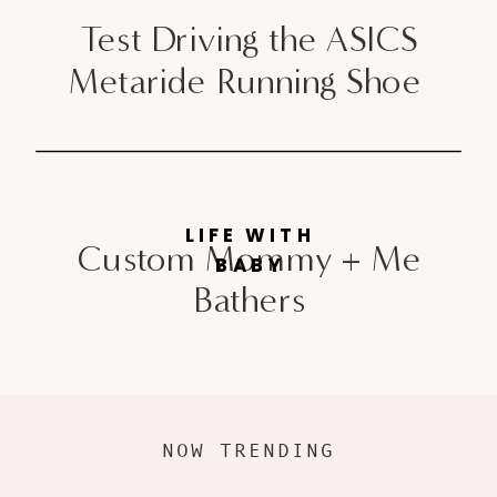
Test Driving the ASICS
Metaride Running Shoe
LIFE WITH
Custom Mommy + Me
BABY
Bathers
NOW TRENDING