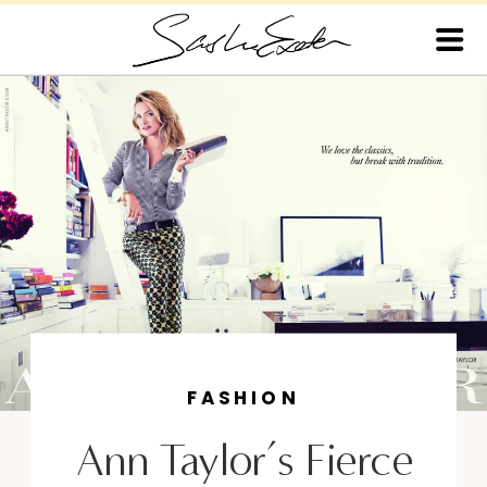
FASHION
Ann Taylor’s Fierce