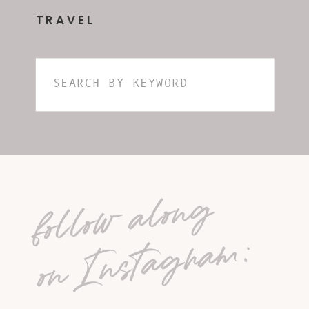
TRAVEL
Search
for:
follow along
on Instagram: