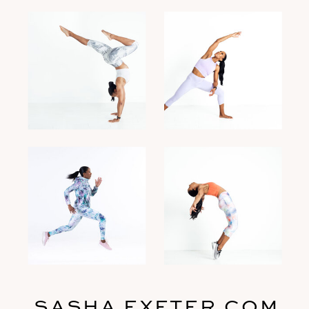
SASHA EXETER.COM