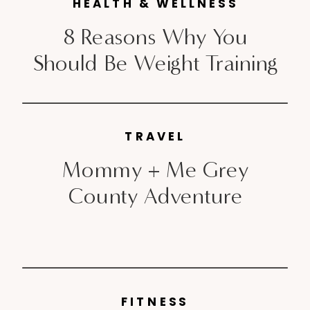
approaching the Fall season, Ann
HEALTH & WELLNESS
Taylor has released their […]
8 Reasons Why You
Should Be Weight Training
TRAVEL
Mommy + Me Grey
County Adventure
FITNESS