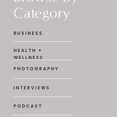
Category
BUSINESS
HEALTH +
WELLNESS
PHOTOGRAPHY
INTERVIEWS
PODCAST