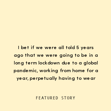
I bet if we were all told 5 years
ago that we were going to be in a
long term lockdown due to a global
pandemic, working from home for a
year, perpetually having to wear
K95 face masks whenever we left
the house for “essentials”, with
FEATURED STORY
kids doing remote learning from
home, never in […]