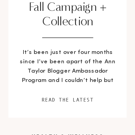
Fall Campaign +
Collection
It’s been just over four months
since I’ve been apart of the Ann
Taylor Blogger Ambassador
Program and I couldn’t help but
notice, over the course of the
Summer months, the brand’s
READ THE LATEST
clothing and accessories have
continued to get better and
better. As we are quickly