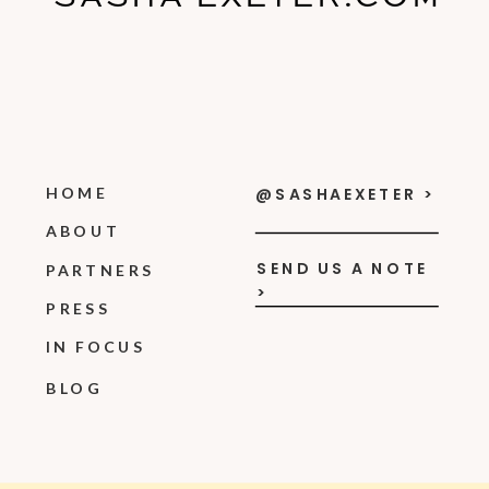
HOME
@SASHAEXETER >
ABOUT
SEND US A NOTE
PARTNERS
>
PRESS
IN FOCUS
BLOG