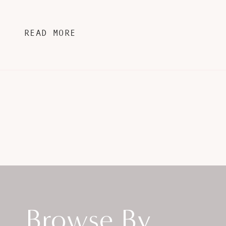
READ MORE
Browse By