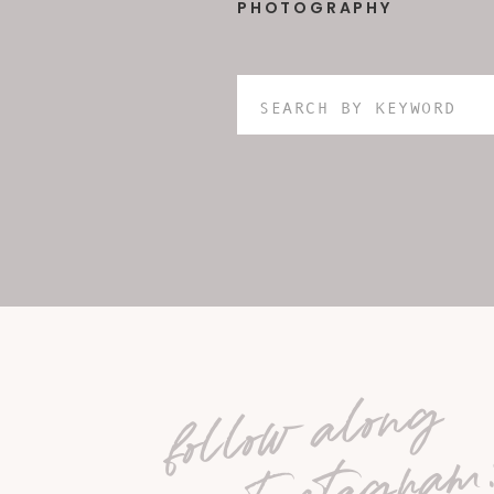
PHOTOGRAPHY
Search
for:
follow along
on Instagram