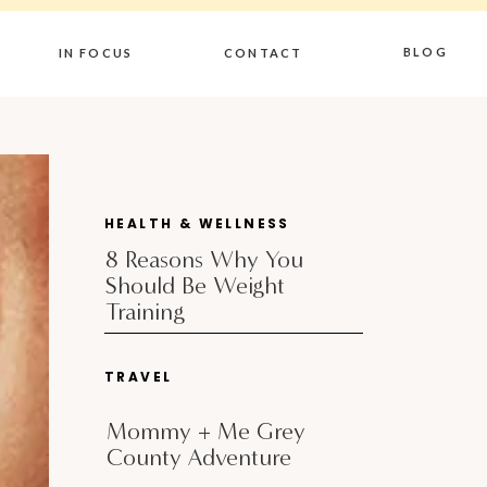
BLOG
IN FOCUS
CONTACT
HEALTH & WELLNESS
8 Reasons Why You
Should Be Weight
Training
TRAVEL
Mommy + Me Grey
County Adventure