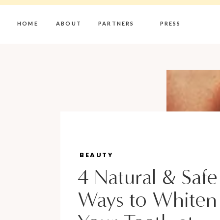
HOME
ABOUT
PARTNERS
PRESS
BEAUTY
4 Natural & Safe
Ways to Whiten