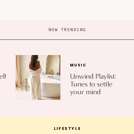
NOW TRENDING
MUSIC
el!
Unwind Playlist:
Tunes to settle
your mind
LIFESTYLE