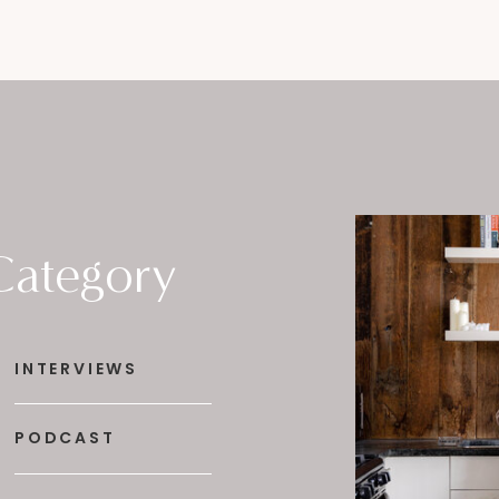
Category
INTERVIEWS
PODCAST