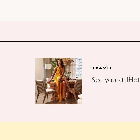
TRAVEL
See you at 1Hot