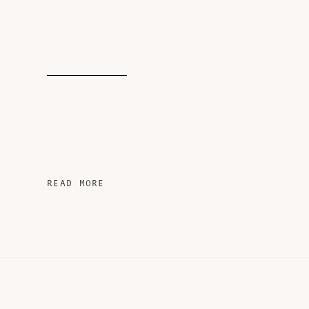
READ MORE