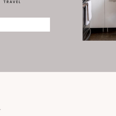
TRAVEL
: