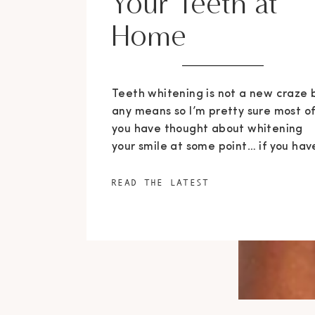
Your Teeth at
Home
Teeth whitening is not a new craze 
any means so I’m pretty sure most o
you have thought about whitening
your smile at some point… if you hav
not done so already. I will admit, I h
a bit of an obsession with white tee
READ THE LATEST
and for the last decade have
frequently thought about […]