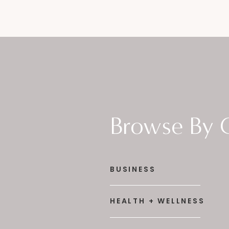
Browse By 
BUSINESS
HEALTH + WELLNESS