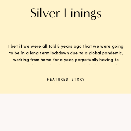
Silver Linings
I bet if we were all told 5 years ago that we were going
to be in a long term lockdown due to a global pandemic,
working from home for a year, perpetually having to
wear K95 face masks whenever we left the house for
“essentials”, with kids doing remote learning from home,
FEATURED STORY
never in […]