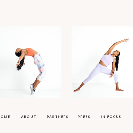
HOME
ABOUT
PARTNERS
PRESS
IN FOCUS