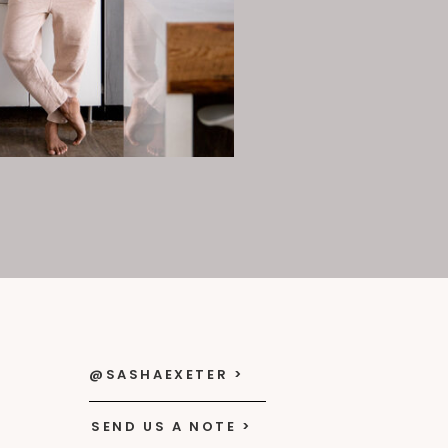
@SASHAEXETER >
SEND US A NOTE >