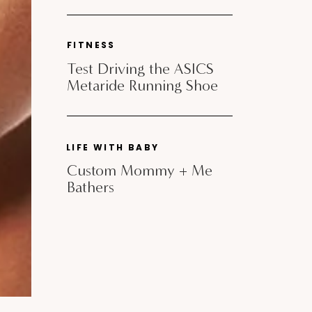
FITNESS
Test Driving the ASICS
Metaride Running Shoe
LIFE WITH BABY
Custom Mommy + Me
Bathers