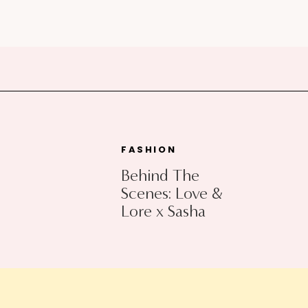
FASHION
Behind The
Scenes: Love &
Lore x Sasha
Exeter