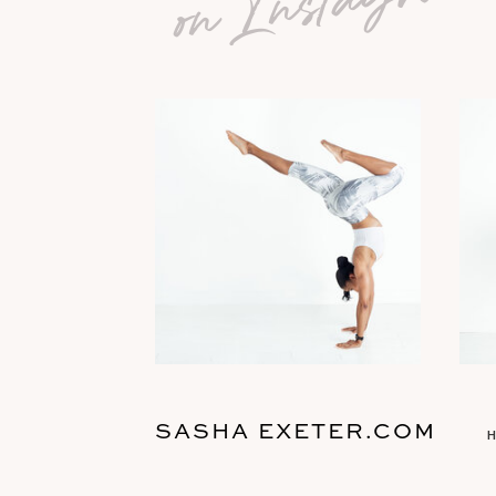
SASHA EXETER.COM