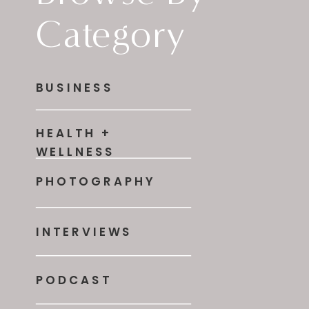
Category
BUSINESS
HEALTH +
WELLNESS
PHOTOGRAPHY
INTERVIEWS
PODCAST