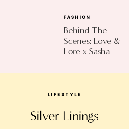
FASHION
Behind The
Scenes: Love &
Lore x Sasha
Exeter
LIFESTYLE
Silver Linings