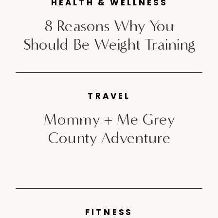
Toronto flagship location to get
HEALTH & WELLNESS
[…]
8 Reasons Why You
Should Be Weight Training
TRAVEL
Mommy + Me Grey
County Adventure
FITNESS