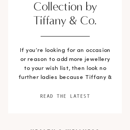
Collection by
Tiffany & Co.
If you’re looking for an occasion
or reason to add more jewellery
to your wish list, then look no
further ladies because Tiffany &
Co. has refreshed their iconic
Atlas collection with beautifully
READ THE LATEST
updated pieces as an extension
to the classic line. I was recently
invited to the jewellery mecca’s