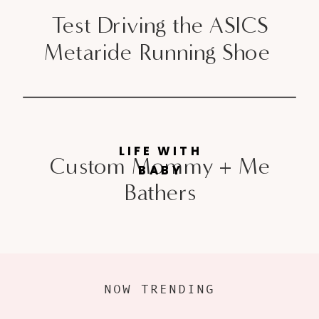
Test Driving the ASICS
Metaride Running Shoe
LIFE WITH
Custom Mommy + Me
BABY
Bathers
NOW TRENDING