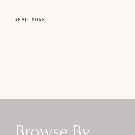
READ MORE
Browse By