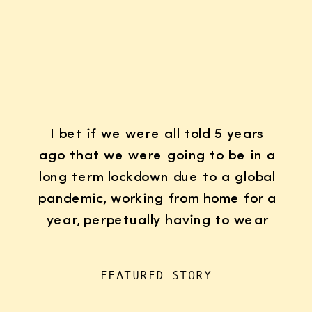
I bet if we were all told 5 years
ago that we were going to be in a
long term lockdown due to a global
pandemic, working from home for a
year, perpetually having to wear
K95 face masks whenever we left
the house for “essentials”, with
FEATURED STORY
kids doing remote learning from
home, never in […]