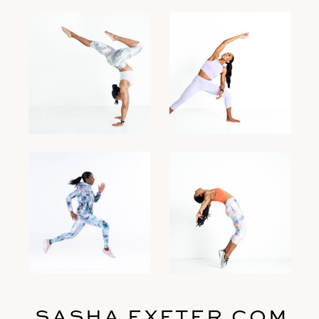
SASHA EXETER.COM