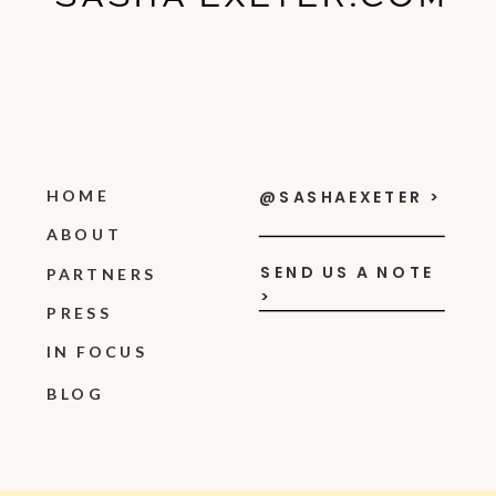
HOME
@SASHAEXETER >
ABOUT
SEND US A NOTE
PARTNERS
>
PRESS
IN FOCUS
BLOG