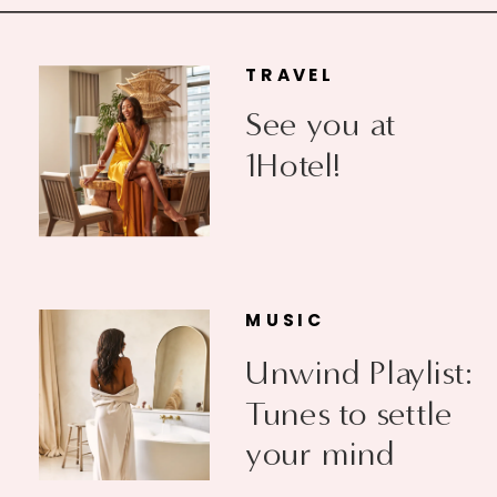
TRAVEL
See you at
1Hotel!
MUSIC
Unwind Playlist:
Tunes to settle
your mind