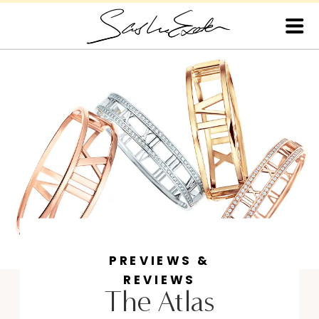
PREVIEWS &
REVIEWS
The Atlas