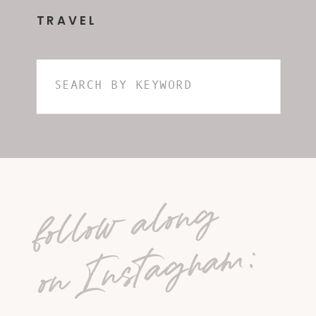
TRAVEL
Search
for:
follow along
on Instagram: