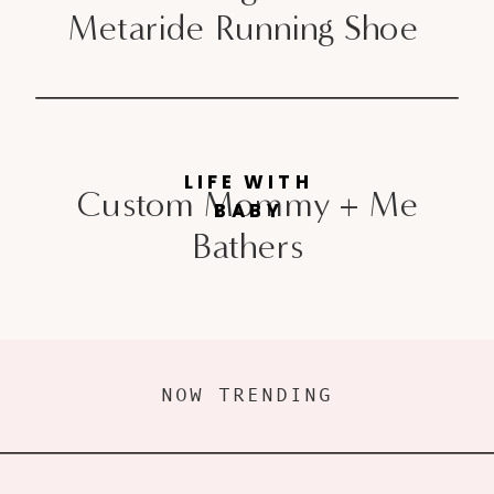
Metaride Running Shoe
LIFE WITH
Custom Mommy + Me
BABY
Bathers
NOW TRENDING