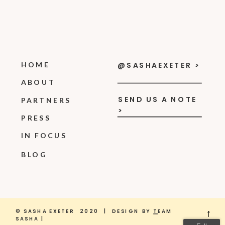
HOME
@SASHAEXETER >
ABOUT
SEND US A NOTE
PARTNERS
>
PRESS
IN FOCUS
BLOG
© SASHA EXETER 2020 | DESIGN BY
T
EAM
→
SASHA |