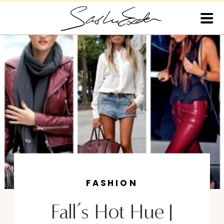
FASHION
Fall’s Hot Hue |