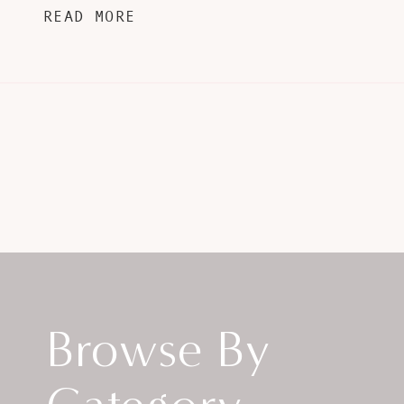
READ MORE
Browse By