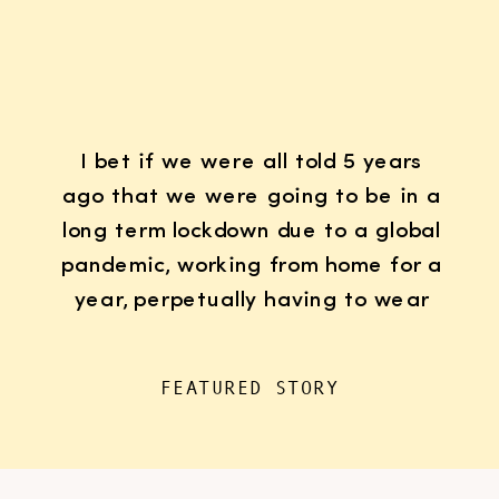
I bet if we were all told 5 years
ago that we were going to be in a
long term lockdown due to a global
pandemic, working from home for a
year, perpetually having to wear
K95 face masks whenever we left
the house for “essentials”, with
FEATURED STORY
kids doing remote learning from
home, never in […]