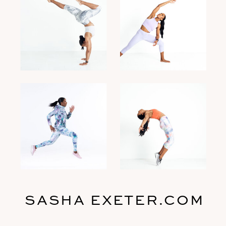
SASHA EXETER.COM