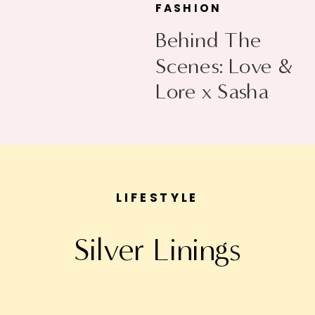
FASHION
Behind The
Scenes: Love &
Lore x Sasha
Exeter
LIFESTYLE
Silver Linings