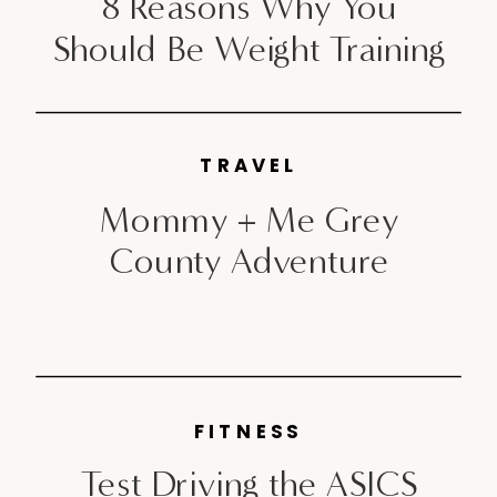
8 Reasons Why You
Should Be Weight Training
TRAVEL
Mommy + Me Grey
County Adventure
FITNESS
Test Driving the ASICS