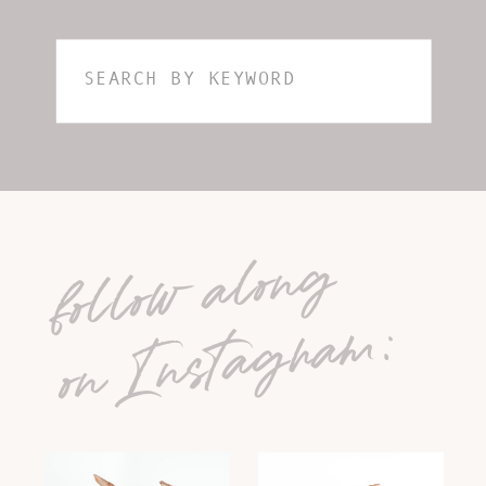
Search
for:
follow along
on Instagram: