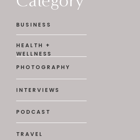
Category
BUSINESS
HEALTH +
WELLNESS
PHOTOGRAPHY
INTERVIEWS
PODCAST
TRAVEL