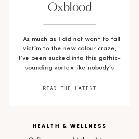
Oxblood
As much as I did not want to fall
victim to the new colour craze,
I’ve been sucked into this gothic-
sounding vortex like nobody’s
business. Like it or not, oxblood is
the new official colour for the fall
READ THE LATEST
season. I can’t help but wonder
why the name “oxblood” and not
just simply burgundy? Who […]
HEALTH & WELLNESS