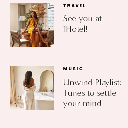
TRAVEL
See you at
1Hotel!
MUSIC
Unwind Playlist:
Tunes to settle
your mind