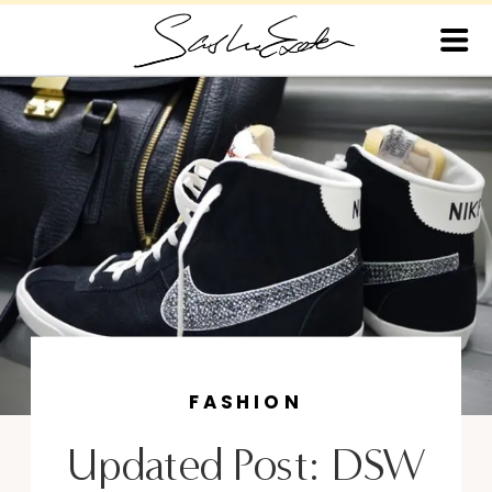
FASHION
Updated Post: DSW