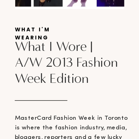
WHAT I'M
WEARING
What I Wore |
A/W 2013 Fashion
Week Edition
MasterCard Fashion Week in Toronto
is where the fashion industry, media,
bloggers, reporters and a few lucky