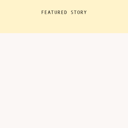
the house for “essentials”, with
FEATURED STORY
kids doing remote learning from
home, never in […]