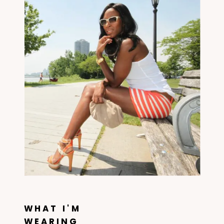
WHAT I'M
WEARING