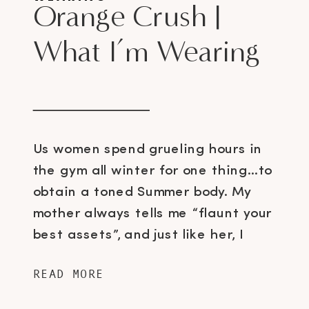
Orange Crush |
What I’m Wearing
Us women spend grueling hours in
the gym all winter for one thing…to
obtain a toned Summer body. My
mother always tells me “flaunt your
best assets”, and just like her, I
choose to show off my stems 😉
READ MORE
Meaning, from now till early
September, you will probably see me