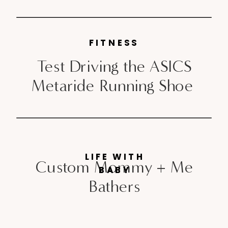
FITNESS
Test Driving the ASICS
Metaride Running Shoe
LIFE WITH
Custom Mommy + Me
BABY
Bathers