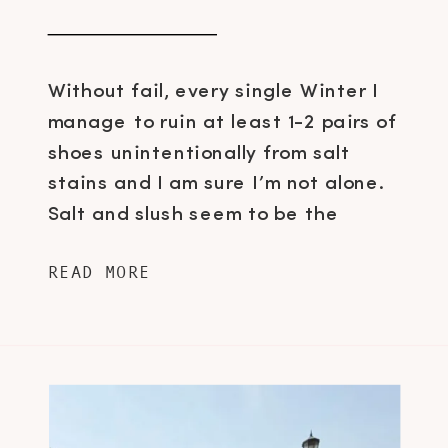
Without fail, every single Winter I
manage to ruin at least 1-2 pairs of
shoes unintentionally from salt
stains and I am sure I’m not alone.
Salt and slush seem to be the
number one arch nemesis for shoe
READ MORE
fanatics here in Canada and it’s
about time we put a stop to this,
don’t you […]