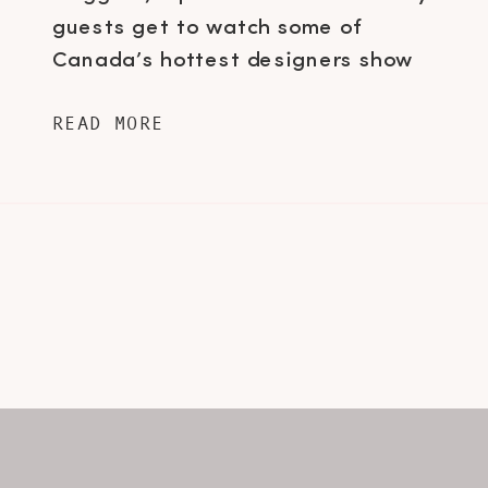
guests get to watch some of
Canada’s hottest designers show
their upcoming lines for the
READ MORE
following season. Just as important
as the runway shows itself, is what
you wear to go see the collections…
trust me, I never knew […]