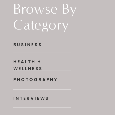
Browse By
Category
BUSINESS
HEALTH +
WELLNESS
PHOTOGRAPHY
INTERVIEWS