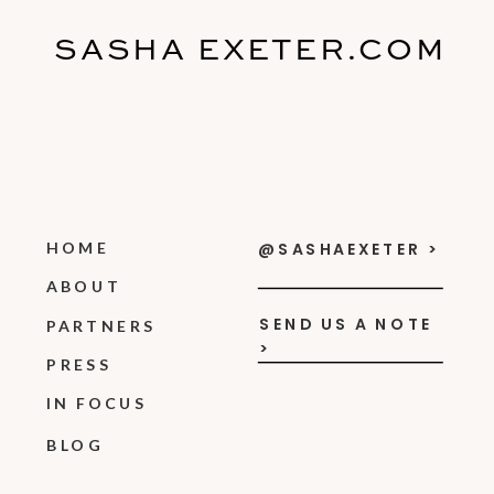
SASHA EXETER.COM
HOME
@SASHAEXETER >
ABOUT
SEND US A NOTE
PARTNERS
>
PRESS
IN FOCUS
BLOG