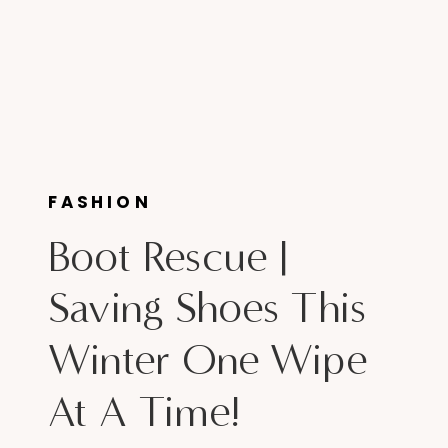
FASHION
Boot Rescue |
Saving Shoes This
Winter One Wipe
At A Time!