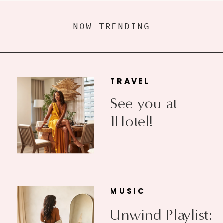
NOW TRENDING
TRAVEL
See you at
1Hotel!
MUSIC
Unwind Playlist: