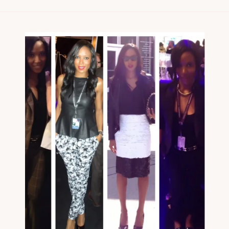
rocking an array of different […]