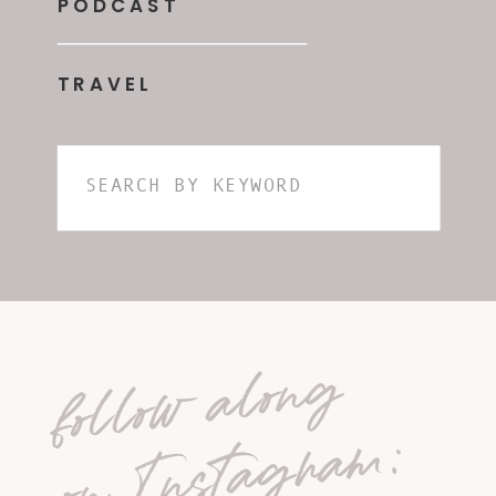
PODCAST
TRAVEL
Search
for:
follow along
on Instagram: