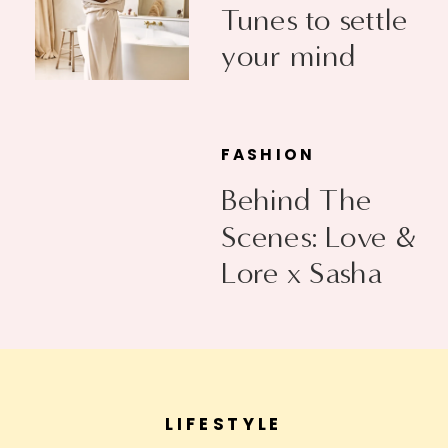
Tunes to settle
your mind
FASHION
Behind The
Scenes: Love &
Lore x Sasha
Exeter
LIFESTYLE