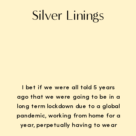
Silver Linings
I bet if we were all told 5 years
ago that we were going to be in a
long term lockdown due to a global
pandemic, working from home for a
year, perpetually having to wear
K95 face masks whenever we left