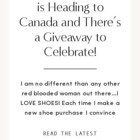
is Heading to
Canada and There’s
a Giveaway to
Celebrate!
I am no different than any other
red blooded woman out there…I
LOVE SHOES! Each time I make a
new shoe purchase I convince
myself, it will be the last one for
a while and just the like addict I
READ THE LATEST