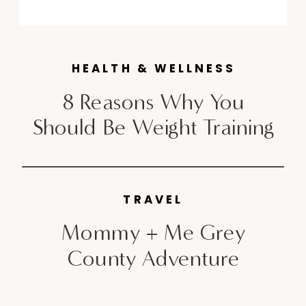
am, I am unconsciously back at it
one week later. During my 7
years living […]
HEALTH & WELLNESS
8 Reasons Why You
Should Be Weight Training
TRAVEL
Mommy + Me Grey
County Adventure