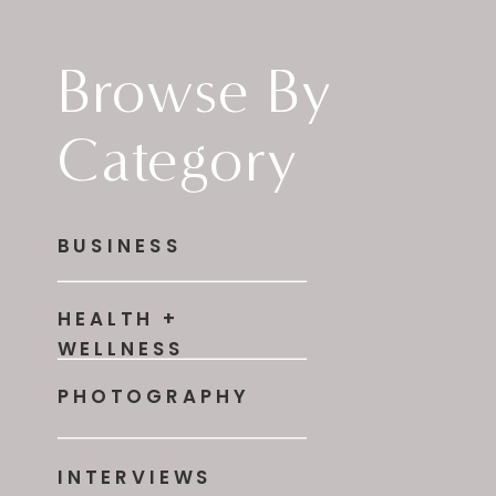
Browse By
Category
BUSINESS
HEALTH +
WELLNESS
PHOTOGRAPHY
INTERVIEWS