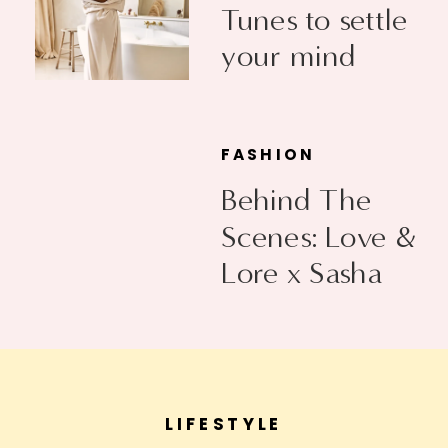
Tunes to settle
your mind
FASHION
Behind The
Scenes: Love &
Lore x Sasha
Exeter
LIFESTYLE