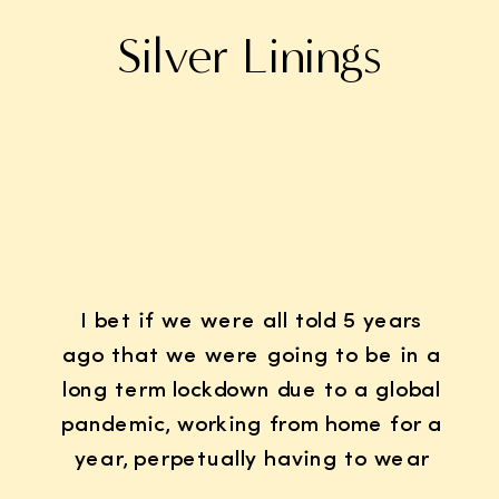
Silver Linings
I bet if we were all told 5 years
ago that we were going to be in a
long term lockdown due to a global
pandemic, working from home for a
year, perpetually having to wear
K95 face masks whenever we left