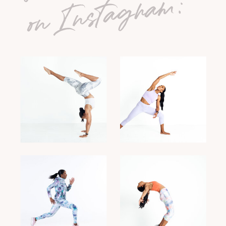
on Instagram: