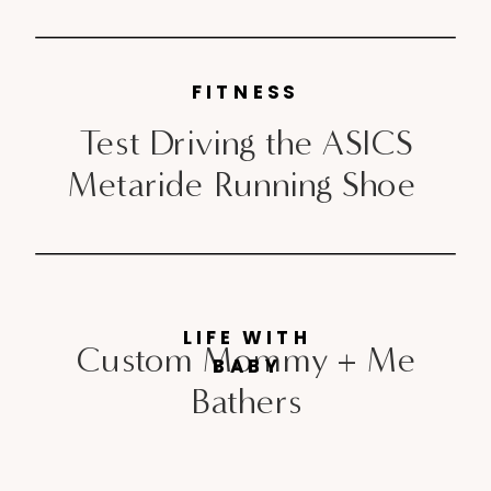
FITNESS
Test Driving the ASICS
Metaride Running Shoe
LIFE WITH
Custom Mommy + Me
BABY
Bathers