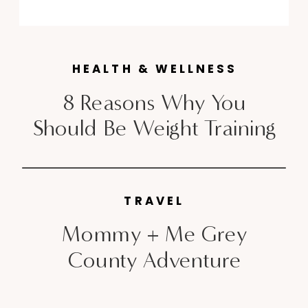
and “Rose Gold” Fuel Bands and
of course the Flyknit sneakers
that style bloggers, editors and
HEALTH & WELLNESS
just about everyone in between
[…]
8 Reasons Why You
Should Be Weight Training
TRAVEL
Mommy + Me Grey
County Adventure