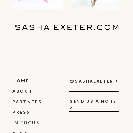
SASHA EXETER.COM
HOME
@SASHAEXETER >
ABOUT
SEND US A NOTE
PARTNERS
>
PRESS
IN FOCUS