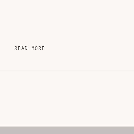
READ MORE