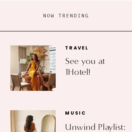
NOW TRENDING
TRAVEL
See you at
1Hotel!
MUSIC
Unwind Playlist: