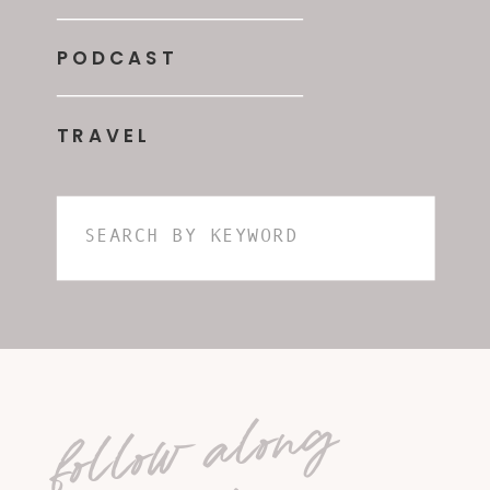
PODCAST
TRAVEL
Search
for:
follow along