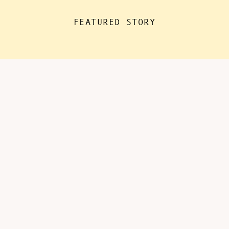
the house for “essentials”, with
FEATURED STORY
kids doing remote learning from
home, never in […]