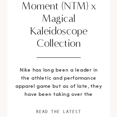
Moment (NTM) x
Magical
Kaleidoscope
Collection
Nike has long been a leader in
the athletic and performance
apparel game but as of late, they
have been taking over the
fashion world little by little with
their chic limited edition “Silver“
READ THE LATEST