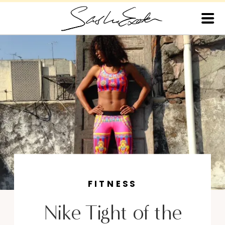
FITNESS
Nike Tight of the