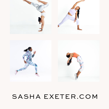
SASHA EXETER.COM