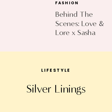
FASHION
Behind The
Scenes: Love &
Lore x Sasha
Exeter
LIFESTYLE
Silver Linings