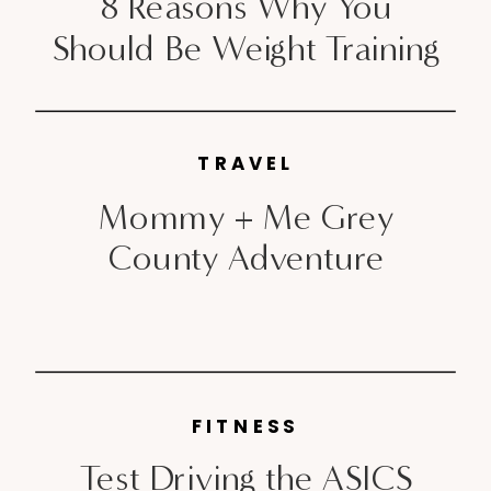
8 Reasons Why You
Should Be Weight Training
TRAVEL
Mommy + Me Grey
County Adventure
FITNESS
Test Driving the ASICS