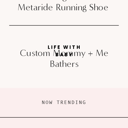
Metaride Running Shoe
LIFE WITH
Custom Mommy + Me
BABY
Bathers
NOW TRENDING