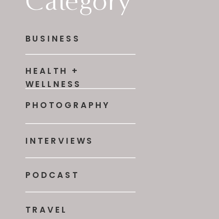
Category
BUSINESS
HEALTH +
WELLNESS
PHOTOGRAPHY
INTERVIEWS
PODCAST
TRAVEL