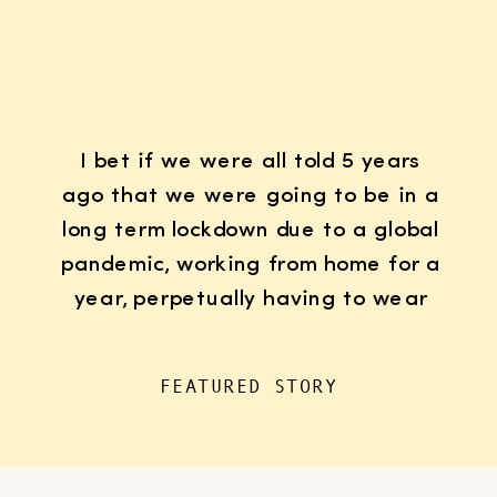
I bet if we were all told 5 years
ago that we were going to be in a
long term lockdown due to a global
pandemic, working from home for a
year, perpetually having to wear
K95 face masks whenever we left
the house for “essentials”, with
FEATURED STORY
kids doing remote learning from
home, never in […]