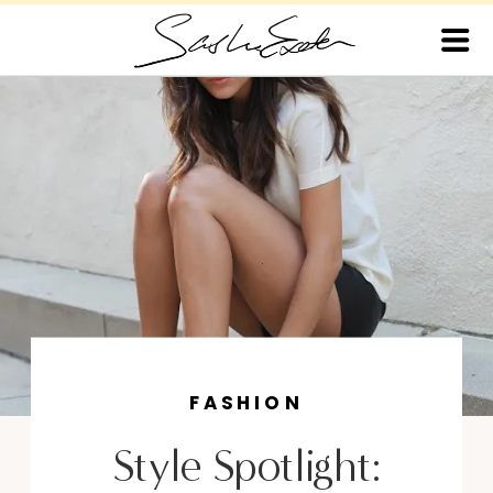
FASHION
Style Spotlight: