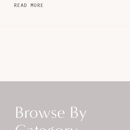
READ MORE
Browse By