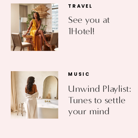
TRAVEL
See you at
1Hotel!
MUSIC
Unwind Playlist:
Tunes to settle
your mind