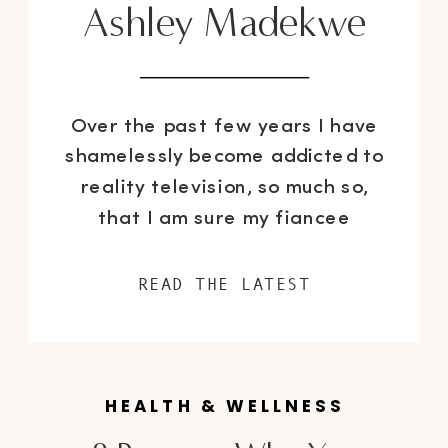
Ashley Madekwe
Over the past few years I have
shamelessly become addicted to
reality television, so much so,
that I am sure my fiancee
wanted to have me checked into
CAMH (the Center for Addiction
READ THE LATEST
& Mental Health). Well, of course
there were some exceptions as I
always made time for HBO
original programming – the
HEALTH & WELLNESS
writing […]