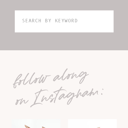
Search
for:
follow along
on Instagram: