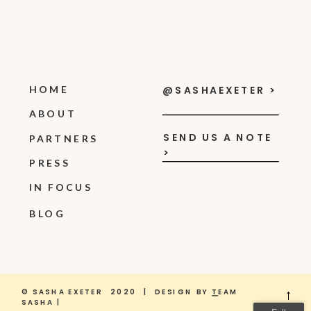
HOME
@SASHAEXETER >
ABOUT
SEND US A NOTE
PARTNERS
>
PRESS
IN FOCUS
BLOG
© SASHA EXETER 2020 | DESIGN BY
T
EAM
→
SASHA |