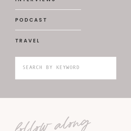
PODCAST
TRAVEL
Search
for:
follow along