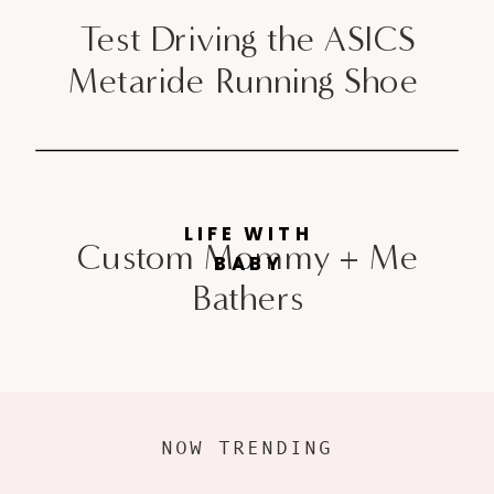
Test Driving the ASICS
Metaride Running Shoe
LIFE WITH
Custom Mommy + Me
BABY
Bathers
NOW TRENDING