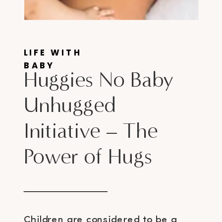
LIFE WITH
BABY
Huggies No Baby
Unhugged
Initiative – The
Power of Hugs
Children are considered to be a