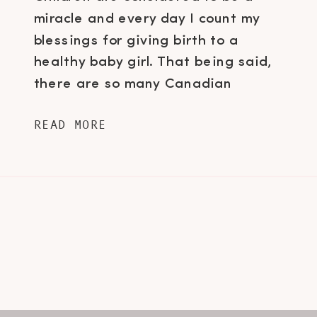
miracle and every day I count my
blessings for giving birth to a
healthy baby girl. That being said,
there are so many Canadian
families that are not as fortunate.
READ MORE
Sometimes extenuating
circumstances, like a newborn baby
having to enter the NICU, can
prevent a mama from giving her […]