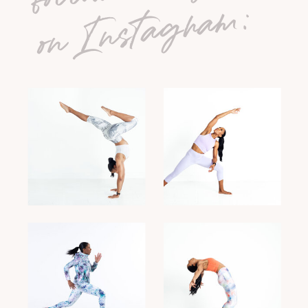
on Instagram: