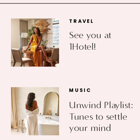
TRAVEL
See you at
1Hotel!
MUSIC
Unwind Playlist:
Tunes to settle
your mind