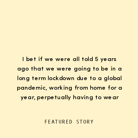
I bet if we were all told 5 years
ago that we were going to be in a
long term lockdown due to a global
pandemic, working from home for a
year, perpetually having to wear
K95 face masks whenever we left
the house for “essentials”, with
FEATURED STORY
kids doing remote learning from
home, never in […]