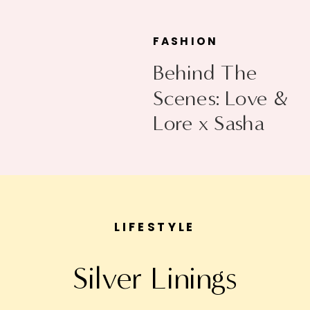
FASHION
Behind The
Scenes: Love &
Lore x Sasha
Exeter
LIFESTYLE
Silver Linings