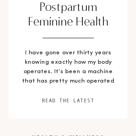
Postpartum
Feminine Health
I have gone over thirty years
knowing exactly how my body
operates. It’s been a machine
that has pretty much operated
like clockwork. Until I got
pregnant. Then shit hit the fan
READ THE LATEST
and my body became
unpredictable overnight with one
change and after another. Most