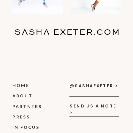
SASHA EXETER.COM
HOME
@SASHAEXETER >
ABOUT
SEND US A NOTE
PARTNERS
>
PRESS
IN FOCUS