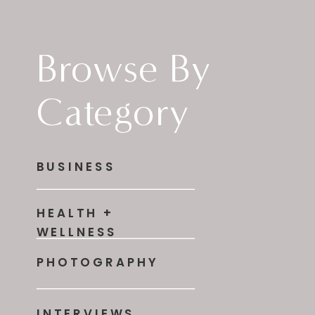
Browse By
Category
BUSINESS
HEALTH +
WELLNESS
PHOTOGRAPHY
INTERVIEWS