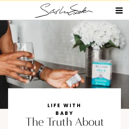
LIFE WITH
BABY
The Truth About