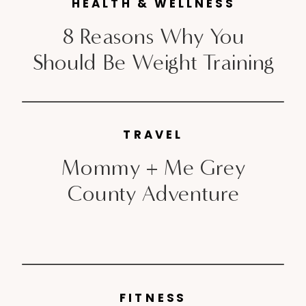
unpleasant, if I can speak
HEALTH & WELLNESS
candidly. Post baby; things are
8 Reasons Why You
[…]
Should Be Weight Training
TRAVEL
Mommy + Me Grey
County Adventure
FITNESS