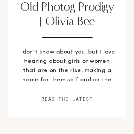
Old Photog Prodigy
| Olivia Bee
I don’t know about you, but I love
hearing about girls or women
that are on the rise, making a
name for them self and on the
road to uber success – I was so
thrilled when I heard about 18
READ THE LATEST
year old photography prodigy
Olivia Bee, I was literally picking
my mouth up from […]