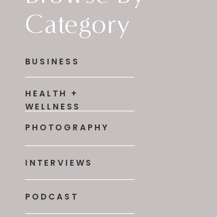
Category
BUSINESS
HEALTH +
WELLNESS
PHOTOGRAPHY
INTERVIEWS
PODCAST