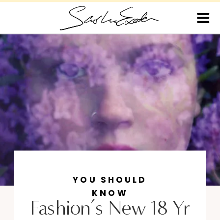
YOU SHOULD
KNOW
Fashion’s New 18 Yr