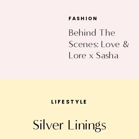
FASHION
Behind The
Scenes: Love &
Lore x Sasha
Exeter
LIFESTYLE
Silver Linings