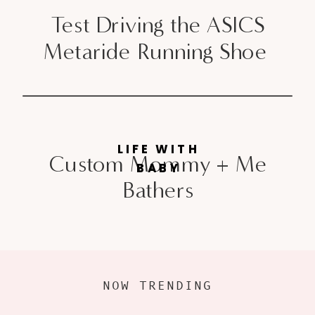
Test Driving the ASICS
Metaride Running Shoe
LIFE WITH
Custom Mommy + Me
BABY
Bathers
NOW TRENDING