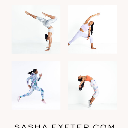
SASHA EXETER.COM