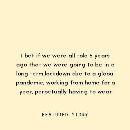
I bet if we were all told 5 years
ago that we were going to be in a
long term lockdown due to a global
pandemic, working from home for a
year, perpetually having to wear
K95 face masks whenever we left
the house for “essentials”, with
FEATURED STORY
kids doing remote learning from
home, never in […]