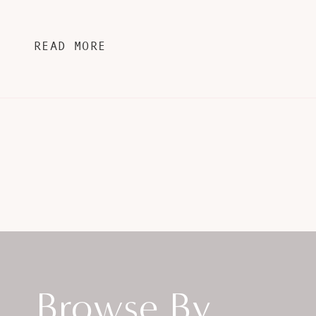
READ MORE
Browse By