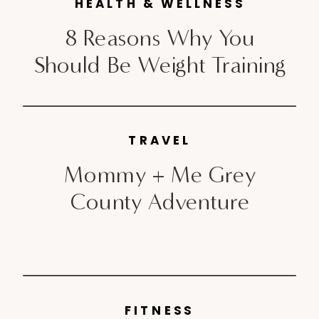
HEALTH & WELLNESS
8 Reasons Why You
Should Be Weight Training
TRAVEL
Mommy + Me Grey
County Adventure
FITNESS