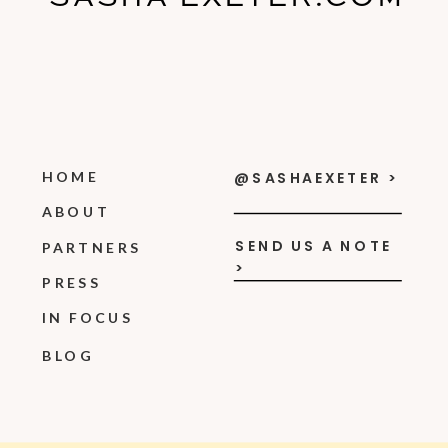
HOME
@SASHAEXETER >
ABOUT
SEND US A NOTE
PARTNERS
>
PRESS
IN FOCUS
BLOG