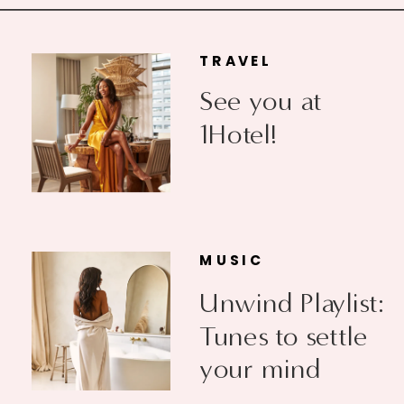
TRAVEL
See you at
1Hotel!
MUSIC
Unwind Playlist:
Tunes to settle
your mind