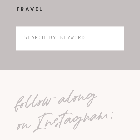
TRAVEL
Search
for:
follow along
on Instagram: