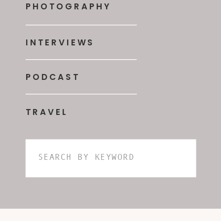
PHOTOGRAPHY
INTERVIEWS
PODCAST
TRAVEL
Search
for: