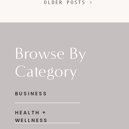
OLDER POSTS >
Browse By
Category
BUSINESS
HEALTH +
WELLNESS