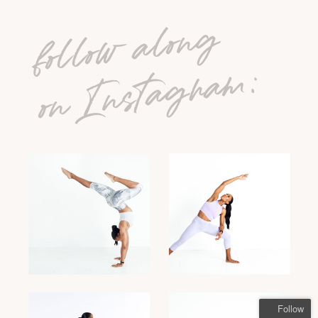
follow along
on Instagram:
Follow