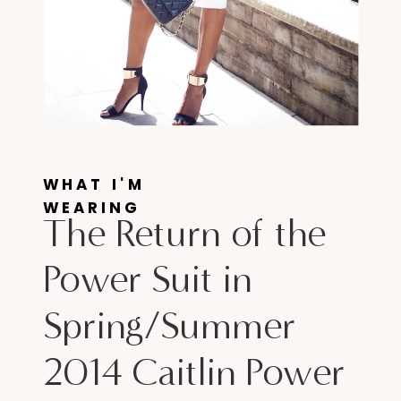
WHAT I'M
WEARING
The Return of the
Power Suit in
Spring/Summer
2014 Caitlin Power