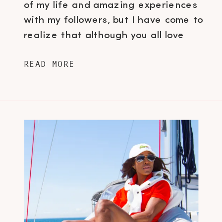
of my life and amazing experiences
with my followers, but I have come to
realize that although you all love
the brand experiences and story
READ MORE
telling, you’re also very interested in
learning the little things about me…
the quirks, idiosyncrasies, guilty
pleasures, what motivates […]