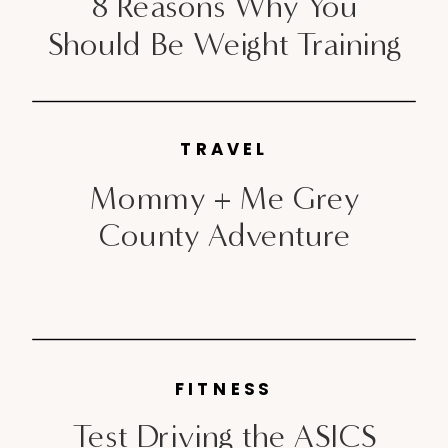
8 Reasons Why You
Should Be Weight Training
TRAVEL
Mommy + Me Grey
County Adventure
FITNESS
Test Driving the ASICS