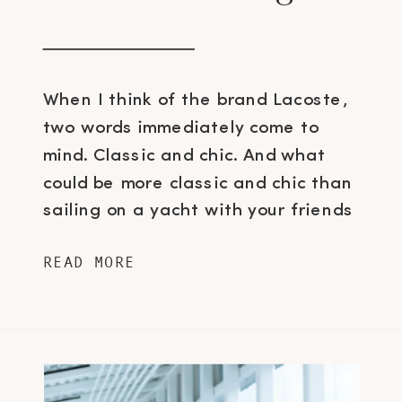
When I think of the brand Lacoste,
two words immediately come to
mind. Classic and chic. And what
could be more classic and chic than
sailing on a yacht with your friends
over lunch and vino to view the
READ MORE
brand’s upcoming footwear
collections? Well, that’s exactly what
I did last Friday and sorry, I’m not […]