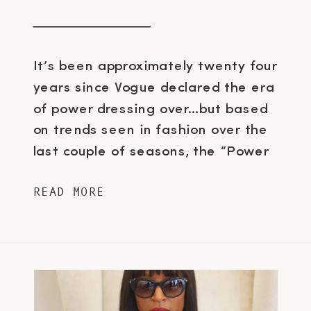
It’s been approximately twenty four
years since Vogue declared the era
of power dressing over…but based
on trends seen in fashion over the
last couple of seasons, the “Power
Suit” is starting to make a return.
READ MORE
The strong jackets that became
iconic in the 80s with tailored pants
or skirts is slowly being reinvented
and […]