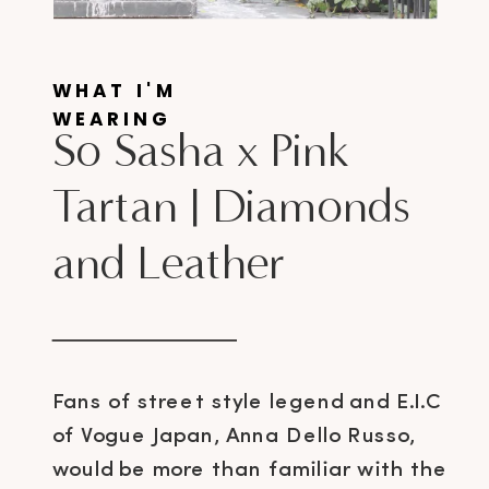
WHAT I'M
WEARING
So Sasha x Pink
Tartan | Diamonds
and Leather
Fans of street style legend and E.I.C
of Vogue Japan, Anna Dello Russo,
would be more than familiar with the