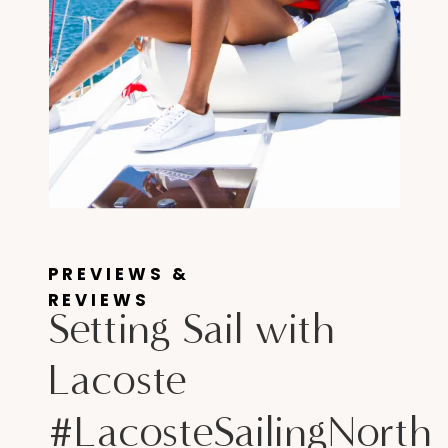
PREVIEWS &
REVIEWS
Setting Sail with
Lacoste
#LacosteSailingNorth