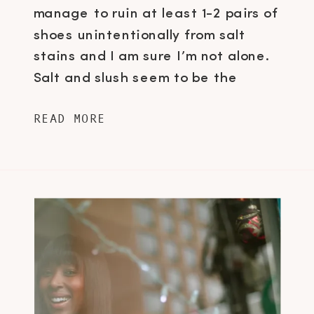
manage to ruin at least 1-2 pairs of
shoes unintentionally from salt
stains and I am sure I’m not alone.
Salt and slush seem to be the
number one arch nemesis for shoe
READ MORE
fanatics here in Canada and it’s
about time we put a stop to this,
don’t you […]