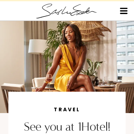
TRAVEL
See you at 1Hotel!