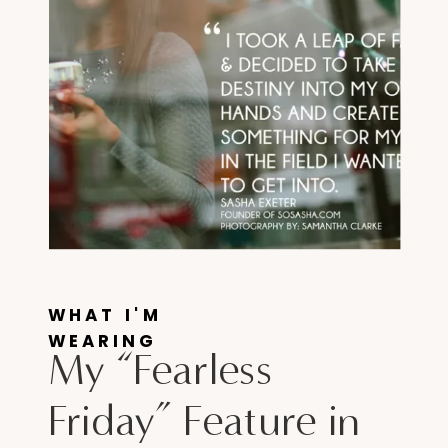
WHAT I'M
WEARING
My “Fearless
Friday” Feature in