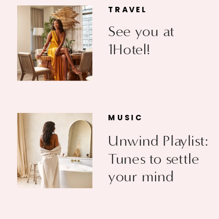
TRAVEL
See you at
1Hotel!
MUSIC
Unwind Playlist:
Tunes to settle
your mind