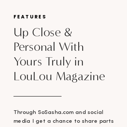
FEATURES
Up Close &
Personal With
Yours Truly in
LouLou Magazine
Through SoSasha.com and social
media I get a chance to share parts