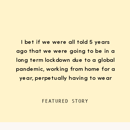
I bet if we were all told 5 years
ago that we were going to be in a
long term lockdown due to a global
pandemic, working from home for a
year, perpetually having to wear
K95 face masks whenever we left
the house for “essentials”, with
FEATURED STORY
kids doing remote learning from
home, never in […]