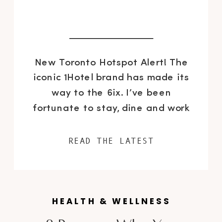
New Toronto Hotspot Alert! The
iconic 1Hotel brand has made its
way to the 6ix. I’ve been
fortunate to stay, dine and work
at this beautiful new spot in the
heart of our city on several
READ THE LATEST
occasions since it’s doors opened
on August 4th, so I’m highlighting
some of my favourite features
HEALTH & WELLNESS
that make this […]