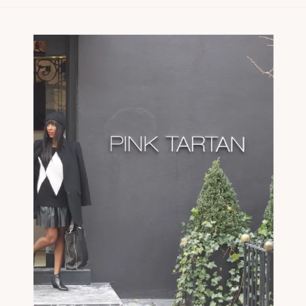
to be featured in Samantha Clarke’s
“Fearless Friday” series […]