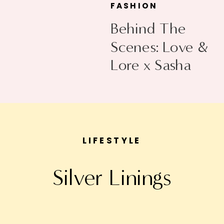
FASHION
Behind The
Scenes: Love &
Lore x Sasha
Exeter
LIFESTYLE
Silver Linings