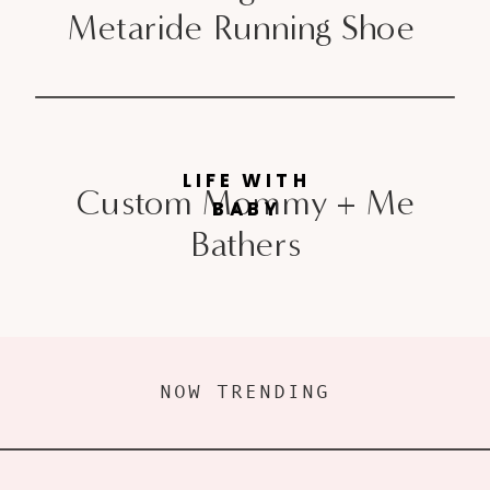
Metaride Running Shoe
LIFE WITH
Custom Mommy + Me
BABY
Bathers
NOW TRENDING