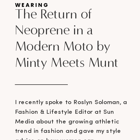
WEARING
The Return of
Neoprene in a
Modern Moto by
Minty Meets Munt
I recently spoke to Roslyn Soloman, a
Fashion & Lifestyle Editor at Sun
Media about the growing athletic
trend in fashion and gave my style