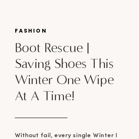
FASHION
Boot Rescue |
Saving Shoes This
Winter One Wipe
At A Time!
Without fail, every single Winter I