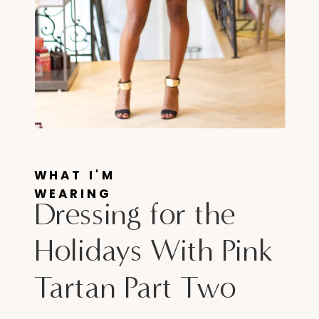
WHAT I'M
WEARING
Dressing for the
Holidays With Pink
Tartan Part Two