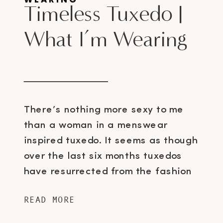
Timeless Tuxedo |
What I’m Wearing
There’s nothing more sexy to me
than a woman in a menswear
inspired tuxedo. It seems as though
over the last six months tuxedos
have resurrected from the fashion
ashes and are popping up literally
READ MORE
everywhere – Rachel Zoe has even
dedicated an entire board on