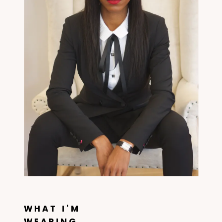
WHAT I'M
WEARING