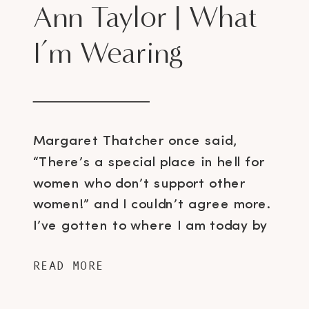
Ann Taylor | What
I’m Wearing
Margaret Thatcher once said,
“There’s a special place in hell for
women who don’t support other
women!” and I couldn’t agree more.
I’ve gotten to where I am today by
being inspired by various strong,
READ MORE
intelligent and independent women
and I was thrilled at the opportunity