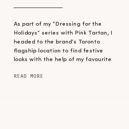
As part of my “Dressing for the
Holidays” series with Pink Tartan, I
headed to the brand’s Toronto
flagship location to find festive
looks with the help of my favourite
employee/stylist Shane Coleman and
READ MORE
immediately fell in love when I set
my eyes on this dress. As
anticlimactic as New Years Eve
celebrations can be, […]