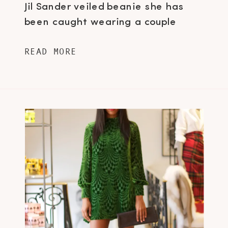
Jil Sander veiled beanie she has
been caught wearing a couple
times…if you haven’t, then stop
READ MORE
reading this post right now and view
this image here. Who would have
thought a veil and toque
combination […]