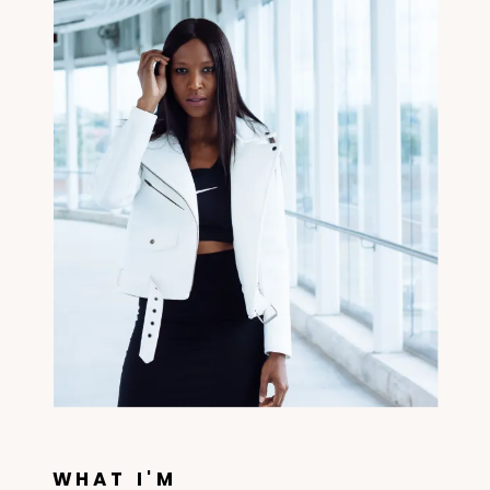
WHAT I'M